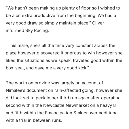
“We hadn’t been making up plenty of floor so I wished to
be a bit extra productive from the beginning. We had a
very good draw so simply maintain place,” Oliver
informed Sky Racing.
“This mare, she’s all the time very constant across the
place however discovered it onerous to win however she
liked the situations as we speak, traveled good within the
box-seat, and gave me a very good kick.”
The worth on provide was largely on account of
Nimalee’s document on rain-affected going, however she
did look set to peak in her third run again after operating
second within the Newcastle Newmarket on a heavy 8
and fifth within the Emancipation Stakes over additional
with a trial in between runs.