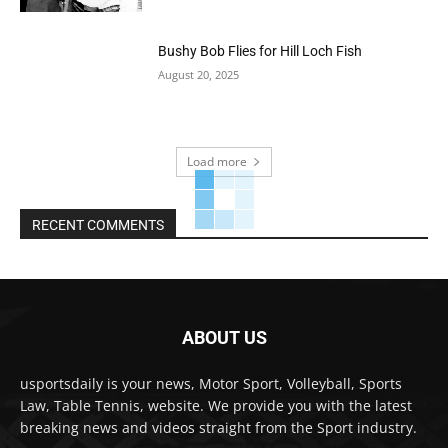
Bushy Bob Flies for Hill Loch Fish
August 20, 2025
Load more
RECENT COMMENTS
ABOUT US
usportsdaily is your news, Motor Sport, Volleyball, Sports
Law, Table Tennis, website. We provide you with the latest
breaking news and videos straight from the Sport industry.