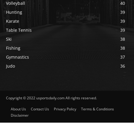
Volleyball
40
Hunting
39
Karate
39
Table Tennis
39
Ski
38
Fishing
38
Gymnastics
37
Judo
36
Copyright © 2022 usportsdaily.com All rights reserved.
About Us
Contact Us
Privacy Policy
Terms & Conditions
Disclaimer