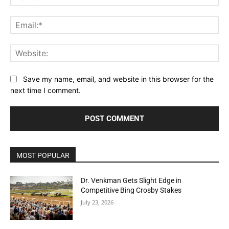
Ema
Web
Save my name, email, and website in this browser for the
next time I comment.
MOST POPULAR
Dr. Venkman Gets Slight Edge in
Competitive Bing Crosby Stakes
July 23, 2026