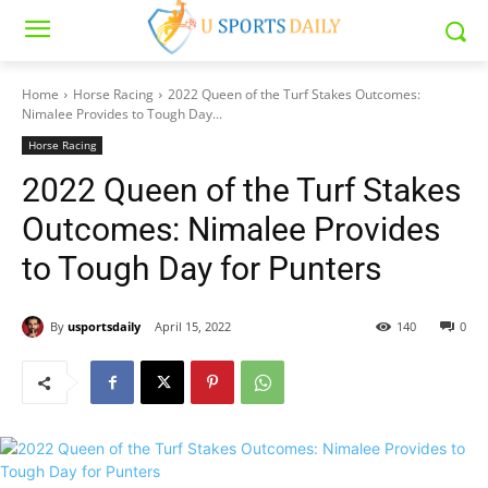
Home
Horse Racing
2022 Queen of the Turf Stakes Outcomes:
Nimalee Provides to Tough Day...
Horse Racing
2022 Queen of the Turf Stakes
Outcomes: Nimalee Provides
to Tough Day for Punters
By
usportsdaily
April 15, 2022
140
0