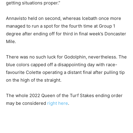
getting situations proper.”
Annavisto held on second, whereas Icebath once more
managed to run a spot for the fourth time at Group 1
degree after ending off for third in final week’s Doncaster
Mile.
There was no such luck for Godolphin, nevertheless. The
blue colors capped off a disappointing day with race-
favourite Colette operating a distant final after pulling tip
on the high of the straight.
The whole 2022 Queen of the Turf Stakes ending order
may be considered
right here
.