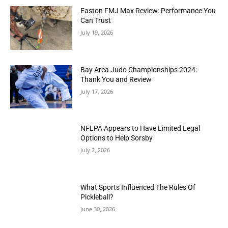
Easton FMJ Max Review: Performance You
Can Trust
July 19, 2026
Bay Area Judo Championships 2024:
Thank You and Review
July 17, 2026
NFLPA Appears to Have Limited Legal
Options to Help Sorsby
July 2, 2026
What Sports Influenced The Rules Of
Pickleball?
June 30, 2026