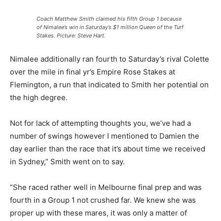
Coach Matthew Smith claimed his fifth Group 1 because
of Nimalee’s win in Saturday’s $1 million Queen of the Turf
Stakes. Picture: Steve Hart.
Nimalee additionally ran fourth to Saturday’s rival Colette
over the mile in final yr’s Empire Rose Stakes at
Flemington, a run that indicated to Smith her potential on
the high degree.
Not for lack of attempting thoughts you, we’ve had a
number of swings however I mentioned to Damien the
day earlier than the race that it’s about time we received
in Sydney,” Smith went on to say.
“She raced rather well in Melbourne final prep and was
fourth in a Group 1 not crushed far. We knew she was
proper up with these mares, it was only a matter of