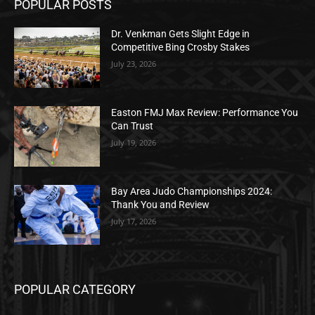
POPULAR POSTS
Dr. Venkman Gets Slight Edge in
Competitive Bing Crosby Stakes
July 23, 2026
Easton FMJ Max Review: Performance You
Can Trust
July 19, 2026
Bay Area Judo Championships 2024:
Thank You and Review
July 17, 2026
POPULAR CATEGORY