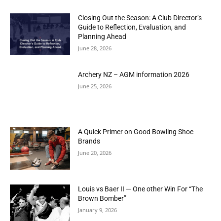
Closing Out the Season: A Club Director’s
Guide to Reflection, Evaluation, and
Planning Ahead
June 28, 2026
Archery NZ – AGM information 2026
June 25, 2026
A Quick Primer on Good Bowling Shoe
Brands
June 20, 2026
Louis vs Baer II — One other Win For “The
Brown Bomber”
January 9, 2026