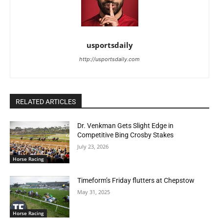
usportsdaily
http://usportsdaily.com
RELATED ARTICLES
Dr. Venkman Gets Slight Edge in
Competitive Bing Crosby Stakes
July 23, 2026
Horse Racing
Timeform’s Friday flutters at Chepstow
May 31, 2025
Horse Racing