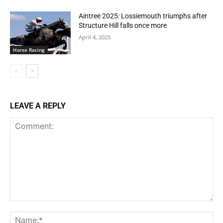
Aintree 2025: Lossiemouth triumphs after
Structure Hill falls once more
April 4, 2025
Horse Racing
LEAVE A REPLY
Comment:
Na