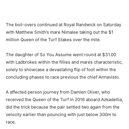
The boil-overs continued at Royal Randwick on Saturday
with Matthew Smith’s mare Nimalee taking out the $1
million Queen of the Turf Stakes over the mile.
The daughter of So You Assume went round at $31.00
with Ladbrokes within the fillies and mares characteristic,
solely to showcase a devastating flip of foot within the
concluding phases to race previous the chief Annavisto.
A affected person journey from Damien Oliver, who
received the Queen of the Turf in 2016 aboard Azkadellia,
did the trick because the pair settled two again from the
velocity earlier than pouncing with just below 300m to
race.