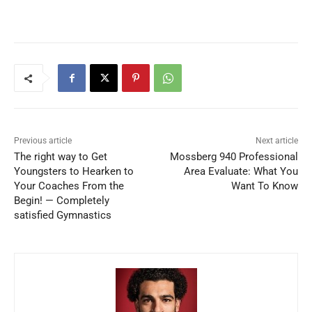
Previous article
Next article
The right way to Get
Mossberg 940 Professional
Youngsters to Hearken to
Area Evaluate: What You
Your Coaches From the
Want To Know
Begin! — Completely
satisfied Gymnastics