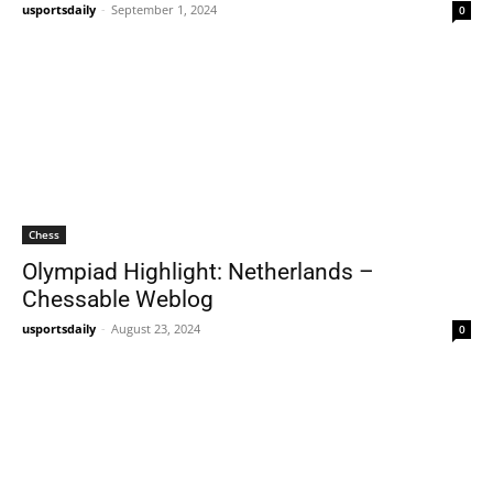
usportsdaily
-
September 1, 2024
0
Chess
Olympiad Highlight: Netherlands –
Chessable Weblog
usportsdaily
-
August 23, 2024
0