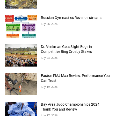
Russian Gymnastics Revenue streams
July 26, 2026
Dr. Venkman Gets Slight Edge in
Competitive Bing Crosby Stakes
July 23, 2026
Easton FMJ Max Review: Performance You
Can Trust
July 19, 2026
Bay Area Judo Championships 2024:
Thank You and Review
July 17, 2026