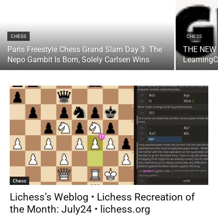
CHESS
CHESS
Paris Freestyle Chess Grand Slam Day 3: The
THE NEW 
Nepo Gambit Is Born, Solely Carlsen Wins
Learning
Chess
Lichess’s Weblog • Lichess Recreation of
the Month: July24 • lichess.org