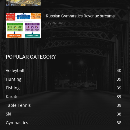
Russian Gymnastics Revenue streams
July 26, 2026
POPULAR CATEGORY
Volleyball
40
Hunting
39
Fishing
39
Karate
39
Table Tennis
39
Ski
38
Gymnastics
38