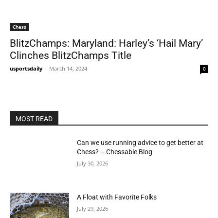
Chess
BlitzChamps: Maryland: Harley’s ‘Hail Mary’
Clinches BlitzChamps Title
usportsdaily
-
March 14, 2024
0
MOST READ
Can we use running advice to get better at
Chess? – Chessable Blog
July 30, 2026
A Float with Favorite Folks
July 29, 2026