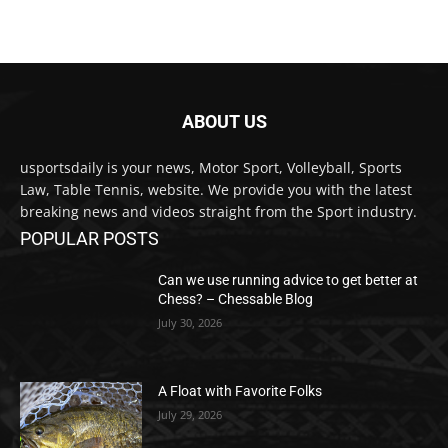
ABOUT US
usportsdaily is your news, Motor Sport, Volleyball, Sports
Law, Table Tennis, website. We provide you with the latest
breaking news and videos straight from the Sport industry.
POPULAR POSTS
Can we use running advice to get better at
Chess? – Chessable Blog
July 30, 2026
A Float with Favorite Folks
July 29, 2026