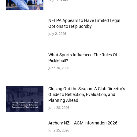
NFLPA Appears to Have Limited Legal
Options to Help Sorsby
July 2, 2026
What Sports Influenced The Rules Of
Pickleball?
June 30, 2026
Closing Out the Season: A Club Director’s
Guide to Reflection, Evaluation, and
Planning Ahead
June 28, 2026
Archery NZ – AGM information 2026
June 25, 2026