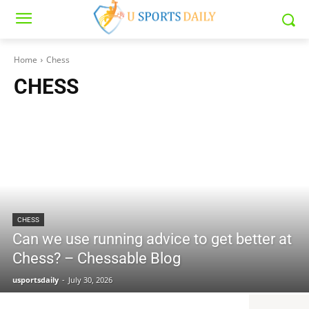
Home
Chess
CHESS
CHESS
Can we use running advice to get better at
Chess? – Chessable Blog
usportsdaily
-
July 30, 2026