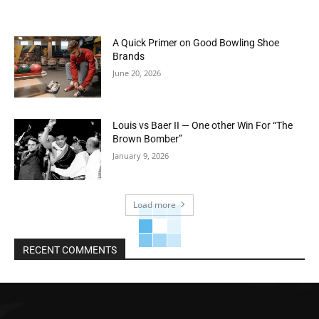
A Quick Primer on Good Bowling Shoe
Brands
June 20, 2026
Louis vs Baer II — One other Win For “The
Brown Bomber”
January 9, 2026
Load more
RECENT COMMENTS