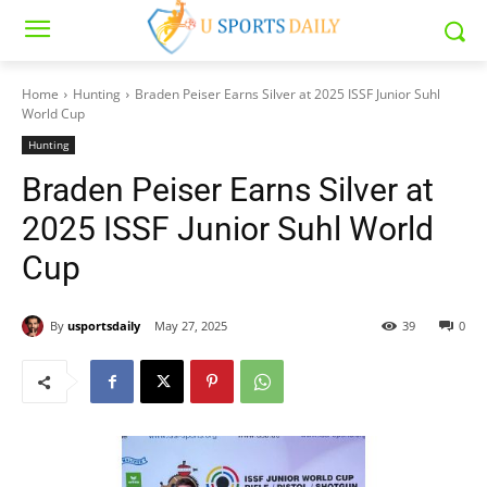
Home
Hunting
Braden Peiser Earns Silver at 2025 ISSF Junior Suhl
World Cup
Hunting
Braden Peiser Earns Silver at
2025 ISSF Junior Suhl World
Cup
By
usportsdaily
May 27, 2025
39
0