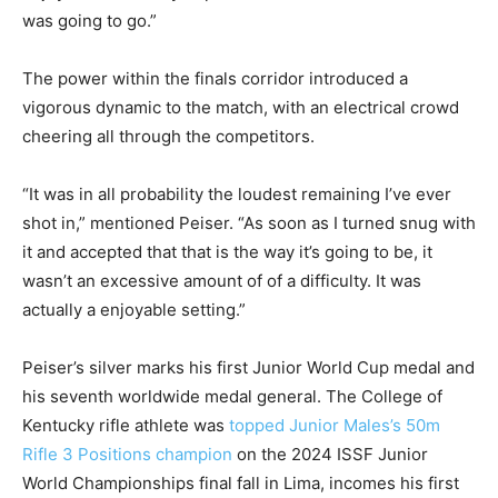
was going to go.”
The power within the finals corridor introduced a
vigorous dynamic to the match, with an electrical crowd
cheering all through the competitors.
“It was in all probability the loudest remaining I’ve ever
shot in,” mentioned Peiser. “As soon as I turned snug with
it and accepted that that is the way it’s going to be, it
wasn’t an excessive amount of of a difficulty. It was
actually a enjoyable setting.”
Peiser’s silver marks his first Junior World Cup medal and
his seventh worldwide medal general. The College of
Kentucky rifle athlete was
topped Junior Males’s 50m
Rifle 3 Positions champion
on the 2024 ISSF Junior
World Championships final fall in Lima, incomes his first