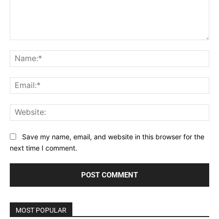
Comment:
Na
Ema
Web
Save my name, email, and website in this browser for the
next time I comment.
MOST POPULAR