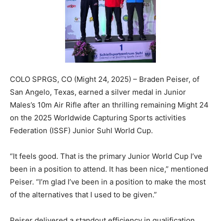
COLO SPRGS, CO (Might 24, 2025) – Braden Peiser, of
San Angelo, Texas, earned a silver medal in Junior
Males’s 10m Air Rifle after an thrilling remaining Might 24
on the 2025 Worldwide Capturing Sports activities
Federation (ISSF) Junior Suhl World Cup.
“It feels good. That is the primary Junior World Cup I’ve
been in a position to attend. It has been nice,” mentioned
Peiser. “I’m glad I’ve been in a position to make the most
of the alternatives that I used to be given.”
Peiser delivered a standout efficiency in qualification,