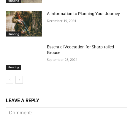
Hunting
A Information to Planning Your Journey
December 19, 2024
Hunting
Essential Vegetation for Sharp-tailed
Grouse
September 25, 2024
Hunting
LEAVE A REPLY