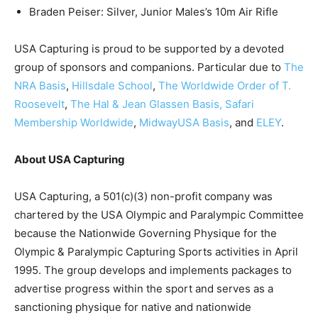
Braden Peiser: Silver, Junior Males’s 10m Air Rifle
USA Capturing is proud to be supported by a devoted
group of sponsors and companions. Particular due to
The
NRA Basis
,
Hillsdale School
,
The
Worldwide Order of T.
Roosevelt
,
The Hal & Jean Glassen Basis,
Safari
Membership Worldwide
,
MidwayUSA Basis
, and
ELEY
.
About USA Capturing
USA Capturing, a 501(c)(3) non-profit company was
chartered by the USA Olympic and Paralympic Committee
because the Nationwide Governing Physique for the
Olympic & Paralympic Capturing Sports activities in April
1995. The group develops and implements packages to
advertise progress within the sport and serves as a
sanctioning physique for native and nationwide