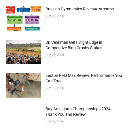
Russian Gymnastics Revenue streams
July 26, 2026
Dr. Venkman Gets Slight Edge in
Competitive Bing Crosby Stakes
July 23, 2026
Easton FMJ Max Review: Performance You
Can Trust
July 19, 2026
Bay Area Judo Championships 2024:
Thank You and Review
July 17, 2026