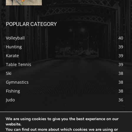
POPULAR CATEGORY
Volleyball
40
Hunting
39
Karate
39
Table Tennis
39
Ski
38
Gymnastics
38
Fishing
38
Judo
36
We are using cookies to give you the best experience on our
website.
You can find out more about which cookies we are using or
Copyright © 2022 usportsdaily.com All rights reserved.