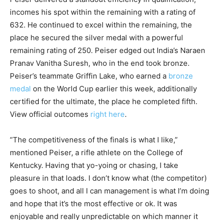
incomes his spot within the remaining with a rating of
632. He continued to excel within the remaining, the
place he secured the silver medal with a powerful
remaining rating of 250. Peiser edged out India’s Naraen
Pranav Vanitha Suresh, who in the end took bronze.
Peiser’s teammate Griffin Lake, who earned a
bronze
medal
on the World Cup earlier this week, additionally
certified for the ultimate, the place he completed fifth.
View official outcomes
right here
.
“The competitiveness of the finals is what I like,”
mentioned Peiser, a rifle athlete on the College of
Kentucky. Having that yo-yoing or chasing, I take
pleasure in that loads. I don’t know what (the competitor)
goes to shoot, and all I can management is what I’m doing
and hope that it’s the most effective or ok. It was
enjoyable and really unpredictable on which manner it