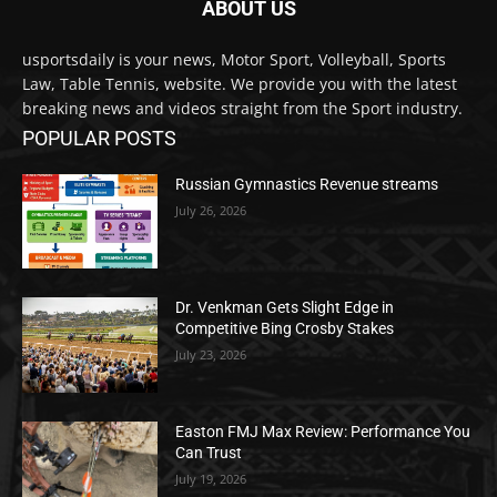
ABOUT US
usportsdaily is your news, Motor Sport, Volleyball, Sports
Law, Table Tennis, website. We provide you with the latest
breaking news and videos straight from the Sport industry.
POPULAR POSTS
Russian Gymnastics Revenue streams
July 26, 2026
Dr. Venkman Gets Slight Edge in
Competitive Bing Crosby Stakes
July 23, 2026
Easton FMJ Max Review: Performance You
Can Trust
July 19, 2026