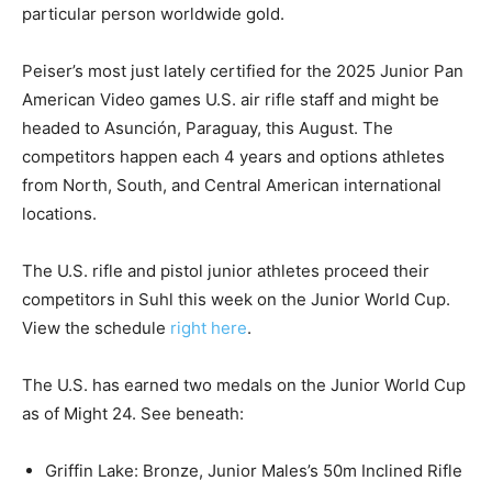
particular person worldwide gold.
Peiser’s most just lately certified for the 2025 Junior Pan
American Video games U.S. air rifle staff and might be
headed to Asunción, Paraguay, this August. The
competitors happen each 4 years and options athletes
from North, South, and Central American international
locations.
The U.S. rifle and pistol junior athletes proceed their
competitors in Suhl this week on the Junior World Cup.
View the schedule
right here
.
The U.S. has earned two medals on the Junior World Cup
as of Might 24. See beneath:
Griffin Lake: Bronze, Junior Males’s 50m Inclined Rifle