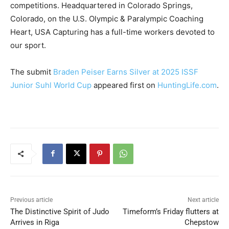
competitions. Headquartered in Colorado Springs,
Colorado, on the U.S. Olympic & Paralympic Coaching
Heart, USA Capturing has a full-time workers devoted to
our sport.
The submit
Braden Peiser Earns Silver at 2025 ISSF
Junior Suhl World Cup
appeared first on
HuntingLife.com
.
Previous article
Next article
The Distinctive Spirit of Judo
Timeform’s Friday flutters at
Arrives in Riga
Chepstow