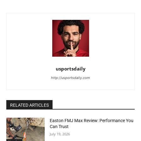
usportsdaily
http://usportsdaily.com
RELATED ARTICLES
Easton FMJ Max Review: Performance You
Can Trust
July 19, 2026