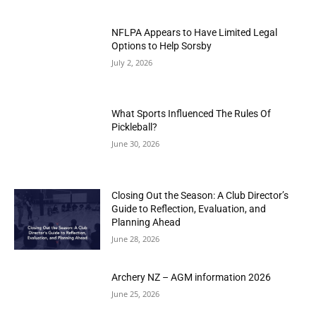
NFLPA Appears to Have Limited Legal
Options to Help Sorsby
July 2, 2026
What Sports Influenced The Rules Of
Pickleball?
June 30, 2026
Closing Out the Season: A Club Director’s
Guide to Reflection, Evaluation, and
Planning Ahead
June 28, 2026
Archery NZ – AGM information 2026
June 25, 2026