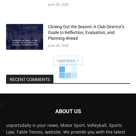
June 30, 2026
Closing Out the Season: A Club Director’s
Guide to Reflection, Evaluation, and
Planning Ahead
June 28, 2026
Load more
RECENT COMMENTS
ABOUT US
usportsdaily is your news, Motor Sport, Volleyball, Sports
Law, Table Tennis, website. We provide you with the latest