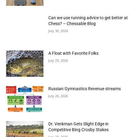
Can we use running advice to get better at
Chess? – Chessable Blog
July 30, 2026
A Float with Favorite Folks
July 29, 2026
Russian Gymnastics Revenue streams
July 26, 2026
Dr. Venkman Gets Slight Edge in
Competitive Bing Crosby Stakes
July 23, 2026