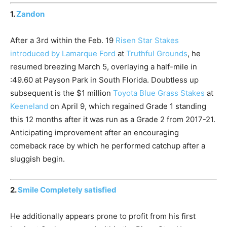
1.
Zandon
After a 3rd within the Feb. 19
Risen Star Stakes
introduced by Lamarque Ford
at
Truthful Grounds
, he
resumed breezing March 5, overlaying a half-mile in
:49.60 at Payson Park in South Florida. Doubtless up
subsequent is the $1 million
Toyota Blue Grass Stakes
at
Keeneland
on April 9, which regained Grade 1 standing
this 12 months after it was run as a Grade 2 from 2017-21.
Anticipating improvement after an encouraging
comeback race by which he performed catchup after a
sluggish begin.
2.
Smile Completely satisfied
He additionally appears prone to profit from his first