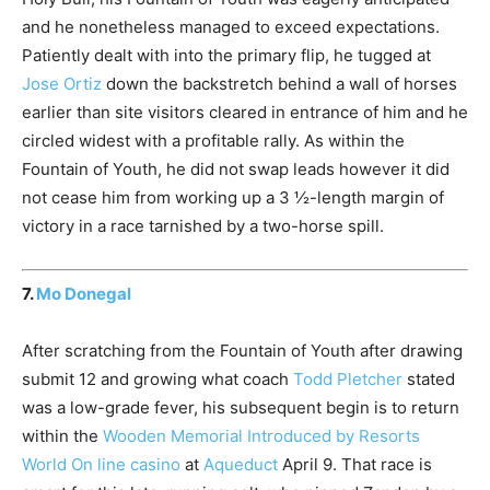
and he nonetheless managed to exceed expectations.
Patiently dealt with into the primary flip, he tugged at
Jose Ortiz
down the backstretch behind a wall of horses
earlier than site visitors cleared in entrance of him and he
circled widest with a profitable rally. As within the
Fountain of Youth, he did not swap leads however it did
not cease him from working up a 3 ½-length margin of
victory in a race tarnished by a two-horse spill.
7.
Mo Donegal
After scratching from the Fountain of Youth after drawing
submit 12 and growing what coach
Todd Pletcher
stated
was a low-grade fever, his subsequent begin is to return
within the
Wooden Memorial Introduced by Resorts
World On line casino
at
Aqueduct
April 9. That race is