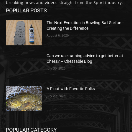
breaking news and videos straight from the Sport industry.
POPULAR POSTS
The Next Evolution in Bowling Ball Surfac –
Creating the Difference
August 6, 2026
Can we use running advice to get better at
Chess? – Chessable Blog
July 30, 2026
A Float with Favorite Folks
July 29, 2026
POPULAR CATEGORY