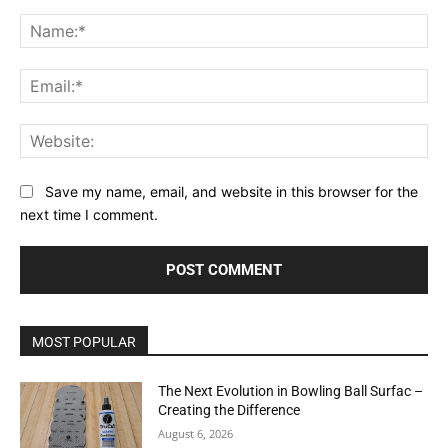
Comment:
Na
Ema
Web
Save my name, email, and website in this browser for the
next time I comment.
MOST POPULAR
The Next Evolution in Bowling Ball Surfac –
Creating the Difference
August 6, 2026