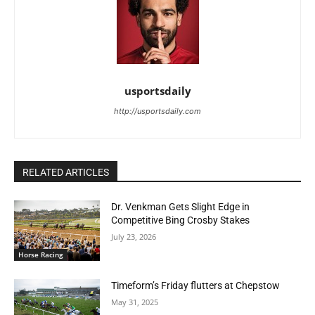
usportsdaily
http://usportsdaily.com
RELATED ARTICLES
Dr. Venkman Gets Slight Edge in
Competitive Bing Crosby Stakes
July 23, 2026
Horse Racing
Timeform’s Friday flutters at Chepstow
May 31, 2025