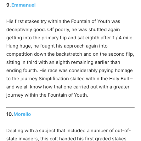
9.
Emmanuel
His first stakes try within the Fountain of Youth was
deceptively good. Off poorly, he was shuttled again
getting into the primary flip and sat eighth after 1 / 4 mile.
Hung huge, he fought his approach again into
competition down the backstretch and on the second flip,
sitting in third with an eighth remaining earlier than
ending fourth. His race was considerably paying homage
to the journey Simplification skilled within the Holy Bull –
and we all know how that one carried out with a greater
journey within the Fountain of Youth.
10.
Morello
Dealing with a subject that included a number of out-of-
state invaders, this colt handed his first graded stakes