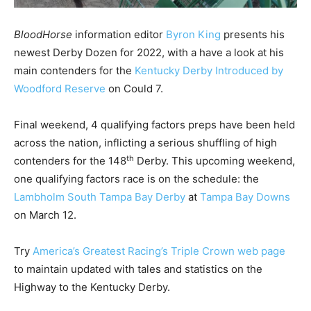
BloodHorse
information editor
Byron King
presents his
newest Derby Dozen for 2022, with a have a look at his
main contenders for the
Kentucky Derby Introduced by
Woodford Reserve
on Could 7.
Final weekend, 4 qualifying factors preps have been held
across the nation, inflicting a serious shuffling of high
th
contenders for the 148
Derby. This upcoming weekend,
one qualifying factors race is on the schedule: the
Lambholm South Tampa Bay Derby
at
Tampa Bay Downs
on March 12.
Try
America’s Greatest Racing’s Triple Crown web page
to maintain updated with tales and statistics on the
Highway to the Kentucky Derby.