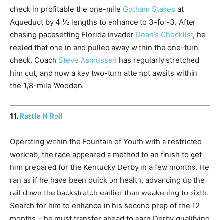
check in profitable the one-mile
Gotham Stakes
at
Aqueduct by 4 ½ lengths to enhance to 3-for-3. After
chasing pacesetting Florida invader
Dean’s Checklist
, he
reeled that one in and pulled away within the one-turn
check. Coach
Steve Asmussen
has regularly stretched
him out, and now a key two-turn attempt awaits within
the 1/8-mile Wooden.
11.
Rattle N Roll
Operating within the Fountain of Youth with a restricted
worktab, the race appeared a method to an finish to get
him prepared for the Kentucky Derby in a few months. He
ran as if he have been quick on health, advancing up the
rail down the backstretch earlier than weakening to sixth.
Search for him to enhance in his second prep of the 12
months – he must transfer ahead to earn Derby qualifying