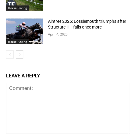
Horse Racing
Aintree 2025: Lossiemouth triumphs after
Structure Hill falls once more
April 4, 2025
Horse Racing
LEAVE A REPLY