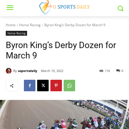
Home
Horse Racing
Byron King’s Derby Dozen for March 9
Horse Racing
Byron King’s Derby Dozen for
March 9
By
usportsdaily
March 10, 2022
116
0