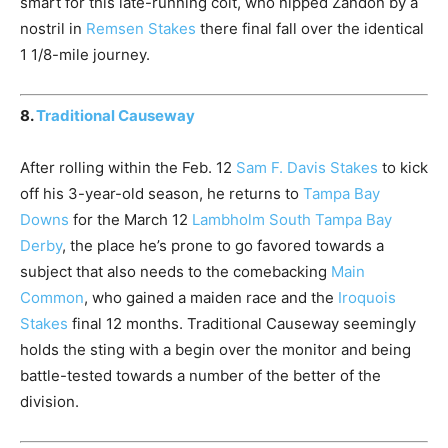
smart for this late-running colt, who nipped Zandon by a
nostril in
Remsen Stakes
there final fall over the identical
1 1/8-mile journey.
8.
Traditional Causeway
After rolling within the Feb. 12
Sam F. Davis Stakes
to kick
off his 3-year-old season, he returns to
Tampa Bay
Downs
for the March 12
Lambholm South Tampa Bay
Derby
, the place he’s prone to go favored towards a
subject that also needs to the comebacking
Main
Common
, who gained a maiden race and the
Iroquois
Stakes
final 12 months. Traditional Causeway seemingly
holds the sting with a begin over the monitor and being
battle-tested towards a number of the better of the
division.