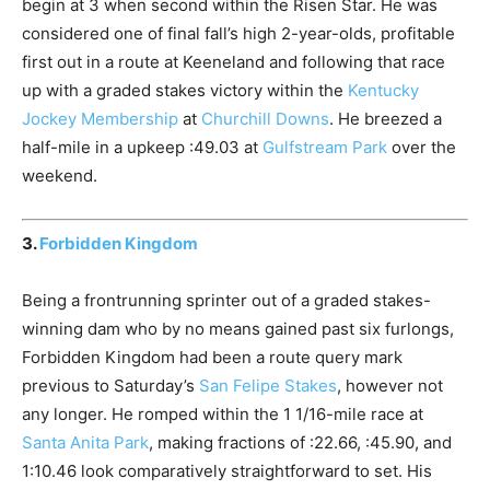
begin at 3 when second within the Risen Star. He was
considered one of final fall’s high 2-year-olds, profitable
first out in a route at Keeneland and following that race
up with a graded stakes victory within the
Kentucky
Jockey Membership
at
Churchill Downs
. He breezed a
half-mile in a upkeep :49.03 at
Gulfstream Park
over the
weekend.
3.
Forbidden Kingdom
Being a frontrunning sprinter out of a graded stakes-
winning dam who by no means gained past six furlongs,
Forbidden Kingdom had been a route query mark
previous to Saturday’s
San Felipe Stakes
, however not
any longer. He romped within the 1 1/16-mile race at
Santa Anita Park
, making fractions of :22.66, :45.90, and
1:10.46 look comparatively straightforward to set. His