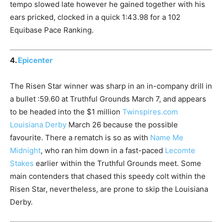
tempo slowed late however he gained together with his
ears pricked, clocked in a quick 1:43.98 for a 102
Equibase Pace Ranking.
4.
Epicenter
The Risen Star winner was sharp in an in-company drill in
a bullet :59.60 at Truthful Grounds March 7, and appears
to be headed into the $1 million
Twinspires.com
Louisiana Derby
March 26 because the possible
favourite. There a rematch is so as with
Name Me
Midnight
, who ran him down in a fast-paced
Lecomte
Stakes
earlier within the Truthful Grounds meet. Some
main contenders that chased this speedy colt within the
Risen Star, nevertheless, are prone to skip the Louisiana
Derby.