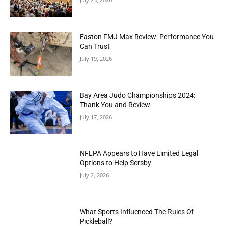
Easton FMJ Max Review: Performance You
Can Trust
July 19, 2026
Bay Area Judo Championships 2024:
Thank You and Review
July 17, 2026
NFLPA Appears to Have Limited Legal
Options to Help Sorsby
July 2, 2026
What Sports Influenced The Rules Of
Pickleball?