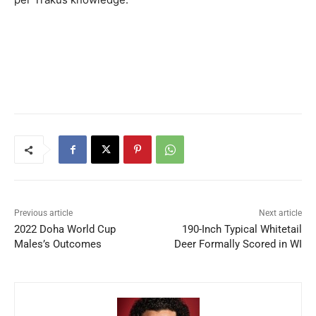
Previous article
Next article
2022 Doha World Cup
190-Inch Typical Whitetail
Males’s Outcomes
Deer Formally Scored in WI