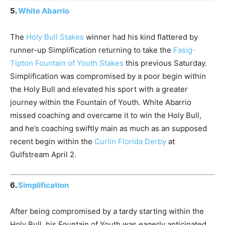
5.
White Abarrio
The
Holy Bull Stakes
winner had his kind flattered by
runner-up Simplification returning to take the
Fasig-
Tipton Fountain of Youth Stakes
this previous Saturday.
Simplification was compromised by a poor begin within
the Holy Bull and elevated his sport with a greater
journey within the Fountain of Youth. White Abarrio
missed coaching and overcame it to win the Holy Bull,
and he’s coaching swiftly main as much as an supposed
recent begin within the
Curlin Florida Derby
at
Gulfstream April 2.
6.
Simplification
After being compromised by a tardy starting within the
Holy Bull, his Fountain of Youth was eagerly anticipated