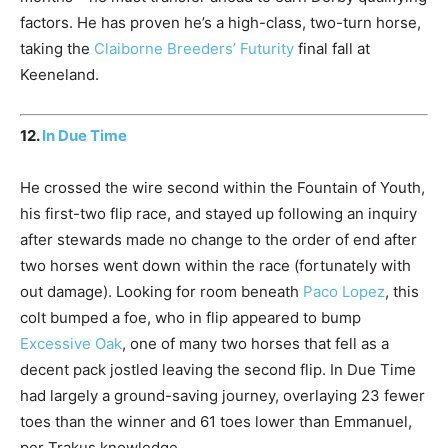
factors. He has proven he’s a high-class, two-turn horse,
taking the
Claiborne Breeders’ Futurity
final fall at
Keeneland.
12.
In Due Time
He crossed the wire second within the Fountain of Youth,
his first-two flip race, and stayed up following an inquiry
after stewards made no change to the order of end after
two horses went down within the race (fortunately with
out damage). Looking for room beneath
Paco Lopez
, this
colt bumped a foe, who in flip appeared to bump
Excessive Oak
, one of many two horses that fell as a
decent pack jostled leaving the second flip. In Due Time
had largely a ground-saving journey, overlaying 23 fewer
toes than the winner and 61 toes lower than Emmanuel,
per Trakus knowledge.