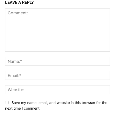
LEAVE A REPLY
Comment:
Na
Ema
Web
Save my name, email, and website in this browser for the
next time I comment.