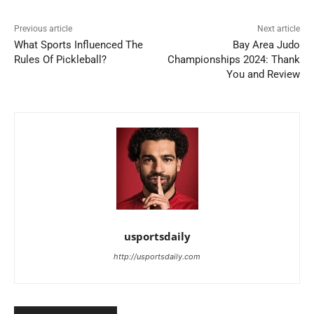
Previous article
Next article
What Sports Influenced The
Bay Area Judo
Rules Of Pickleball?
Championships 2024: Thank
You and Review
usportsdaily
http://usportsdaily.com