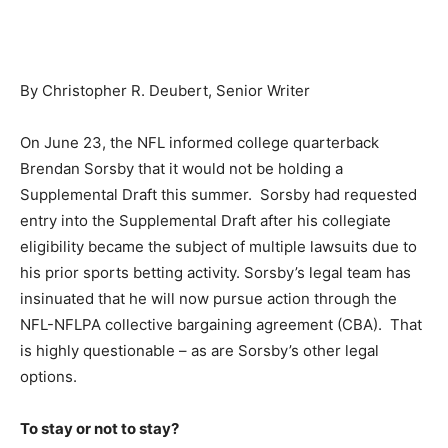
By Christopher R. Deubert, Senior Writer
On June 23, the NFL informed college quarterback
Brendan Sorsby that it would not be holding a
Supplemental Draft this summer. Sorsby had requested
entry into the Supplemental Draft after his collegiate
eligibility became the subject of multiple lawsuits due to
his prior sports betting activity. Sorsby’s legal team has
insinuated that he will now pursue action through the
NFL-NFLPA collective bargaining agreement (CBA). That
is highly questionable – as are Sorsby’s other legal
options.
To stay or not to stay?