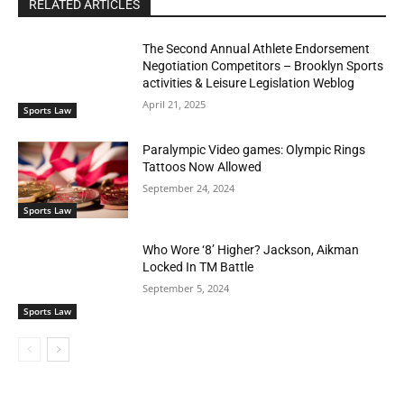
RELATED ARTICLES
The Second Annual Athlete Endorsement
Negotiation Competitors – Brooklyn Sports
activities & Leisure Legislation Weblog
April 21, 2025
Sports Law
Paralympic Video games: Olympic Rings
Tattoos Now Allowed
September 24, 2024
Sports Law
Who Wore ‘8’ Higher? Jackson, Aikman
Locked In TM Battle
September 5, 2024
Sports Law