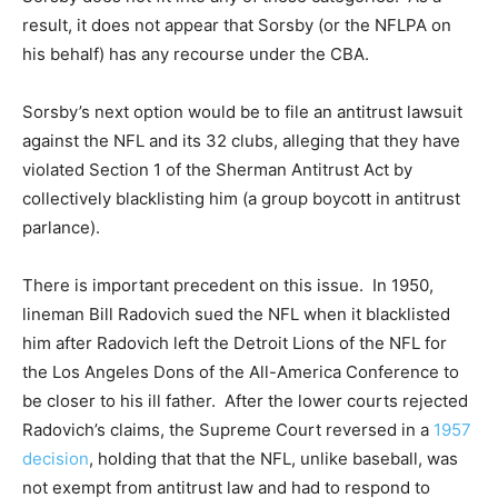
result, it does not appear that Sorsby (or the NFLPA on
his behalf) has any recourse under the CBA.
Sorsby’s next option would be to file an antitrust lawsuit
against the NFL and its 32 clubs, alleging that they have
violated Section 1 of the Sherman Antitrust Act by
collectively blacklisting him (a group boycott in antitrust
parlance).
There is important precedent on this issue. In 1950,
lineman Bill Radovich sued the NFL when it blacklisted
him after Radovich left the Detroit Lions of the NFL for
the Los Angeles Dons of the All-America Conference to
be closer to his ill father. After the lower courts rejected
Radovich’s claims, the Supreme Court reversed in a
1957
decision
, holding that that the NFL, unlike baseball, was
not exempt from antitrust law and had to respond to