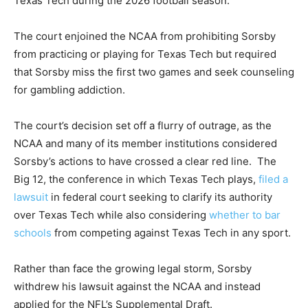
Texas Tech during the 2026 football season.
The court enjoined the NCAA from prohibiting Sorsby
from practicing or playing for Texas Tech but required
that Sorsby miss the first two games and seek counseling
for gambling addiction.
The court’s decision set off a flurry of outrage, as the
NCAA and many of its member institutions considered
Sorsby’s actions to have crossed a clear red line. The
Big 12, the conference in which Texas Tech plays,
filed a
lawsuit
in federal court seeking to clarify its authority
over Texas Tech while also considering
whether to bar
schools
from competing against Texas Tech in any sport.
Rather than face the growing legal storm, Sorsby
withdrew his lawsuit against the NCAA and instead
applied for the NFL’s Supplemental Draft.