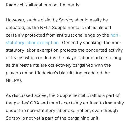
Radovich’s allegations on the merits.
However, such a claim by Sorsby should easily be
defeated, as the NFL’s Supplemental Draft is almost
certainly protected from antitrust challenge by the
non-
statutory labor exemption
. Generally speaking, the non-
statutory labor exemption protects the concerted activity
of teams which restrains the player labor market so long
as the restraints are collectively bargained with the
players union (Radovich’s blacklisting predated the
NFLPA).
As discussed above, the Supplemental Draft is a part of
the parties’ CBA and thus is certainly entitled to immunity
under the non-statutory labor exemption, even though
Sorsby is not yet a part of the bargaining unit.