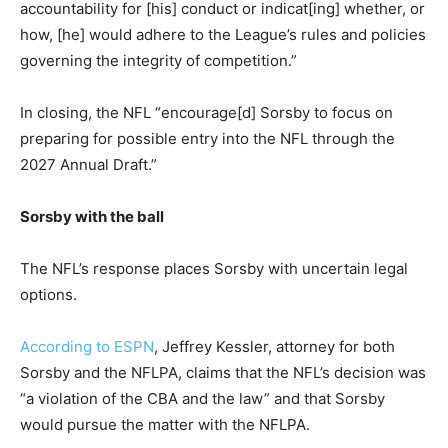
accountability for [his] conduct or indicat[ing] whether, or
how, [he] would adhere to the League’s rules and policies
governing the integrity of competition.”
In closing, the NFL “encourage[d] Sorsby to focus on
preparing for possible entry into the NFL through the
2027 Annual Draft.”
Sorsby with the ball
The NFL’s response places Sorsby with uncertain legal
options.
According to ESPN
, Jeffrey Kessler, attorney for both
Sorsby and the NFLPA, claims that the NFL’s decision was
“a violation of the CBA and the law” and that Sorsby
would pursue the matter with the NFLPA.