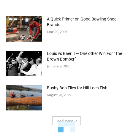
A Quick Primer on Good Bowling Shoe
Brands
June 20, 2026
Louis vs Baer II — One other Win For “The
Brown Bomber”
January 9, 2026
Bushy Bob Flies for Hill Loch Fish
August 20, 2025
Load more