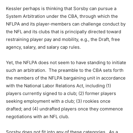
Kessler perhaps is thinking that Sorsby can pursue a
System Arbitration under the CBA, through which the
NFLPA and its player-members can challenge conduct by
the NFL and its clubs that is principally directed toward
restraining player pay and mobility, e.g., the Draft, free
agency, salary, and salary cap rules.
Yet, the NFLPA does not seem to have standing to initiate
such an arbitration. The preamble to the CBA sets forth
the members of the NFLPA bargaining unit in accordance
with the National Labor Relations Act, including (1)
players currently signed to a club; (2) former players
seeking employment with a club; (3) rookies once
drafted; and (4) undrafted players once they commence
negotiations with an NFL club.
Sorsby does not fit into any of these categories. As a