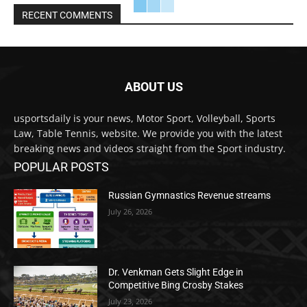
RECENT COMMENTS
ABOUT US
usportsdaily is your news, Motor Sport, Volleyball, Sports
Law, Table Tennis, website. We provide you with the latest
breaking news and videos straight from the Sport industry.
POPULAR POSTS
Russian Gymnastics Revenue streams
July 26, 2026
Dr. Venkman Gets Slight Edge in
Competitive Bing Crosby Stakes
July 23, 2026