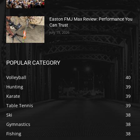
Easton FMJ Max Review: Performance You
Can Trust
July 19, 2026
POPULAR CATEGORY
Volleyball
40
Hunting
39
Karate
39
Table Tennis
39
Ski
38
Gymnastics
38
Fishing
38