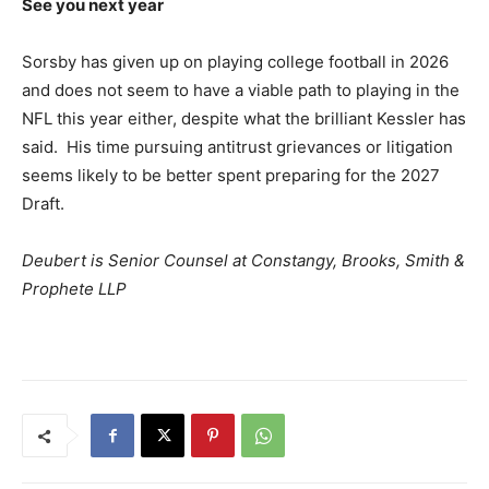
See you next year
Sorsby has given up on playing college football in 2026
and does not seem to have a viable path to playing in the
NFL this year either, despite what the brilliant Kessler has
said. His time pursuing antitrust grievances or litigation
seems likely to be better spent preparing for the 2027
Draft.
Deubert is Senior Counsel at Constangy, Brooks, Smith &
Prophete LLP