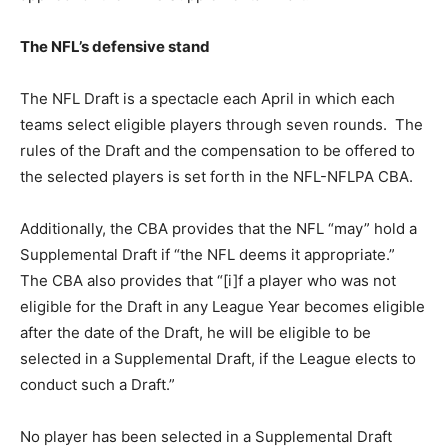
The NFL’s defensive stand
The NFL Draft is a spectacle each April in which each
teams select eligible players through seven rounds. The
rules of the Draft and the compensation to be offered to
the selected players is set forth in the NFL-NFLPA CBA.
Additionally, the CBA provides that the NFL “may” hold a
Supplemental Draft if “the NFL deems it appropriate.”
The CBA also provides that “[i]f a player who was not
eligible for the Draft in any League Year becomes eligible
after the date of the Draft, he will be eligible to be
selected in a Supplemental Draft, if the League elects to
conduct such a Draft.”
No player has been selected in a Supplemental Draft