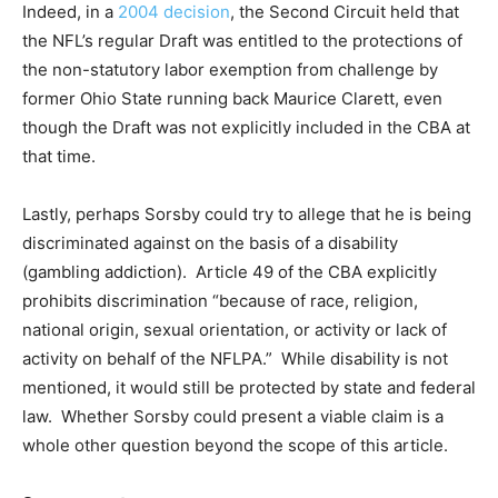
Indeed, in a
2004 decision
, the Second Circuit held that
the NFL’s regular Draft was entitled to the protections of
the non-statutory labor exemption from challenge by
former Ohio State running back Maurice Clarett, even
though the Draft was not explicitly included in the CBA at
that time.
Lastly, perhaps Sorsby could try to allege that he is being
discriminated against on the basis of a disability
(gambling addiction). Article 49 of the CBA explicitly
prohibits discrimination “because of race, religion,
national origin, sexual orientation, or activity or lack of
activity on behalf of the NFLPA.” While disability is not
mentioned, it would still be protected by state and federal
law. Whether Sorsby could present a viable claim is a
whole other question beyond the scope of this article.