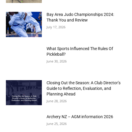
Bay Area Judo Championships 2024:
Thank You and Review
July 17, 2026
What Sports Influenced The Rules Of
Pickleball?
June 30, 2026
Closing Out the Season: A Club Director’s
Guide to Reflection, Evaluation, and
Planning Ahead
June 28, 2026
Archery NZ – AGM information 2026
June 25, 2026