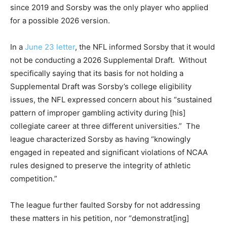
since 2019 and Sorsby was the only player who applied
for a possible 2026 version.
In a
June 23 letter
, the NFL informed Sorsby that it would
not be conducting a 2026 Supplemental Draft. Without
specifically saying that its basis for not holding a
Supplemental Draft was Sorsby’s college eligibility
issues, the NFL expressed concern about his “sustained
pattern of improper gambling activity during [his]
collegiate career at three different universities.” The
league characterized Sorsby as having “knowingly
engaged in repeated and significant violations of NCAA
rules designed to preserve the integrity of athletic
competition.”
The league further faulted Sorsby for not addressing
these matters in his petition, nor “demonstrat[ing]