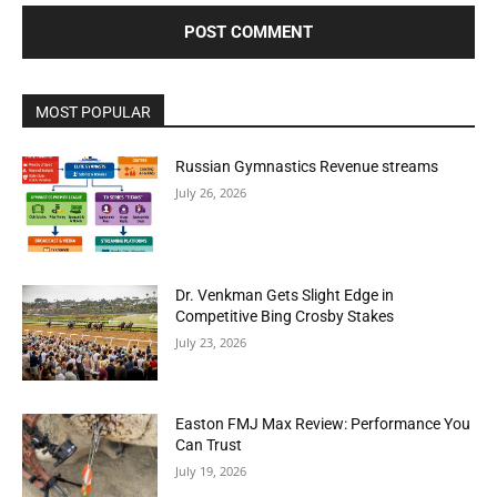
MOST POPULAR
Russian Gymnastics Revenue streams
July 26, 2026
Dr. Venkman Gets Slight Edge in
Competitive Bing Crosby Stakes
July 23, 2026
Easton FMJ Max Review: Performance You
Can Trust
July 19, 2026