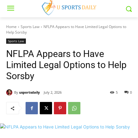
Home
Sports Law
NFLPA Appears to Have Limited Legal Options to
Help Sorsby
Sports Law
NFLPA Appears to Have
Limited Legal Options to Help
Sorsby
By
usportsdaily
July 2, 2026
5
0