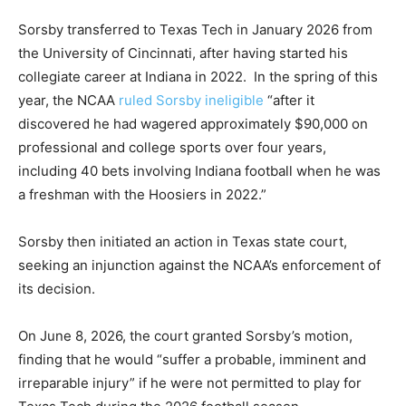
Sorsby transferred to Texas Tech in January 2026 from
the University of Cincinnati, after having started his
collegiate career at Indiana in 2022. In the spring of this
year, the NCAA
ruled Sorsby ineligible
“after it
discovered he had wagered approximately $90,000 on
professional and college sports over four years,
including 40 bets involving Indiana football when he was
a freshman with the Hoosiers in 2022.”
Sorsby then initiated an action in Texas state court,
seeking an injunction against the NCAA’s enforcement of
its decision.
On June 8, 2026, the court granted Sorsby’s motion,
finding that he would “suffer a probable, imminent and
irreparable injury” if he were not permitted to play for