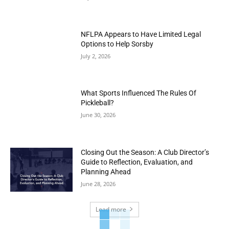
NFLPA Appears to Have Limited Legal
Options to Help Sorsby
July 2, 2026
What Sports Influenced The Rules Of
Pickleball?
June 30, 2026
Closing Out the Season: A Club Director’s
Guide to Reflection, Evaluation, and
Planning Ahead
June 28, 2026
Load more