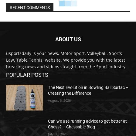
RECENT COMMENTS
ABOUT US
usportsdaily is your news, Motor Sport, Volleyball, Sports
Law, Table Tennis, website. We provide you with the latest
breaking news and videos straight from the Sport industry.
POPULAR POSTS
The Next Evolution in Bowling Ball Surfac –
Creating the Difference
August 6, 2026
Can we use running advice to get better at
Chess? – Chessable Blog
July 30, 2026