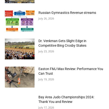
Russian Gymnastics Revenue streams
July 26, 2026
Dr. Venkman Gets Slight Edge in
Competitive Bing Crosby Stakes
July 23, 2026
Easton FMJ Max Review: Performance You
Can Trust
July 19, 2026
Bay Area Judo Championships 2024:
Thank You and Review
July 17, 2026