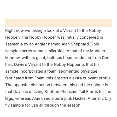
Right now we taking a look at a Variant to the Nobby
Hopper. The Nobby Hopper was initially conceived in
Tasmania by an Angler named Alan Shephard. This
sample shares some similarities to that of the Muddler
Minnow, with its giant, bulbous head produced from Deer
hair. Davie’s Variant to the Nobby Hopper is that his
sample incorporates a foam, segmented physique
fabricated from Foam, this creates a extra buoyant profile.
The opposite distinction between this and the unique is
that Davie is utilizing Knotted Pheasant Tail Fibres for the
legs, whereas Alan used a pure pink Hackle. A terrific Dry
fly sample for use all through the season.