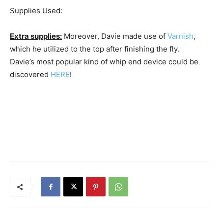
Supplies Used:
Extra supplies:
Moreover, Davie made use of
Varnish
,
which he utilized to the top after finishing the fly.
Davie’s most popular kind of whip end device could be
discovered
HERE
!