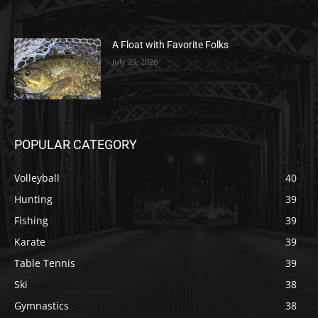
A Float with Favorite Folks
July 29, 2026
POPULAR CATEGORY
Volleyball
40
Hunting
39
Fishing
39
Karate
39
Table Tennis
39
Ski
38
Gymnastics
38