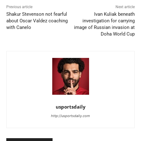
Previous article
Next article
Shakur Stevenson not fearful
Ivan Kuliak beneath
about Oscar Valdez coaching
investigation for carrying
with Canelo
image of Russian invasion at
Doha World Cup
usportsdaily
http://usportsdaily.com