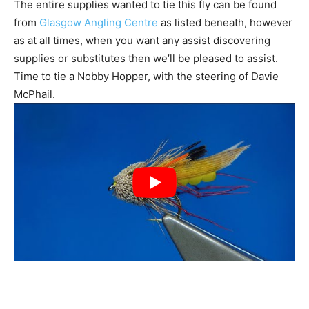
The entire supplies wanted to tie this fly can be found
from
Glasgow Angling Centre
as listed beneath, however
as at all times, when you want any assist discovering
supplies or substitutes then we’ll be pleased to assist.
Time to tie a Nobby Hopper, with the steering of Davie
McPhail.