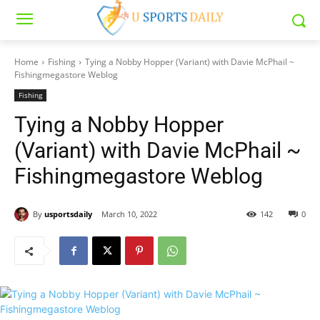
Home
Fishing
Tying a Nobby Hopper (Variant) with Davie McPhail ~
Fishingmegastore Weblog
Fishing
Tying a Nobby Hopper
(Variant) with Davie McPhail ~
Fishingmegastore Weblog
By
usportsdaily
March 10, 2022
142
0