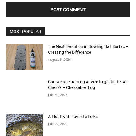
MOST POPULAR
The Next Evolution in Bowling Ball Surfac –
Creating the Difference
August 6, 2026
Can we use running advice to get better at
Chess? – Chessable Blog
July 30, 2026
A Float with Favorite Folks
July 29, 2026