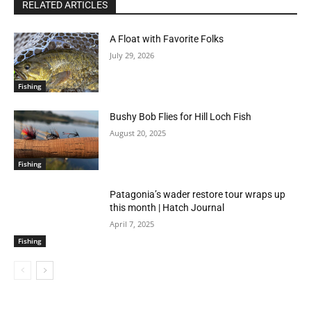
RELATED ARTICLES
A Float with Favorite Folks
July 29, 2026
Fishing
Bushy Bob Flies for Hill Loch Fish
August 20, 2025
Fishing
Patagonia’s wader restore tour wraps up
this month | Hatch Journal
April 7, 2025
Fishing