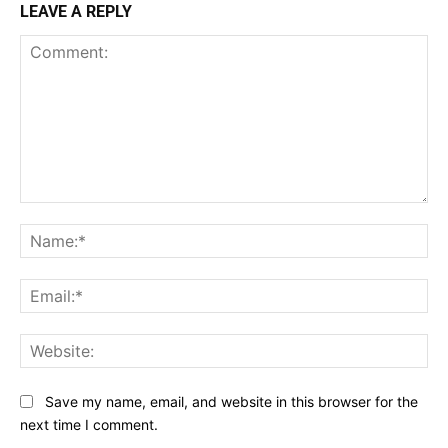
LEAVE A REPLY
Comment:
Na
Ema
Web
Save my name, email, and website in this browser for the
next time I comment.