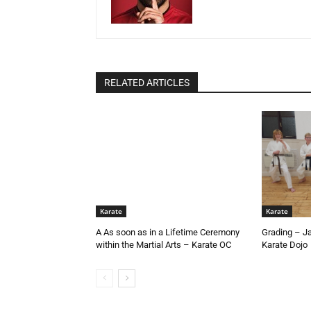
RELATED ARTICLES
Karate
Karate
A As soon as in a Lifetime Ceremony
Grading – J
within the Martial Arts – Karate OC
Karate Dojo