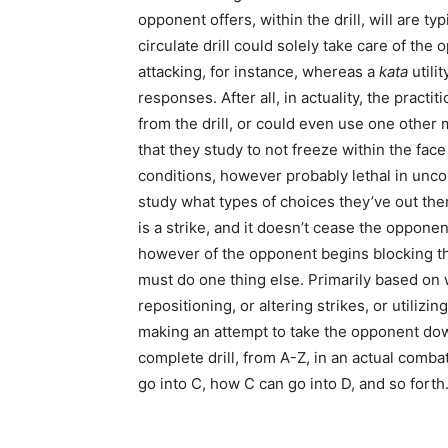
opponent offers, within the drill, will are typ
circulate drill could solely take care of th
attacking, for instance, whereas a
kata
utilit
responses. After all, in actuality, the practi
from the drill, or could even use one other 
that they study to not freeze within the fac
conditions, however probably lethal in uncon
study what types of choices they’ve out ther
is a strike, and it doesn’t cease the oppone
however of the opponent begins blocking the
must do one thing else. Primarily based on 
repositioning, or altering strikes, or utilizi
making an attempt to take the opponent dow
complete drill, from A-Z, in an actual comba
go into C, how C can go into D, and so forth