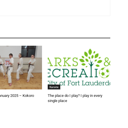
Karate
anuary 2025 – Kokoro
The place do I play? I play in every
single place