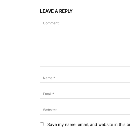
LEAVE A REPLY
Comment:
Save my name, email, and website in this b