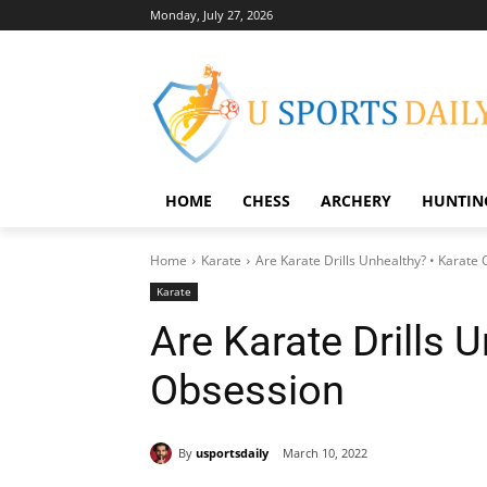
Monday, July 27, 2026
HOME
CHESS
ARCHERY
HUNTIN
Home
Karate
Are Karate Drills Unhealthy? • Karate
Karate
Are Karate Drills 
Obsession
By
usportsdaily
March 10, 2022