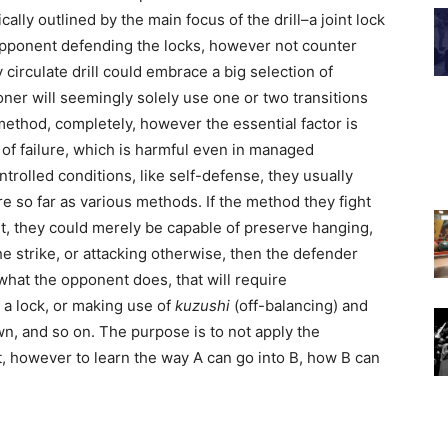
ically outlined by the main focus of the drill–a joint lock
e opponent defending the locks, however not counter
y circulate drill could embrace a big selection of
tioner will seemingly solely use one or two transitions
method, completely, however the essential factor is
e of failure, which is harmful even in managed
trolled conditions, like self-defense, they usually
e so far as various methods. If the method they fight
nt, they could merely be capable of preserve hanging,
 strike, or attacking otherwise, then the defender
what the opponent does, that will require
ng a lock, or making use of
kuzushi
(off-balancing) and
n, and so on. The purpose is to not apply the
t, however to learn the way A can go into B, how B can
.