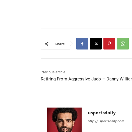
Share
Previous article
Retiring From Aggressive Judo – Danny Willi
usportsdaily
http://usportsdaily.com