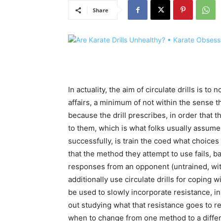
Share
In actuality, the aim of circulate drills is to
affairs, a minimum of not within the sense t
because the drill prescribes, in order that t
to them, which is what folks usually assume
successfully, is train the coed what choice
that the method they attempt to use fails,
responses from an opponent (untrained, wit
additionally use circulate drills for coping
be used to slowly incorporate resistance, in 
out studying what that resistance goes to r
when to change from one method to a differ