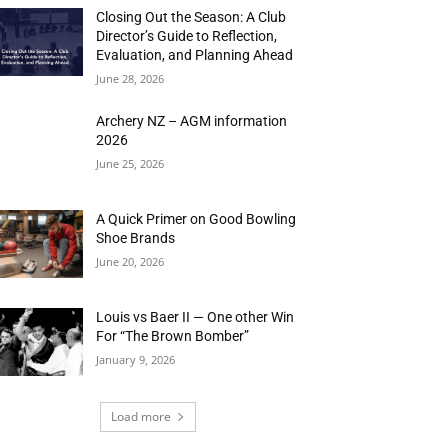
Closing Out the Season: A Club
Director’s Guide to Reflection,
Evaluation, and Planning Ahead
June 28, 2026
Archery NZ – AGM information
2026
June 25, 2026
A Quick Primer on Good Bowling
Shoe Brands
June 20, 2026
Louis vs Baer II — One other Win
For “The Brown Bomber”
January 9, 2026
Load more