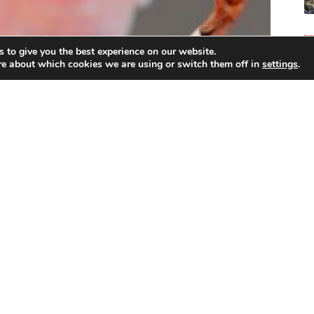
 to give you the best experience on our website.
re about which cookies we are using or switch them off in
settings
.