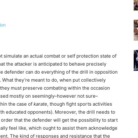
 not simulate an actual combat or self protection state of
hat the attacker is anticipated to behave precisely
he defender can do everything of the drill in opposition
. What they’re meant to do, when put collectively
s they must preserve combating within the occasion
 based mostly on seemingly–however not sure–
hin the case of
karate
, though fight sports activities
 with educated opponents). Moreover, the drill needs to
order that the defender will get the possibility to start
eally feel like, which ought to assist them acknowledge
ent. The kind of responses and resistance that the