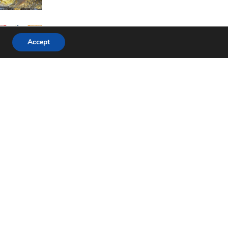
Accept