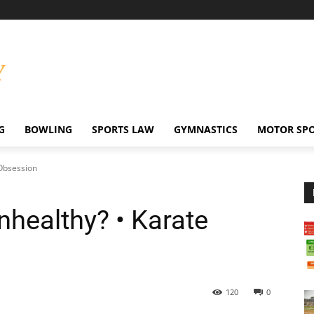
G
BOWLING
SPORTS LAW
GYMNASTICS
MOTOR SP
 Obsession
Unhealthy? • Karate
120
0