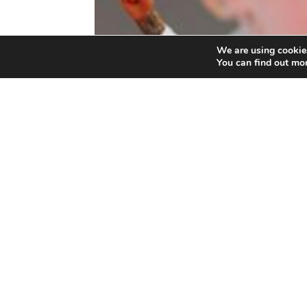
We are using cookies
You can find out mo