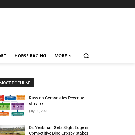
ORT
HORSE RACING
MORE
MOST POPULAR
Russian Gymnastics Revenue
streams
July 26, 2026
Dr. Venkman Gets Slight Edge in
Competitive Bing Crosby Stakes