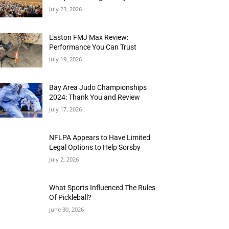
July 23, 2026
Easton FMJ Max Review:
Performance You Can Trust
July 19, 2026
Bay Area Judo Championships
2024: Thank You and Review
July 17, 2026
NFLPA Appears to Have Limited
Legal Options to Help Sorsby
July 2, 2026
What Sports Influenced The Rules
Of Pickleball?
June 30, 2026