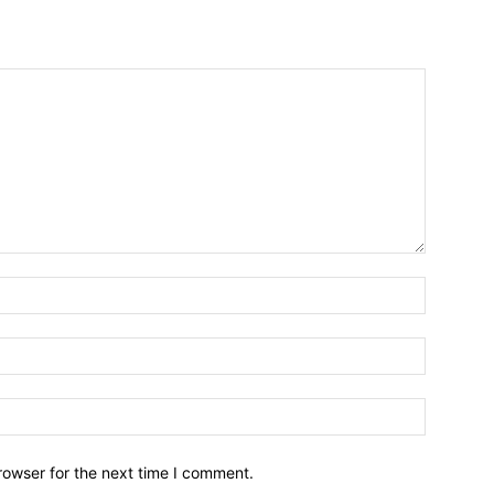
Name:*
Email:*
Website:
rowser for the next time I comment.