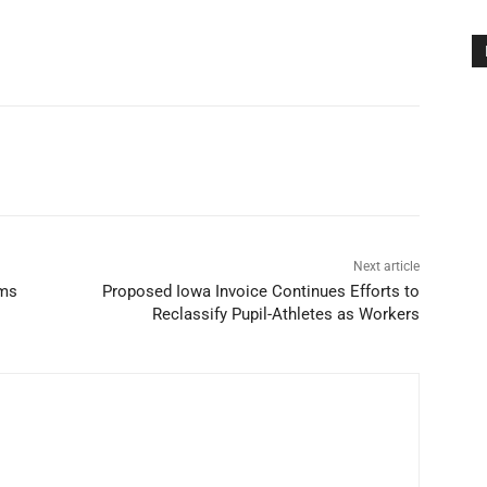
Next article
ams
Proposed Iowa Invoice Continues Efforts to
Reclassify Pupil-Athletes as Workers