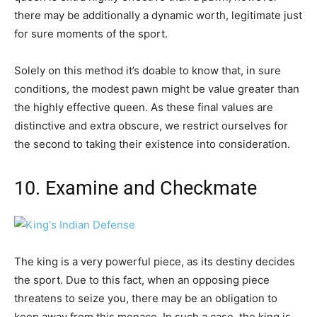
there may be additionally a dynamic worth, legitimate just
for sure moments of the sport.
Solely on this method it’s doable to know that, in sure
conditions, the modest pawn might be value greater than
the highly effective queen. As these final values are
distinctive and extra obscure, we restrict ourselves for
the second to taking their existence into consideration.
10. Examine and Checkmate
The king is a very powerful piece, as its destiny decides
the sport. Due to this fact, when an opposing piece
threatens to seize you, there may be an obligation to
keep away from this menace. In such a case, the king is