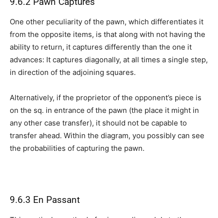
9.6.2 Pawn Captures
One other peculiarity of the pawn, which differentiates it
from the opposite items, is that along with not having the
ability to return, it captures differently than the one it
advances: It captures diagonally, at all times a single step,
in direction of the adjoining squares.
Alternatively, if the proprietor of the opponent’s piece is
on the sq. in entrance of the pawn (the place it might in
any other case transfer), it should not be capable to
transfer ahead. Within the diagram, you possibly can see
the probabilities of capturing the pawn.
9.6.3 En Passant