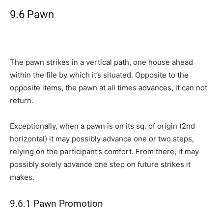
9.6 Pawn
The pawn strikes in a vertical path, one house ahead
within the file by which it’s situated. Opposite to the
opposite items, the pawn at all times advances, it can not
return.
Exceptionally, when a pawn is on its sq. of origin (2nd
horizontal) it may possibly advance one or two steps,
relying on the participant’s comfort. From there, it may
possibly solely advance one step on future strikes it
makes.
9.6.1 Pawn Promotion