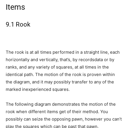
Items
9.1 Rook
The rook is at all times performed in a straight line, each
horizontally and vertically, that’s, by recordsdata or by
ranks, and any variety of squares, at all times in the
identical path. The motion of the rook is proven within
the diagram, and it may possibly transfer to any of the
marked inexperienced squares.
The following diagram demonstrates the motion of the
rook when different items get of their method. You
possibly can seize the opposing pawn, however you can’t
play the squares which can be past that pawn.