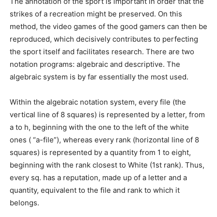
The annotation of the sport is important in order that the
strikes of a recreation might be preserved. On this
method, the video games of the good gamers can then be
reproduced, which decisively contributes to perfecting
the sport itself and facilitates research. There are two
notation programs: algebraic and descriptive. The
algebraic system is by far essentially the most used.
Within the algebraic notation system, every file (the
vertical line of 8 squares) is represented by a letter, from
a to h, beginning with the one to the left of the white
ones ( “a-file”), whereas every rank (horizontal line of 8
squares) is represented by a quantity from 1 to eight,
beginning with the rank closest to White (1st rank). Thus,
every sq. has a reputation, made up of a letter and a
quantity, equivalent to the file and rank to which it
belongs.