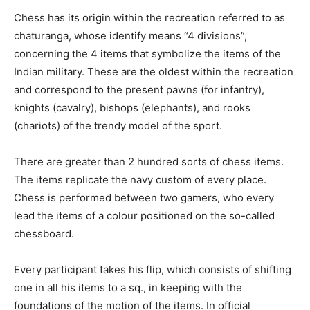
Chess has its origin within the recreation referred to as
chaturanga, whose identify means “4 divisions”,
concerning the 4 items that symbolize the items of the
Indian military. These are the oldest within the recreation
and correspond to the present pawns (for infantry),
knights (cavalry), bishops (elephants), and rooks
(chariots) of the trendy model of the sport.
There are greater than 2 hundred sorts of chess items.
The items replicate the navy custom of every place.
Chess is performed between two gamers, who every
lead the items of a colour positioned on the so-called
chessboard.
Every participant takes his flip, which consists of shifting
one in all his items to a sq., in keeping with the
foundations of the motion of the items. In official