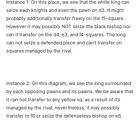
Instance 1: On this place, we see that the white king can
seize each knights and even the pawn on d3. It might
probably additionally transfer freely on the f5-square.
However it may possibly NOT seize the black bishop nor
can it transfer on the d4, e3, and f4-squares. The king
can not seize a defended piece and can’t transfer on
squares managed by the rival.
Instance 2: On this diagram, we see the king surrounded
by each opposing pawns and its pawns. We be aware that
it can not transfer to any yellow sq. as a result of it’s
managed by the rival; nevertheless, it may possibly
transfer to f6 or seize the defenseless bishop on e6.