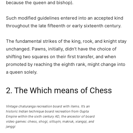
because the queen and bishop).
Such modified guidelines entered into an accepted kind
throughout the late fifteenth or early sixteenth century.
The fundamental strikes of the king, rook, and knight stay
unchanged. Pawns, initially, didn’t have the choice of
shifting two squares on their first transfer, and when
promoted by reaching the eighth rank, might change into
a queen solely.
2. The Which means of Chess
Vintage chaturanga recreation board with items. It’s an
historic Indian technique board recreation from Gupta
Empire within the sixth century AD, the ancestor of board
video games: chess, shogi, sittuyin, makruk, xiangqi, and
janggi