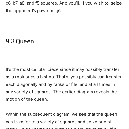
c6, b7, a8, and f5 squares. And you’ll, if you wish to, seize
the opponent’s pawn on g6.
9.3 Queen
It’s the most cellular piece since it may possibly transfer
as a rook or as a bishop. That’s, you possibly can transfer
each diagonally and by ranks or file, and at all times in
any variety of squares. The earlier diagram reveals the
motion of the queen.
Within the subsequent diagram, we see that the queen
can transfer to a variety of squares and seize one of