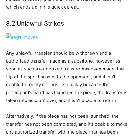
which ends up in his quick defeat.
8.2 Unlawful Strikes
Any unlawful transfer should be withdrawn and a
authorized transfer made as a substitute, however as
soon as such a authorized transfer has been made, the
flip of the sport passes to the opponent, and it isn’t
doable to rectify it. Thus, as quickly because the
participant’s hand has launched the piece, the transfer is
taken into account over, and it isn’t doable to return.
Alternatively, if the piece has not been launched, the
transfer has not been completed, and it’s doable to make
any authorized transfer with the piece that has been