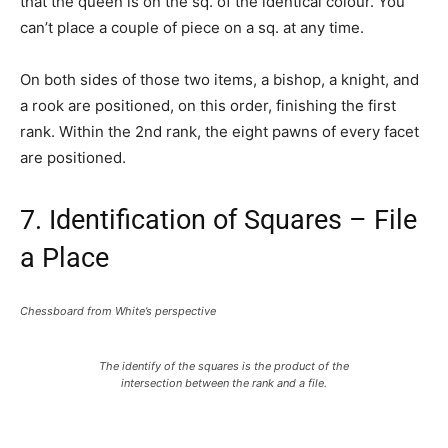
that the queen is on the sq. of the identical colour. You
can’t place a couple of piece on a sq. at any time.
On both sides of those two items, a bishop, a knight, and
a rook are positioned, on this order, finishing the first
rank. Within the 2nd rank, the eight pawns of every facet
are positioned.
7. Identification of Squares – File
a Place
Chessboard from White’s perspective
The identify of the squares is the product of the
intersection between the rank and a file.