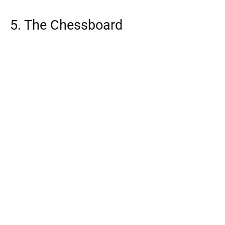
5. The Chessboard