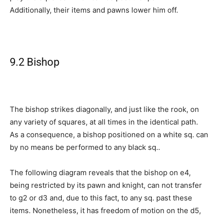
Additionally, their items and pawns lower him off.
9.2 Bishop
The bishop strikes diagonally, and just like the rook, on
any variety of squares, at all times in the identical path.
As a consequence, a bishop positioned on a white sq. can
by no means be performed to any black sq..
The following diagram reveals that the bishop on e4,
being restricted by its pawn and knight, can not transfer
to g2 or d3 and, due to this fact, to any sq. past these
items. Nonetheless, it has freedom of motion on the d5,