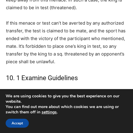
claimed to be in test (threatened).
If this menace or test can’t be averted by any authorized
transfer, the test is claimed to be mate, and the sport has
ended with the victory of the participant who mentioned,
mate. It’s forbidden to place one’s king in test, so any
transfer by the king to a sq. threatened by an opponent’s
piece shall be unlawful.
10. 1 Examine Guidelines
On this place, the black bishop on b4 is checking the king
We are using cookies to give you the best experience on our
(that’s, it’s threatening it) as a result of the white king is
website.
You can find out more about which cookies we are using or
on the identical diagonal that the bishop controls. If we
switch them off in
settings
.
discover ourselves in test, there are 3 doable alternate
options:
Accept