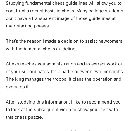
Studying fundamental chess guidelines will allow you to
construct a robust basis in chess. Many college students
don’t have a transparent image of those guidelines at
their starting phases.
That’s the reason I made a decision to assist newcomers
with fundamental chess guidelines.
Chess teaches you administration and to extract work out
of your subordinates. It’s a battle between two monarchs.
The king manages the troops. It plans the operation and
executes it.
After studying this information, I like to recommend you
to look at the subsequent video to show your self with
this chess puzzle.