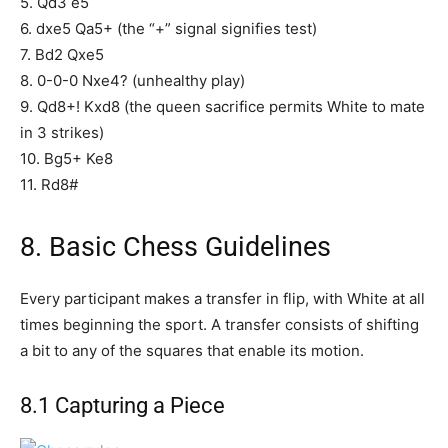
5. Qd3 e5
6. dxe5 Qa5+ (the “+” signal signifies test)
7. Bd2 Qxe5
8. 0-0-0 Nxe4? (unhealthy play)
9. Qd8+! Kxd8 (the queen sacrifice permits White to mate
in 3 strikes)
10. Bg5+ Ke8
11. Rd8#
8. Basic Chess Guidelines
Every participant makes a transfer in flip, with White at all
times beginning the sport. A transfer consists of shifting
a bit to any of the squares that enable its motion.
8.1 Capturing a Piece