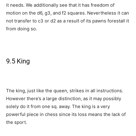
it needs. We additionally see that it has freedom of
motion on the d6, g3, and f2 squares. Nevertheless it can
not transfer to c3 or d2 as a result of its pawns forestall it
from doing so.
9.5 King
The king, just like the queen, strikes in all instructions.
However there’s a large distinction, as it may possibly
solely do it from one sq. away. The king is a very
powerful piece in chess since its loss means the lack of
the sport.