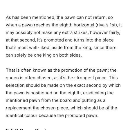
As has been mentioned, the pawn can not return, so
when a pawn reaches the eighth horizontal (rival’s 1st), it
may possibly not make any extra strikes, however fairly,
at that second, it’s promoted and turns into the piece
that’s most well-liked, aside from the king, since there
can solely be one king on both sides.
That is often known as the promotion of the pawn; the
queen is often chosen, as it’s the strongest piece. This
selection should be made on the exact second by which
the pawn is positioned on the eighth, eradicating the
mentioned pawn from the board and putting as a
replacement the chosen piece, which should be of the
identical colour because the promoted pawn.