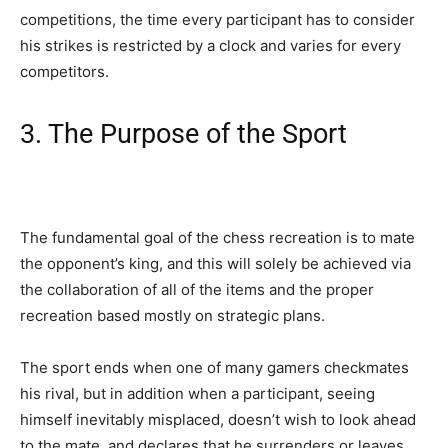
competitions, the time every participant has to consider
his strikes is restricted by a clock and varies for every
competitors.
3. The Purpose of the Sport
The fundamental goal of the chess recreation is to mate
the opponent’s king, and this will solely be achieved via
the collaboration of all of the items and the proper
recreation based mostly on strategic plans.
The sport ends when one of many gamers checkmates
his rival, but in addition when a participant, seeing
himself inevitably misplaced, doesn’t wish to look ahead
to the mate, and declares that he surrenders or leaves.