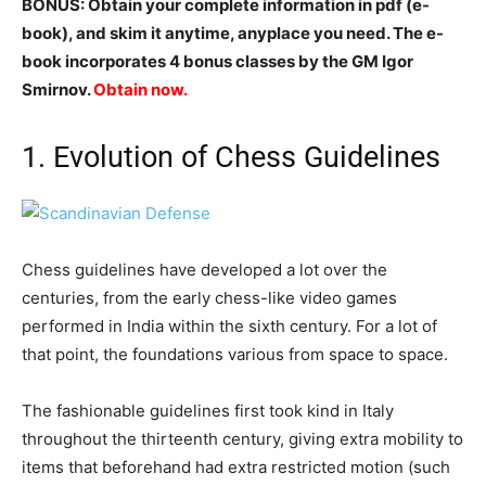
BONUS: Obtain your complete information in pdf (e-
book), and skim it anytime, anyplace you need. The e-
book incorporates 4 bonus classes by the GM Igor
Smirnov.
Obtain now.
1. Evolution of Chess Guidelines
Chess guidelines have developed a lot over the
centuries, from the early chess-like video games
performed in India within the sixth century. For a lot of
that point, the foundations various from space to space.
The fashionable guidelines first took kind in Italy
throughout the thirteenth century, giving extra mobility to
items that beforehand had extra restricted motion (such