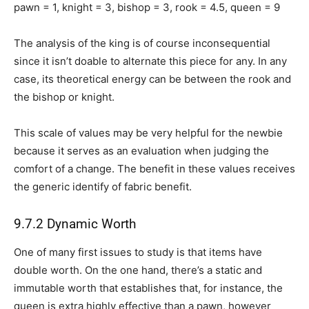
pawn = 1, knight = 3, bishop = 3, rook = 4.5, queen = 9
The analysis of the king is of course inconsequential
since it isn’t doable to alternate this piece for any. In any
case, its theoretical energy can be between the rook and
the bishop or knight.
This scale of values may be very helpful for the newbie
because it serves as an evaluation when judging the
comfort of a change. The benefit in these values receives
the generic identify of fabric benefit.
9.7.2 Dynamic Worth
One of many first issues to study is that items have
double worth. On the one hand, there’s a static and
immutable worth that establishes that, for instance, the
queen is extra highly effective than a pawn, however