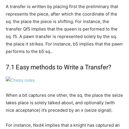
A transfer is written by placing first the preliminary that
represents the piece, after which the coordinate of the
sq. the place the piece is shifting. For instance, the
transfer Qf5 implies that the queen is performed to the
sq. f5. A pawn transfer is represented solely by the sq.
the place it strikes. For instance, b5 implies that the pawn
performs to the b5 sq..
7.1 Easy methods to Write a Transfer?
When a bit captures one other, the sq. the place the seize
takes place is solely talked about, and optionally (with
nice acceptance) it’s preceded by an x (seize signal).
For instance, Nxd4 implies that a knight has captured an