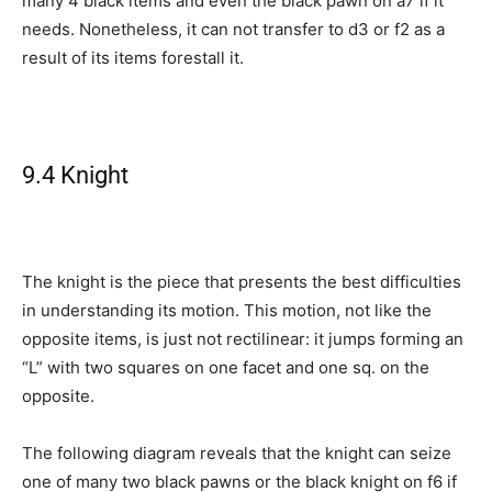
many 4 black items and even the black pawn on a7 if it
needs. Nonetheless, it can not transfer to d3 or f2 as a
result of its items forestall it.
9.4 Knight
The knight is the piece that presents the best difficulties
in understanding its motion. This motion, not like the
opposite items, is just not rectilinear: it jumps forming an
“L” with two squares on one facet and one sq. on the
opposite.
The following diagram reveals that the knight can seize
one of many two black pawns or the black knight on f6 if