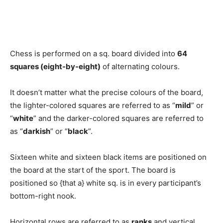
Chess is performed on a sq. board divided into
64
squares (eight-by-eight)
of alternating colours.
It doesn’t matter what the precise colours of the board,
the lighter-colored squares are referred to as “
mild
” or
“
white
” and the darker-colored squares are referred to
as “
darkish
” or “
black
”.
Sixteen white and sixteen black items are positioned on
the board at the start of the sport. The board is
positioned so {that a} white sq. is in every participant’s
bottom-right nook.
Horizontal rows are referred to as
ranks
and vertical