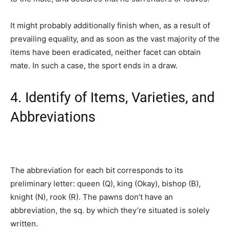
It might probably additionally finish when, as a result of
prevailing equality, and as soon as the vast majority of the
items have been eradicated, neither facet can obtain
mate. In such a case, the sport ends in a draw.
4. Identify of Items, Varieties, and
Abbreviations
The abbreviation for each bit corresponds to its
preliminary letter: queen (Q), king (Okay), bishop (B),
knight (N), rook (R). The pawns don’t have an
abbreviation, the sq. by which they’re situated is solely
written.