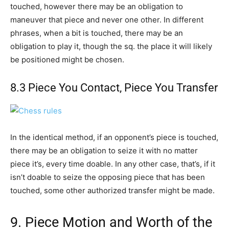
touched, however there may be an obligation to
maneuver that piece and never one other. In different
phrases, when a bit is touched, there may be an
obligation to play it, though the sq. the place it will likely
be positioned might be chosen.
8.3 Piece You Contact, Piece You Transfer
In the identical method, if an opponent’s piece is touched,
there may be an obligation to seize it with no matter
piece it’s, every time doable. In any other case, that’s, if it
isn’t doable to seize the opposing piece that has been
touched, some other authorized transfer might be made.
9. Piece Motion and Worth of the