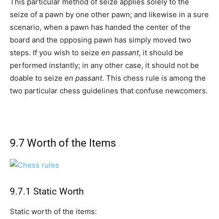
This particular method of seize applies solely to the
seize of a pawn by one other pawn; and likewise in a sure
scenario, when a pawn has handed the center of the
board and the opposing pawn has simply moved two
steps. If you wish to seize
en passant
, it should be
performed instantly; in any other case, it should not be
doable to seize
en passant
. This chess rule is among the
two particular chess guidelines that confuse newcomers.
9.7 Worth of the Items
9.7.1 Static Worth
Static worth of the items: