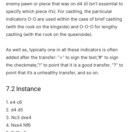
enemy pawn or piece that was on d4 (it isn’t essential to
specify which piece it’s). For castling, the particular
indicators O-O are used within the case of brief castling
(with the rook on the kingside) and O-O-O for lengthy
castling (with the rook on the queenside).
As well as, typically one in all these indicators is often
added after the transfer: “+” to sign the test,”#” to sign
the checkmate,”!” to point that it is a good transfer, “?” to
point that it’s a unhealthy transfer, and so on.
7.2 Instance
1. e4 c6
2. d4 d5
3. Nc3 dxe4
4. Nxe4 Nf6