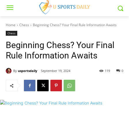
Home
Chess
Beginning Chess? Your Final Rule Information Awaits
Chess
Beginning Chess? Your Final
Rule Information Awaits
By
usportsdaily
September 19, 2024
119
0