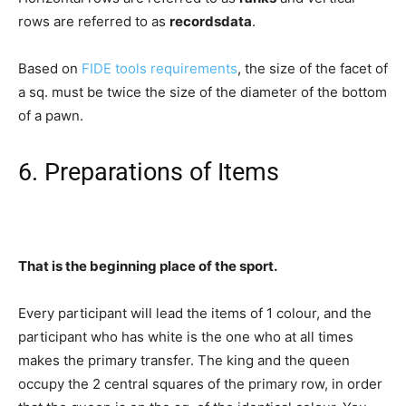
rows are referred to as
recordsdata
.
Based on
FIDE tools requirements
, the size of the facet of
a sq. must be twice the size of the diameter of the bottom
of a pawn.
6. Preparations of Items
That is the beginning place of the sport.
Every participant will lead the items of 1 colour, and the
participant who has white is the one who at all times
makes the primary transfer. The king and the queen
occupy the 2 central squares of the primary row, in order