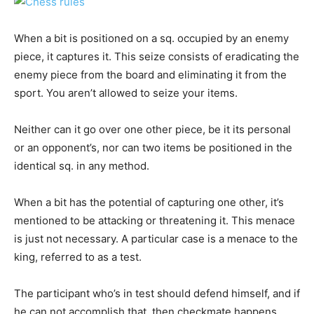
When a bit is positioned on a sq. occupied by an enemy
piece, it captures it. This seize consists of eradicating the
enemy piece from the board and eliminating it from the
sport. You aren’t allowed to seize your items.
Neither can it go over one other piece, be it its personal
or an opponent’s, nor can two items be positioned in the
identical sq. in any method.
When a bit has the potential of capturing one other, it’s
mentioned to be attacking or threatening it. This menace
is just not necessary. A particular case is a menace to the
king, referred to as a test.
The participant who’s in test should defend himself, and if
he can not accomplish that, then checkmate happens,