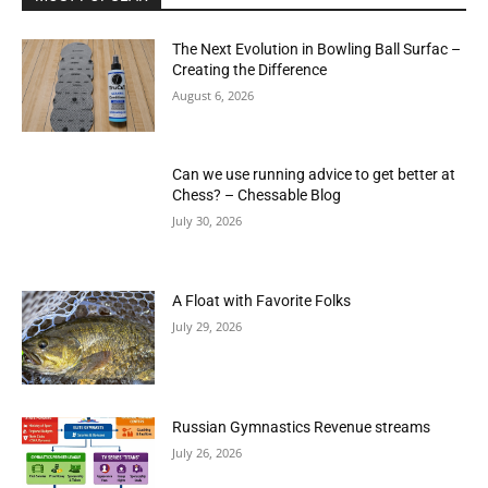
The Next Evolution in Bowling Ball Surfac –
Creating the Difference
August 6, 2026
Can we use running advice to get better at
Chess? – Chessable Blog
July 30, 2026
A Float with Favorite Folks
July 29, 2026
Russian Gymnastics Revenue streams
July 26, 2026