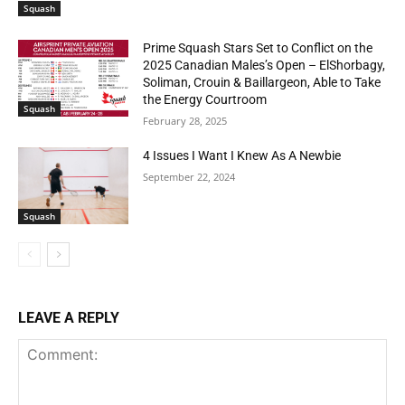
Squash
Prime Squash Stars Set to Conflict on the
2025 Canadian Males’s Open – ElShorbagy,
Soliman, Crouin & Baillargeon, Able to Take
the Energy Courtroom
Squash
February 28, 2025
4 Issues I Want I Knew As A Newbie
September 22, 2024
Squash
LEAVE A REPLY