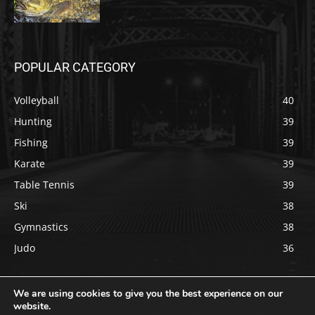
POPULAR CATEGORY
Volleyball
40
Hunting
39
Fishing
39
Karate
39
Table Tennis
39
Ski
38
Gymnastics
38
Judo
36
We are using cookies to give you the best experience on our
website.