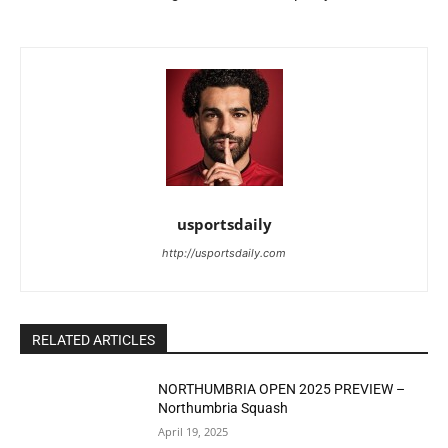
usportsdaily
http://usportsdaily.com
RELATED ARTICLES
NORTHUMBRIA OPEN 2025 PREVIEW –
Northumbria Squash
April 19, 2025