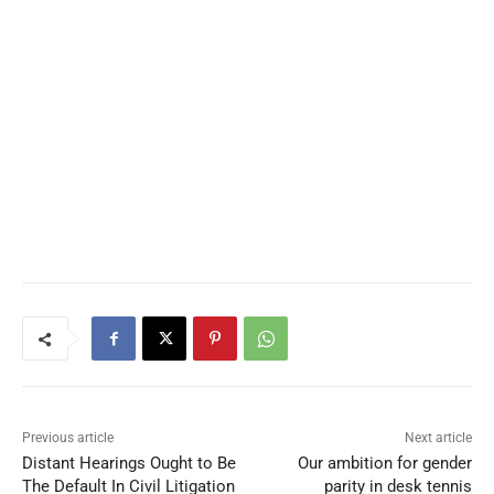
Previous article
Next article
Distant Hearings Ought to Be
Our ambition for gender
The Default In Civil Litigation
parity in desk tennis