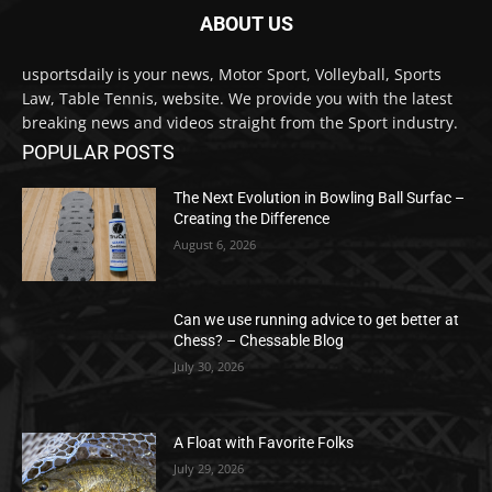
ABOUT US
usportsdaily is your news, Motor Sport, Volleyball, Sports
Law, Table Tennis, website. We provide you with the latest
breaking news and videos straight from the Sport industry.
POPULAR POSTS
The Next Evolution in Bowling Ball Surfac –
Creating the Difference
August 6, 2026
Can we use running advice to get better at
Chess? – Chessable Blog
July 30, 2026
A Float with Favorite Folks
July 29, 2026