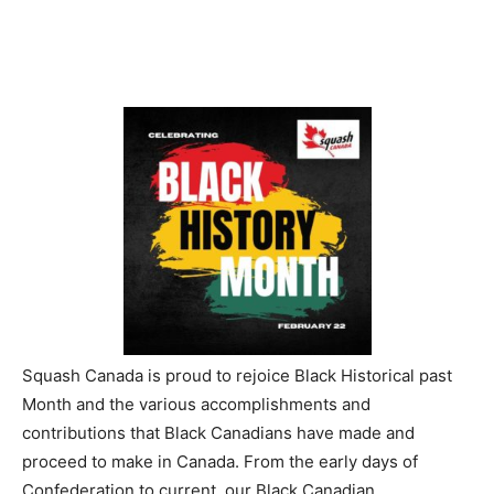
Squash Canada is proud to rejoice Black Historical past
Month and the various accomplishments and
contributions that Black Canadians have made and
proceed to make in Canada. From the early days of
Confederation to current, our Black Canadian