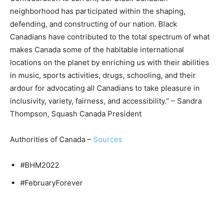
neighborhood has participated within the shaping,
defending, and constructing of our nation. Black
Canadians have contributed to the total spectrum of what
makes Canada some of the habitable international
locations on the planet by enriching us with their abilities
in music, sports activities, drugs, schooling, and their
ardour for advocating all Canadians to take pleasure in
inclusivity, variety, fairness, and accessibility.” – Sandra
Thompson, Squash Canada President
Authorities of Canada –
Sources
#BHM2022
#FebruaryForever