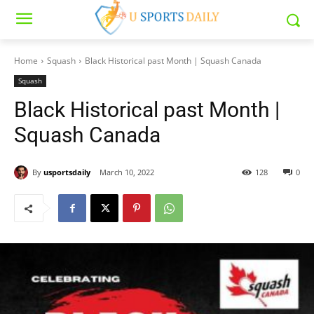
Home
Squash
Black Historical past Month | Squash Canada
Squash
Black Historical past Month |
Squash Canada
By
usportsdaily
March 10, 2022
128
0