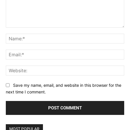
Comment:
Na
Ema
Web
Save my name, email, and website in this browser for the
next time I comment.
MOST POPULAR