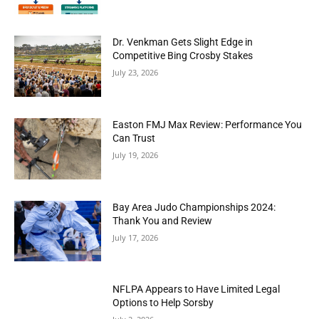
Dr. Venkman Gets Slight Edge in
Competitive Bing Crosby Stakes
July 23, 2026
Easton FMJ Max Review: Performance You
Can Trust
July 19, 2026
Bay Area Judo Championships 2024:
Thank You and Review
July 17, 2026
NFLPA Appears to Have Limited Legal
Options to Help Sorsby