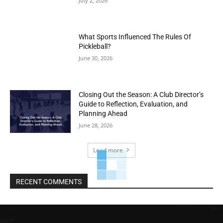
July 2, 2026
What Sports Influenced The Rules Of
Pickleball?
June 30, 2026
Closing Out the Season: A Club Director’s
Guide to Reflection, Evaluation, and
Planning Ahead
June 28, 2026
Load more
RECENT COMMENTS