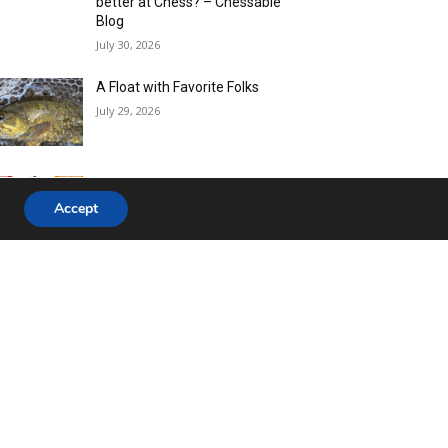
Accept