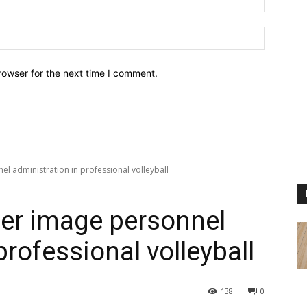
Website:
rowser for the next time I comment.