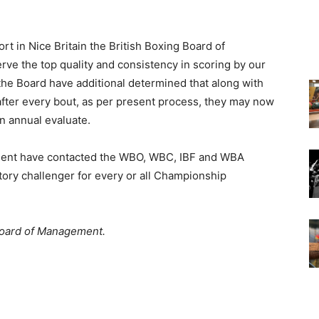
t in Nice Britain the British Boxing Board of
e the top quality and consistency in scoring by our
 the Board have additional determined that along with
 after every bout, as per present process, they may now
on annual evaluate.
ement have contacted the WBO, WBC, IBF and WBA
tory challenger for every or all Championship
 Board of Management.