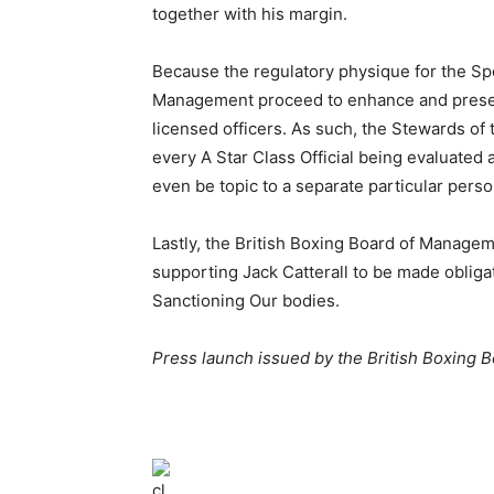
together with his margin.
Because the regulatory physique for the Spor
Management proceed to enhance and preserv
licensed officers. As such, the Stewards of
every A Star Class Official being evaluated
even be topic to a separate particular pers
Lastly, the British Boxing Board of Manag
supporting Jack Catterall to be made obliga
Sanctioning Our bodies.
Press launch issued by the British Boxing