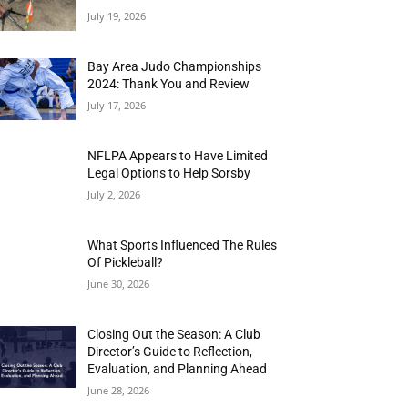
July 19, 2026
Bay Area Judo Championships
2024: Thank You and Review
July 17, 2026
NFLPA Appears to Have Limited
Legal Options to Help Sorsby
July 2, 2026
What Sports Influenced The Rules
Of Pickleball?
June 30, 2026
Closing Out the Season: A Club
Director’s Guide to Reflection,
Evaluation, and Planning Ahead
June 28, 2026