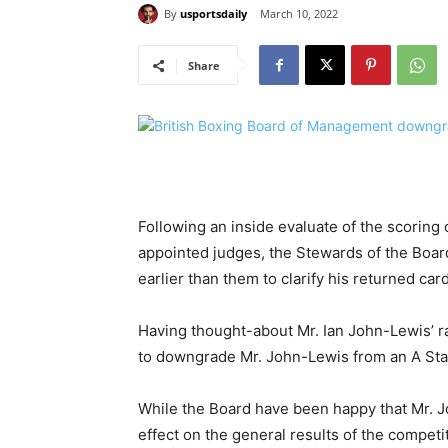
By
usportsdaily
March 10, 2022
Share
Following an inside evaluate of the scoring o
appointed judges, the Stewards of the Boa
earlier than them to clarify his returned card
Having thought-about Mr. Ian John-Lewis’ r
to downgrade Mr. John-Lewis from an A Star 
While the Board have been happy that Mr. Jo
effect on the general results of the compet