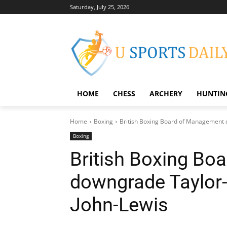
Saturday, July 25, 2026
HOME
CHESS
ARCHERY
HUNTIN
Home
Boxing
British Boxing Board of Management d
Boxing
British Boxing Bo
downgrade Taylor-C
John-Lewis