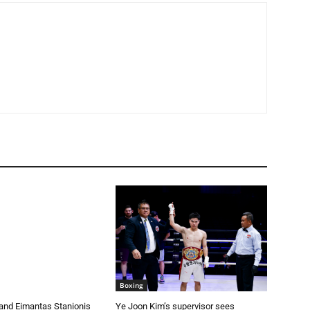
Boxing
and Eimantas Stanionis
Ye Joon Kim’s supervisor sees