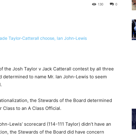
130
0
f the Josh Taylor v Jack Catterall contest by all three
rd determined to name Mr. Ian John-Lewis to seem
.
ationalization, the Stewards of the Board determined
Class to an A Class Official.
hn-Lewis’ scorecard (114-111 Taylor) didn’t have an
ition, the Stewards of the Board did have concern