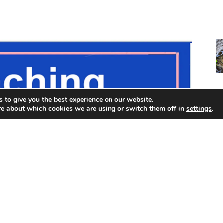
 to give you the best experience on our website.
re about which cookies we are using or switch them off in
settings
.