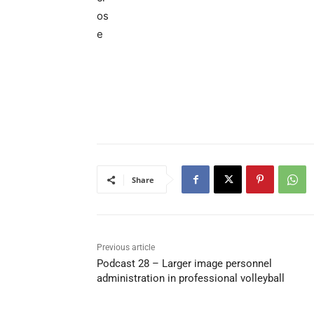
Share
Previous article
Podcast 28 – Larger image personnel
administration in professional volleyball