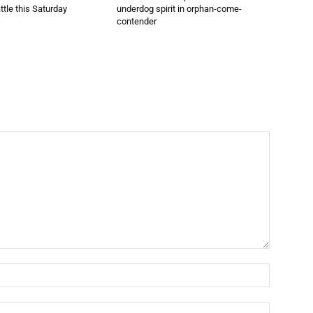
ttle this Saturday
underdog spirit in orphan-come-
contender
Name:*
Email:*