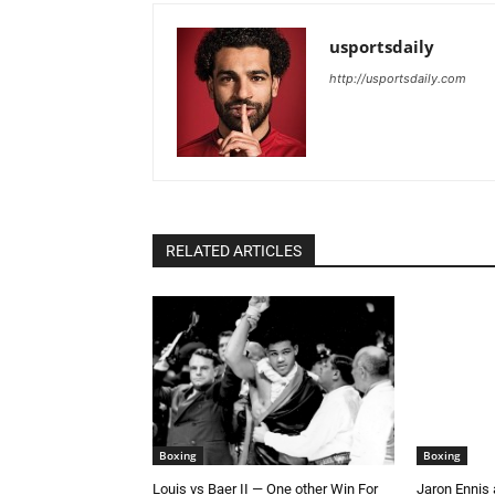
usportsdaily
http://usportsdaily.com
RELATED ARTICLES
Boxing
Boxing
Louis vs Baer II — One other Win For
Jaron Ennis 