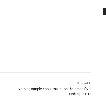
Next article
Nothing simple about mullet on the bread fly –
Fishing in Eire