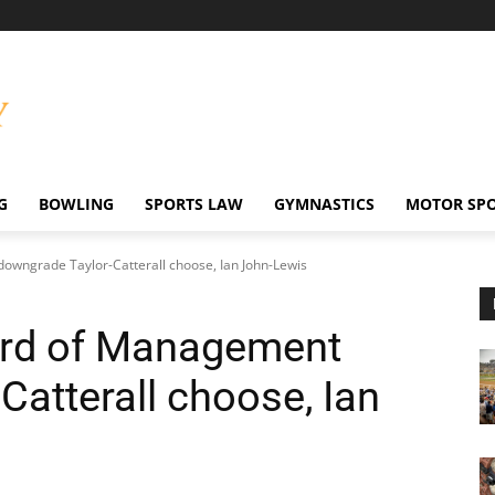
G
BOWLING
SPORTS LAW
GYMNASTICS
MOTOR SP
owngrade Taylor-Catterall choose, Ian John-Lewis
ard of Management
atterall choose, Ian