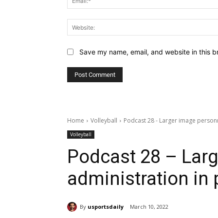
Save my name, email, and website in this b