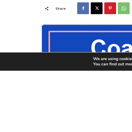
We are using cookies
You can find out mo