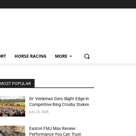
ORT
HORSE RACING
MORE
MOST POPULAR
Dr. Venkman Gets Slight Edge in
Competitive Bing Crosby Stakes
July 23, 2026
Easton FMJ Max Review:
Performance You Can Trust