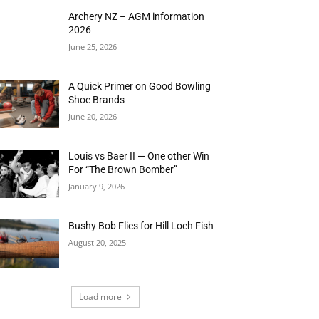
Archery NZ – AGM information
2026
June 25, 2026
A Quick Primer on Good Bowling
Shoe Brands
June 20, 2026
Louis vs Baer II — One other Win
For “The Brown Bomber”
January 9, 2026
Bushy Bob Flies for Hill Loch Fish
August 20, 2025
Load more