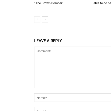
“The Brown Bomber”
able to do ba
LEAVE A REPLY
Comment: