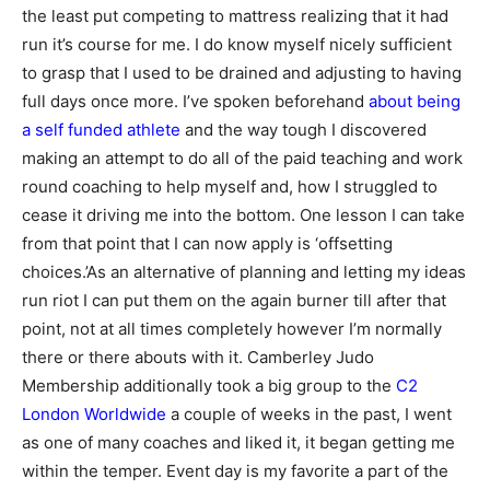
the least put competing to mattress realizing that it had
run it’s course for me. I do know myself nicely sufficient
to grasp that I used to be drained and adjusting to having
full days once more. I’ve spoken beforehand
about being
a self funded athlete
and the way tough I discovered
making an attempt to do all of the paid teaching and work
round coaching to help myself and, how I struggled to
cease it driving me into the bottom. One lesson I can take
from that point that I can now apply is ‘offsetting
choices.’As an alternative of planning and letting my ideas
run riot I can put them on the again burner till after that
point, not at all times completely however I’m normally
there or there abouts with it. Camberley Judo
Membership additionally took a big group to the
C2
London Worldwide
a couple of weeks in the past, I went
as one of many coaches and liked it, it began getting me
within the temper. Event day is my favorite a part of the