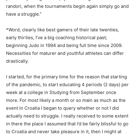
randori, when the tournaments begin again simply go and
have a struggle.”
*Word, clearly like best gamers of their late twenties,
early thirties, I’ve a big coaching historical past;
beginning Judo in 1994 and being full time since 2009.
Necessities for maturer and youthful athletes can differ
drastically.
I started, for the primary time for the reason that starting
of the pandemic, to start educating 4 periods (2 days) per
week at a college in Studying from September once
more. For most likely a month or so main as much as the
event in Croatia I began to query whether or not I did
actually need to struggle. I really received to some extent
in there the place I assumed that I’d be fairly blissful to go
to Croatia and never take pleasure in it, then I might at