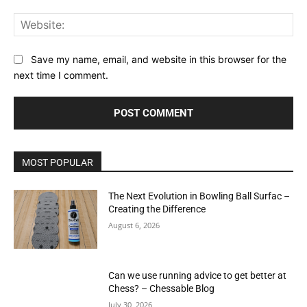
Web
Save my name, email, and website in this browser for the
next time I comment.
MOST POPULAR
The Next Evolution in Bowling Ball Surfac –
Creating the Difference
August 6, 2026
Can we use running advice to get better at
Chess? – Chessable Blog
July 30, 2026