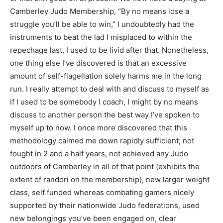
Camberley Judo Membership, “By no means lose a
struggle you’ll be able to win,” I undoubtedly had the
instruments to beat the lad I misplaced to within the
repechage last, I used to be livid after that. Nonetheless,
one thing else I’ve discovered is that an excessive
amount of self-flagellation solely harms me in the long
run. I really attempt to deal with and discuss to myself as
if I used to be somebody I coach, I might by no means
discuss to another person the best way I’ve spoken to
myself up to now. I once more discovered that this
methodology calmed me down rapidly sufficient; not
fought in 2 and a half years, not achieved any Judo
outdoors of Camberley in all of that point (exhibits the
extent of randori on the membership), new larger weight
class, self funded whereas combating gamers nicely
supported by their nationwide Judo federations, used
new belongings you’ve been engaged on, clear