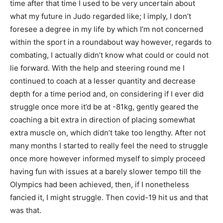
time after that time I used to be very uncertain about
what my future in Judo regarded like; I imply, I don’t
foresee a degree in my life by which I’m not concerned
within the sport in a roundabout way however, regards to
combating, I actually didn’t know what could or could not
lie forward. With the help and steering round me I
continued to coach at a lesser quantity and decrease
depth for a time period and, on considering if I ever did
struggle once more it’d be at -81kg, gently geared the
coaching a bit extra in direction of placing somewhat
extra muscle on, which didn’t take too lengthy. After not
many months I started to really feel the need to struggle
once more however informed myself to simply proceed
having fun with issues at a barely slower tempo till the
Olympics had been achieved, then, if I nonetheless
fancied it, I might struggle. Then covid-19 hit us and that
was that.