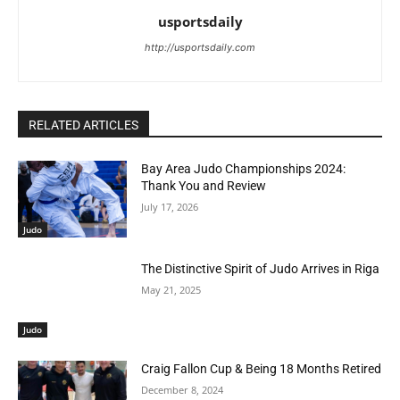
usportsdaily
http://usportsdaily.com
RELATED ARTICLES
Bay Area Judo Championships 2024:
Thank You and Review
July 17, 2026
Judo
The Distinctive Spirit of Judo Arrives in Riga
May 21, 2025
Judo
Craig Fallon Cup & Being 18 Months Retired
December 8, 2024