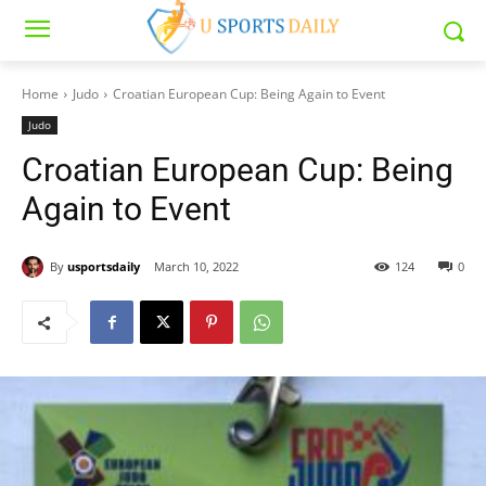
Home
Judo
Croatian European Cup: Being Again to Event
Judo
Croatian European Cup: Being
Again to Event
By
usportsdaily
March 10, 2022
124
0