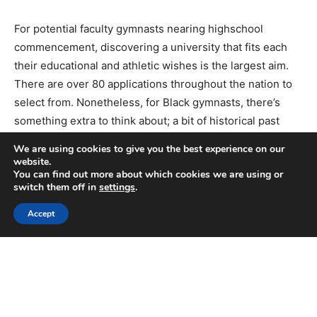
We are using cookies to give you the best experience on our
website.
You can find out more about which cookies we are using or
switch them off in
settings
.
Accept