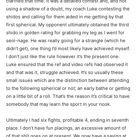
clarified that time. It was a detailed contest and, and not
using a shadow of a doubt, my coach Luke contesting the
shidos and calling for them aided in me getting by that
first spherical. My opponent ultimately obtained the third
shido in golden rating for grabbing my leg as I went for
seoi-nage. He was really going for a strangle (which he
didn’t get), one thing I’d most likely have achieved myself.
I don’t just like the rule however it’s the present one.
Luke ensured that the ref and video refs had observed it
and that was it, struggle achieved. It’s so usually these
small issues which are the distinction between attending
to the following spherical or not; an early bathe or getting
on a little bit of a roll. That’s the reason it’s critical to have
somebody that may learn the sport in your nook.
Ultimately I had six fights, profitable 4, ending in seventh
place. I don’t have fun placings, an excessive amount of
of that shit goes on at present. We now have a saying at