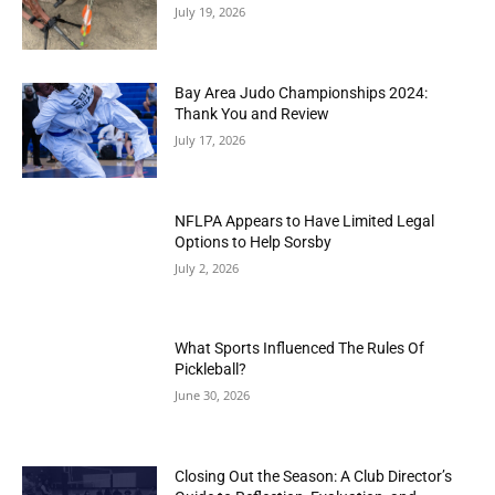
July 19, 2026
Bay Area Judo Championships 2024:
Thank You and Review
July 17, 2026
NFLPA Appears to Have Limited Legal
Options to Help Sorsby
July 2, 2026
What Sports Influenced The Rules Of
Pickleball?
June 30, 2026
Closing Out the Season: A Club Director’s