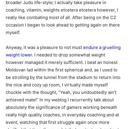
broader Judo life-style; I actually take pleasure in
coaching, vitamin, weights etcetera etcetera however, I
really like combating most of all. After being on the C2
occasion I began to look ahead to getting again on there
myself.
Anyway, it was a pleasure to not must
endure a gruelling
weight lower
. I needed to drop somewhat weight
however managed it merely sufficient. I beat an honest
Moldovan lad within the first spherical and, as I used to
be strolling by the tunnel from the stadium to return into
the nice and cozy up room, I virtually made myself
chuckle with the thought, “Yeah, you undoubtedly ain’t
achieved mate!” In my weblog I recurrently talk about
absolutely the significance of gamers working beneath
really high quality coaches, in everyday coaching and at
event, watching that first struggle again once more