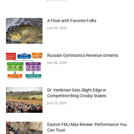
A Float with Favorite Folks
July 29, 2026
Russian Gymnastics Revenue streams
July 26, 2026
Dr. Venkman Gets Slight Edge in
Competitive Bing Crosby Stakes
July 23, 2026
Easton FMJ Max Review: Performance You
Can Trust