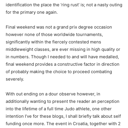
identification the place the ‘ring rust’ is; not a nasty outing
for the primary one again.
Final weekend was not a grand prix degree occasion
however none of those worldwide tournaments,
significantly within the fiercely contested mens
middleweight classes, are ever missing in high quality or
in numbers. Though I needed to and will have medalled,
final weekend provides a constructive factor in direction
of probably making the choice to proceed combating
severely.
With out ending on a dour observe however, in
additionally wanting to present the reader an perception
into the lifetime of a full time Judo athlete, one other
intention I’ve for these blogs, I shall briefly talk about self
funding once more. The event in Croatia, together with 2