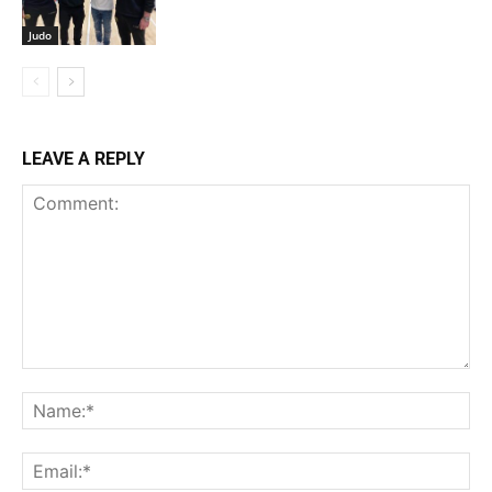
Judo
LEAVE A REPLY
Comment:
Na
Ema