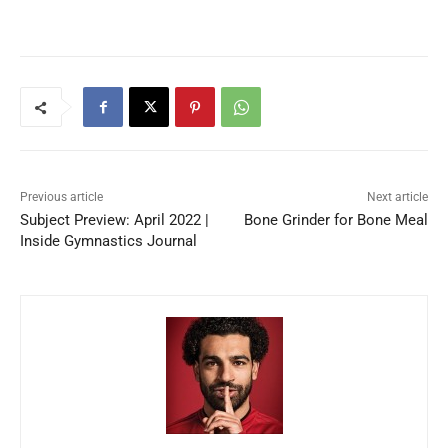
Previous article
Next article
Subject Preview: April 2022 |
Bone Grinder for Bone Meal
Inside Gymnastics Journal