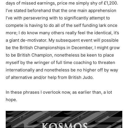
days of missed earnings, price me simply shy of £1,200.
I’ve stated beforehand that the one main apprehension
I’ve with persevering with to significantly attempt to
compete is having to do all of the self funding lark once
more; I do know many others really feel the identical, it’s
a giant de-motivator. My subsequent event will possible
be the British Championships in December, I might grow
to be British Champion, nonetheless be keen to place
myself by the wringer of full time coaching to threaten
internationally and nonetheless be no higher off by way
of alternative and/or help from British Judo.
In these phrases I overlook now, as earlier than, a lot
hope.