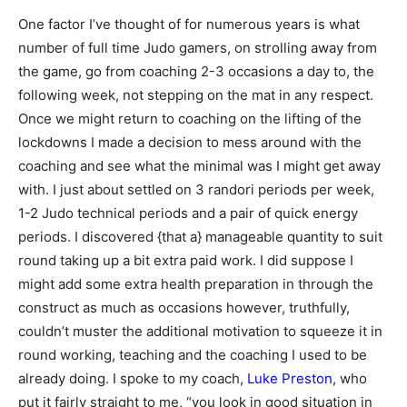
One factor I’ve thought of for numerous years is what
number of full time Judo gamers, on strolling away from
the game, go from coaching 2-3 occasions a day to, the
following week, not stepping on the mat in any respect.
Once we might return to coaching on the lifting of the
lockdowns I made a decision to mess around with the
coaching and see what the minimal was I might get away
with. I just about settled on 3 randori periods per week,
1-2 Judo technical periods and a pair of quick energy
periods. I discovered {that a} manageable quantity to suit
round taking up a bit extra paid work. I did suppose I
might add some extra health preparation in through the
construct as much as occasions however, truthfully,
couldn’t muster the additional motivation to squeeze it in
round working, teaching and the coaching I used to be
already doing. I spoke to my coach,
Luke Preston
, who
put it fairly straight to me, “you look in good situation in