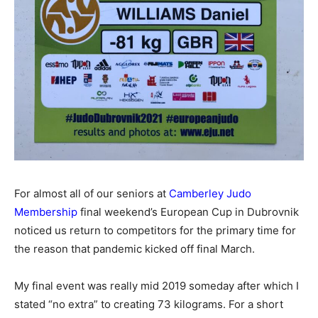
For almost all of our seniors at
Camberley Judo
Membership
final weekend’s European Cup in Dubrovnik
noticed us return to competitors for the primary time for
the reason that pandemic kicked off final March.
My final event was really mid 2019 someday after which I
stated “no extra” to creating 73 kilograms. For a short