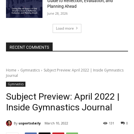
Guide to Reflection, Evaluation, and
Planning Ahead
June 28, 2026
Load more
RECENT COMMENTS