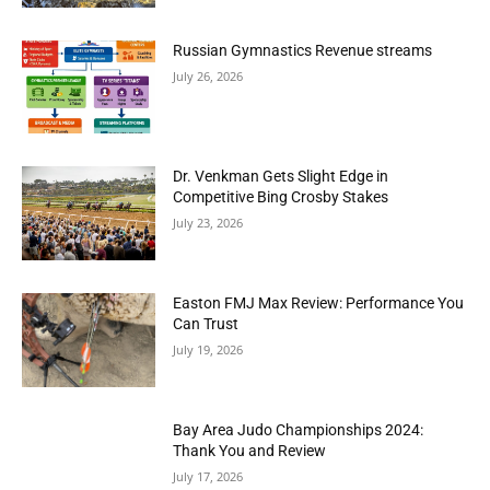
Russian Gymnastics Revenue streams
July 26, 2026
Dr. Venkman Gets Slight Edge in
Competitive Bing Crosby Stakes
July 23, 2026
Easton FMJ Max Review: Performance You
Can Trust
July 19, 2026
Bay Area Judo Championships 2024:
Thank You and Review
July 17, 2026