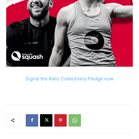
Signal the Rally Collectively Pledge now