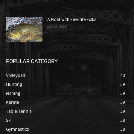
A Float with Favorite Folks
July 29, 2026
POPULAR CATEGORY
Volleyball
40
Hunting
39
Fishing
39
Karate
39
Table Tennis
39
Ski
38
Gymnastics
38