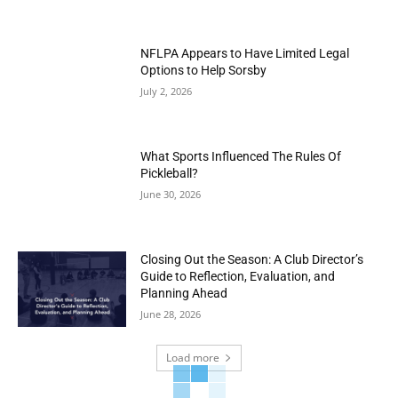
NFLPA Appears to Have Limited Legal
Options to Help Sorsby
July 2, 2026
What Sports Influenced The Rules Of
Pickleball?
June 30, 2026
Closing Out the Season: A Club Director’s
Guide to Reflection, Evaluation, and
Planning Ahead
June 28, 2026
Load more