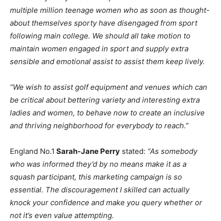
multiple million teenage women who as soon as thought-
about themselves sporty have disengaged from sport
following main college. We should all take motion to
maintain women engaged in sport and supply extra
sensible and emotional assist to assist them keep lively.
“We wish to assist golf equipment and venues which can
be critical about bettering variety and interesting extra
ladies and women, to behave now to create an inclusive
and thriving neighborhood for everybody to reach.”
England No.1
Sarah-Jane Perry
stated:
“As somebody
who was informed they’d by no means make it as a
squash participant, this marketing campaign is so
essential. The discouragement I skilled can actually
knock your confidence and make you query whether or
not it’s even value attempting.