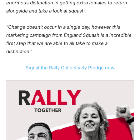
enormous distinction in getting extra females to return
alongside and take a look at squash.
“Change doesn’t occur in a single day, however this
marketing campaign from England Squash is a incredible
first step that we are able to all take to make a
distinction.”
Signal the Rally Collectively Pledge now