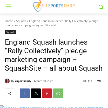
Home
Squash
England Squash launches “Rally Collectively” pledge
marketing campaign – SquashSite – all...
Squash
England Squash launches
“Rally Collectively” pledge
marketing campaign –
SquashSite – all about Squash
By
usportsdaily
March 10, 2022
114
0