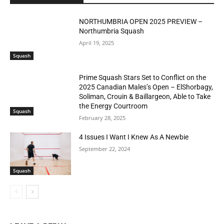
NORTHUMBRIA OPEN 2025 PREVIEW –
Northumbria Squash
April 19, 2025
Squash
Prime Squash Stars Set to Conflict on the
2025 Canadian Males’s Open – ElShorbagy,
Soliman, Crouin & Baillargeon, Able to Take
the Energy Courtroom
Squash
February 28, 2025
4 Issues I Want I Knew As A Newbie
September 22, 2024
Squash