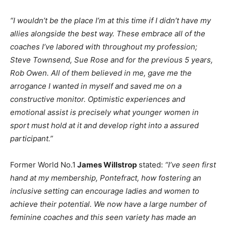
“I wouldn’t be the place I’m at this time if I didn’t have my
allies alongside the best way. These embrace all of the
coaches I’ve labored with throughout my profession;
Steve Townsend, Sue Rose and for the previous 5 years,
Rob Owen. All of them believed in me, gave me the
arrogance I wanted in myself and saved me on a
constructive monitor. Optimistic experiences and
emotional assist is precisely what younger women in
sport must hold at it and develop right into a assured
participant.”
Former World No.1
James Willstrop
stated:
“I’ve seen first
hand at my membership, Pontefract, how fostering an
inclusive setting can encourage ladies and women to
achieve their potential. We now have a large number of
feminine coaches and this seen variety has made an