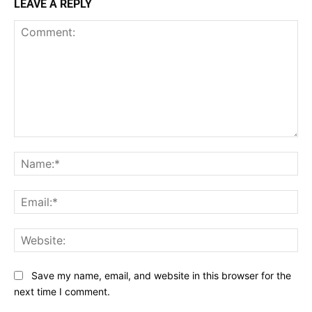
LEAVE A REPLY
Comment:
Na
Ema
Web
Save my name, email, and website in this browser for the
next time I comment.