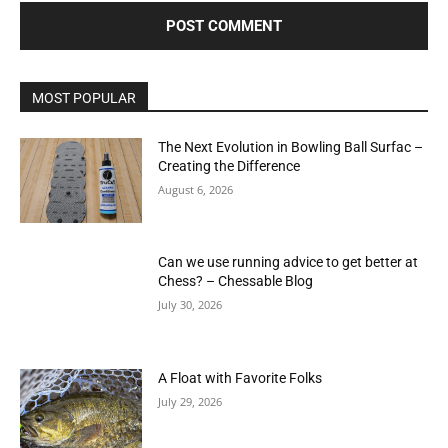
MOST POPULAR
The Next Evolution in Bowling Ball Surfac –
Creating the Difference
August 6, 2026
Can we use running advice to get better at
Chess? – Chessable Blog
July 30, 2026
A Float with Favorite Folks
July 29, 2026