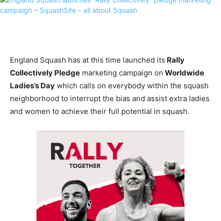
England Squash has at this time launched its
Rally
Collectively Pledge
marketing campaign on
Worldwide
Ladies’s Day
which calls on everybody within the squash
neighborhood to interrupt the bias and assist extra ladies
and women to achieve their full potential in squash.