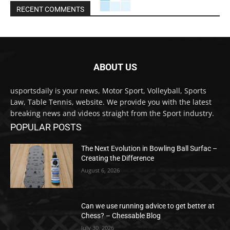
RECENT COMMENTS
ABOUT US
usportsdaily is your news, Motor Sport, Volleyball, Sports
Law, Table Tennis, website. We provide you with the latest
breaking news and videos straight from the Sport industry.
POPULAR POSTS
The Next Evolution in Bowling Ball Surfac –
Creating the Difference
August 6, 2026
Can we use running advice to get better at
Chess? – Chessable Blog
July 30, 2026