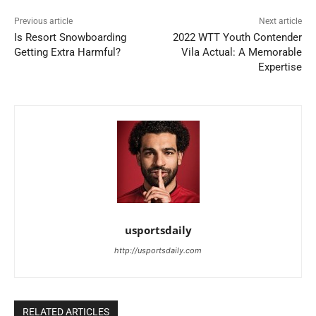
Previous article
Next article
Is Resort Snowboarding
2022 WTT Youth Contender
Getting Extra Harmful?
Vila Actual: A Memorable
Expertise
usportsdaily
http://usportsdaily.com
RELATED ARTICLES