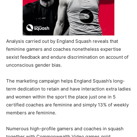
Analysis carried out by England Squash reveals that
feminine gamers and coaches nonetheless expertise
sexist feedback and endure discrimination on account of
unconscious gender bias.
The marketing campaign helps England Squash’s long-
term dedication to retain and have interaction extra ladies
and women within the sport the place just one in 5
certified coaches are feminine and simply 13% of weekly
members are feminine.
Numerous high-profile gamers and coaches in squash
together with Commonwealth Video games gold