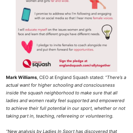
Mark Williams
, CEO at England Squash stated:
“There’s a
actual want for higher schooling and consciousness
inside the squash neighborhood to make sure that all
ladies and women really feel supported and empowered
to achieve their full potential in our sport, whether or not
taking part in, teaching, refereeing or volunteering.
“New analysis by Ladies In Sport has discovered that