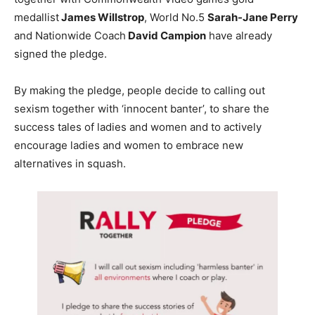
medallist
James Willstrop
, World No.5
Sarah-Jane Perry
and Nationwide Coach
David Campion
have already
signed the pledge.
By making the pledge, people decide to calling out
sexism together with ‘innocent banter’, to share the
success tales of ladies and women and to actively
encourage ladies and women to embrace new
alternatives in squash.