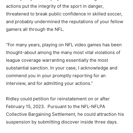
actions put the integrity of the sport in danger,
threatened to break public confidence in skilled soccer,
and probably undermined the reputations of your fellow
gamers all through the NFL.
“For many years, playing on NFL video games has been
thought-about among the many most vital violations of
league coverage warranting essentially the most
substantial sanction. In your case, I acknowledge and
commend you in your promptly reporting for an
interview, and for admitting your actions.”
Ridley could petition for reinstatement on or after
February 15, 2023. Pursuant to the NFL-NFLPA
Collective Bargaining Settlement, he could attraction his
suspension by submitting discover inside three days.