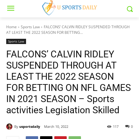
Home
Sports Law
FALCONS’ CALVIN RIDLEY SUSPENDED THROUGH
AT LEAST THE 2022 SEASON FOR BETTING...
Sports Law
FALCONS’ CALVIN RIDLEY
SUSPENDED THROUGH AT
LEAST THE 2022 SEASON
FOR BETTING ON NFL GAMES
IN 2021 SEASON – Sports
activities Legislation Skilled
By
usportsdaily
March 10, 2022
117
0