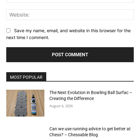
Web
Save my name, email, and website in this browser for the
next time I comment.
MOST POPULAR
The Next Evolution in Bowling Ball Surfac –
Creating the Difference
August 6, 2026
Can we use running advice to get better at
Chess? – Chessable Blog