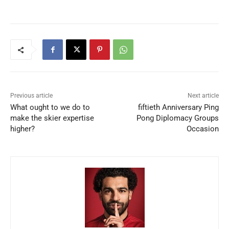
Previous article
Next article
What ought to we do to
fiftieth Anniversary Ping
make the skier expertise
Pong Diplomacy Groups
higher?
Occasion