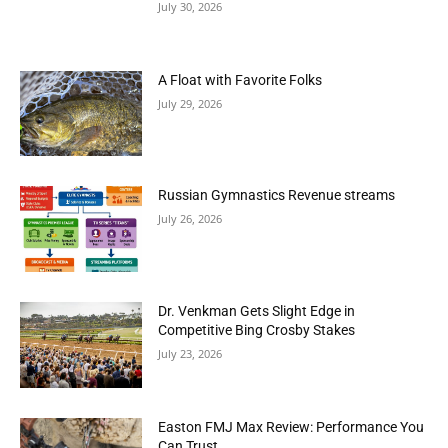
July 30, 2026
A Float with Favorite Folks
July 29, 2026
Russian Gymnastics Revenue streams
July 26, 2026
Dr. Venkman Gets Slight Edge in
Competitive Bing Crosby Stakes
July 23, 2026
Easton FMJ Max Review: Performance You
Can Trust