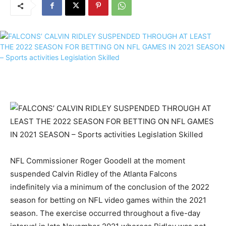
NFL Commissioner Roger Goodell at the moment
suspended Calvin Ridley of the Atlanta Falcons
indefinitely via a minimum of the conclusion of the 2022
season for betting on NFL video games within the 2021
season. The exercise occurred throughout a five-day