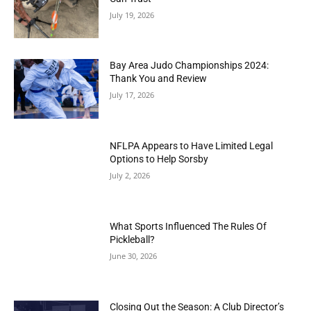
July 19, 2026
Bay Area Judo Championships 2024:
Thank You and Review
July 17, 2026
NFLPA Appears to Have Limited Legal
Options to Help Sorsby
July 2, 2026
What Sports Influenced The Rules Of
Pickleball?
June 30, 2026
Closing Out the Season: A Club Director’s