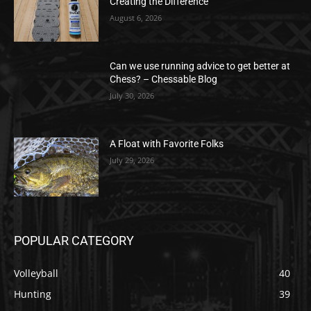
Creating the Difference
August 6, 2026
Can we use running advice to get better at
Chess? – Chessable Blog
July 30, 2026
A Float with Favorite Folks
July 29, 2026
POPULAR CATEGORY
Volleyball
40
Hunting
39