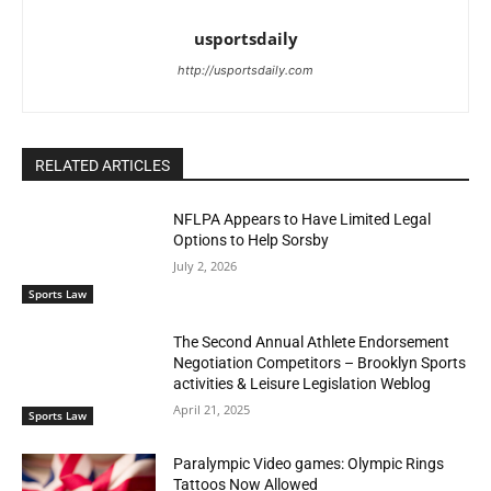
usportsdaily
http://usportsdaily.com
RELATED ARTICLES
NFLPA Appears to Have Limited Legal
Options to Help Sorsby
July 2, 2026
Sports Law
The Second Annual Athlete Endorsement
Negotiation Competitors – Brooklyn Sports
activities & Leisure Legislation Weblog
April 21, 2025
Sports Law
Paralympic Video games: Olympic Rings
Tattoos Now Allowed