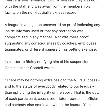
interval in late November 2021 whereas Ridley was not
with the staff and was away from the membership’s
facility on the non-football sickness record.
A league investigation uncovered no proof indicating any
inside info was used or that any recreation was
compromised in any manner. Nor was there proof
suggesting any consciousness by coaches, employees,
teammates, or different gamers of his betting exercise.
In a letter to Ridley notifying him of his suspension,
Commissioner Goodell wrote:
“There may be nothing extra basic to the NFL’s success –
and to the status of everybody related to our league –
than upholding the integrity of the sport. That is the duty
of each participant, coach, proprietor, recreation official,
and anybody else employed within the league. Your