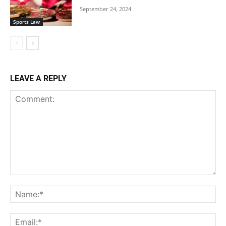
September 24, 2024
Sports Law
LEAVE A REPLY
Comment:
Na
Ema