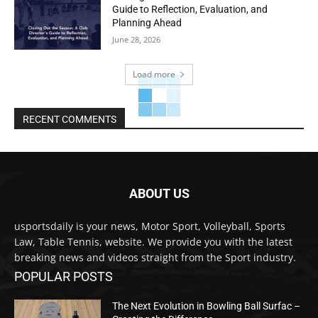
Guide to Reflection, Evaluation, and
Planning Ahead
June 28, 2026
Load more
RECENT COMMENTS
ABOUT US
usportsdaily is your news, Motor Sport, Volleyball, Sports
Law, Table Tennis, website. We provide you with the latest
breaking news and videos straight from the Sport industry.
POPULAR POSTS
The Next Evolution in Bowling Ball Surfac –