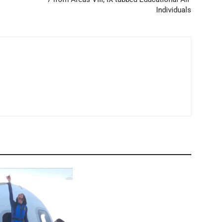
Individuals