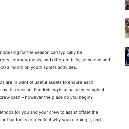
ndraising for the season can typically be
es, journey, meals, and different bills, some dad and
0 a month on youth sports activities.
s are in want of useful assets to ensure each
play this season. Fundraising is usually the simplest
crew cash – however the place do you begin?
ethods for you and your crew to assist offset the
 hot button is to recollect why you’re doing it, and