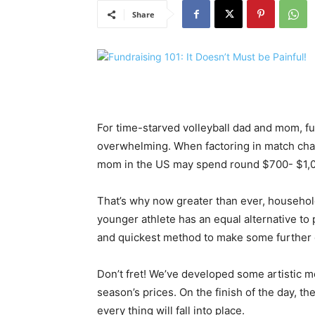
Share
For time-starved volleyball dad and mom, fu
overwhelming. When factoring in match charg
mom in the US may spend round $700- $1,00
That’s why now greater than ever, household
younger athlete has an equal alternative to 
and quickest method to make some further 
Don’t fret! We’ve developed some artistic m
season’s prices. On the finish of the day, the
every thing will fall into place.