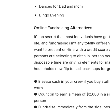
Dances for Dad and mom
Bingo Evening
On-line Fundraising Alternatives
It’s no secret that most individuals have gott
life, and fundraising isn’t any totally differen
want to present on-line with a credit scor
persons are selecting to ditch in-person oc
disposable time are driving elements for mak
households now flip to cashback apps for gr
● Elevate cash in your crew if you buy stuff
extra
● Count on to earn a mean of $2,000 in a s
person
● Fundraise immediately from the sidelines 