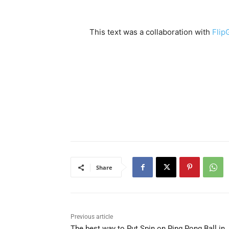
This text was a collaboration with
Flip
Share
Previous article
The best way to Put Spin on Ping Pong Ball in