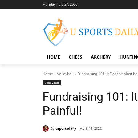
Monday, July 27, 2026
HOME
CHESS
ARCHERY
HUNTIN
Home
Volleyball
Fundraising 101: It Doesn’t Must be 
Volleyball
Fundraising 101: I
Painful!
By
usportsdaily
April 19, 2022