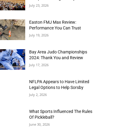
July 23, 2026
Easton FMJ Max Review:
Performance You Can Trust
July 19, 2026
Bay Area Judo Championships
2024: Thank You and Review
July 17, 2026
NFLPA Appears to Have Limited
Legal Options to Help Sorsby
July 2, 2026
What Sports Influenced The Rules
Of Pickleball?
June 30, 2026