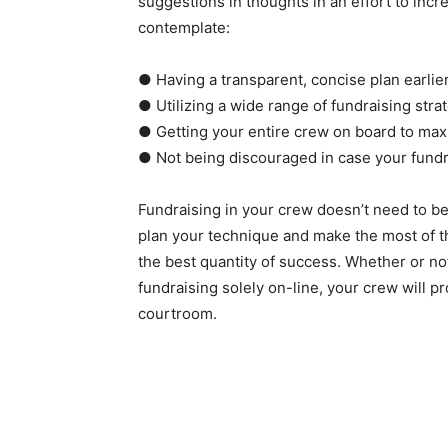
suggestions in thoughts in an effort to incre
contemplate:
● Having a transparent, concise plan earlie
● Utilizing a wide range of fundraising str
● Getting your entire crew on board to max
● Not being discouraged in case your fundra
Fundraising in your crew doesn’t need to be
plan your technique and make the most of th
the best quantity of success. Whether or no
fundraising solely on-line, your crew will pr
courtroom.