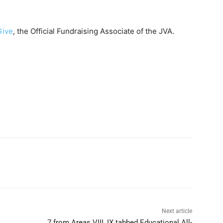
Give
, the Official Fundraising Associate of the JVA.
Next article
7 from Areas VIII, IX tabbed Educational All-