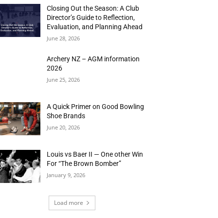
Closing Out the Season: A Club
Director’s Guide to Reflection,
Evaluation, and Planning Ahead
June 28, 2026
Archery NZ – AGM information
2026
June 25, 2026
A Quick Primer on Good Bowling
Shoe Brands
June 20, 2026
Louis vs Baer II — One other Win
For “The Brown Bomber”
January 9, 2026
Load more