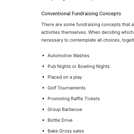
Conventional Fundraising Concepts
There are some fundraising concepts that a
activities themselves. When deciding which 
necessary to contemplate all choices, toget
Automotive Washes
Pub Nights or Bowling Nights
Placed on a play
Golf Tournaments
Promoting Raffle Tickets
Group Barbecue
Bottle Drive
Bake Gross sales