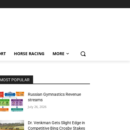
ORT
HORSE RACING
MORE
MOST POPULAR
Russian Gymnastics Revenue
streams
July 26, 2026
Dr. Venkman Gets Slight Edge in
Competitive Bing Crosby Stakes