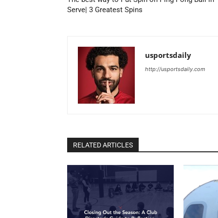
Serve| 3 Greatest Spins
usportsdaily
http://usportsdaily.com
RELATED ARTICLES