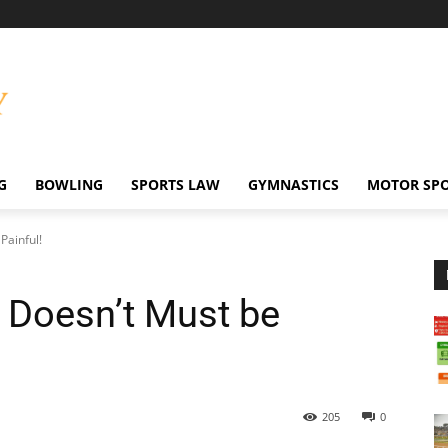
G
BOWLING
SPORTS LAW
GYMNASTICS
MOTOR SP
Painful!
t Doesn’t Must be
205
0