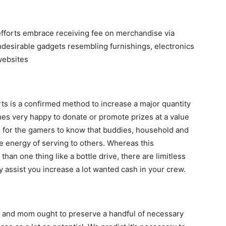
 efforts embrace receiving fee on merchandise via
undesirable gadgets resembling furnishings, electronics
websites
rts is a confirmed method to increase a major quantity
es very happy to donate or promote prizes at a value
able for the gamers to know that buddies, household and
e energy of serving to others. Whereas this
han one thing like a bottle drive, there are limitless
y assist you increase a lot wanted cash in your crew.
ad and mom ought to preserve a handful of necessary