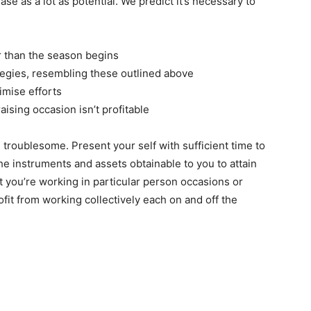
ase as a lot as potential. We predict it’s necessary to
r than the season begins
ategies, resembling these outlined above
imise efforts
ising occasion isn’t profitable
 troublesome. Present your self with sufficient time to
e instruments and assets obtainable to you to attain
t you’re working in particular person occasions or
ofit from working collectively each on and off the