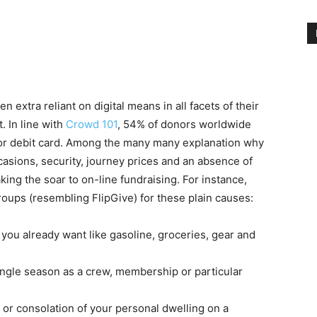
en extra reliant on digital means in all facets of their
t. In line with
Crowd 101
, 54% of donors worldwide
e or debit card. Among the many many explanation why
casions, security, journey prices and an absence of
ing the soar to on-line fundraising. For instance,
oups (resembling FlipGive) for these plain causes:
 you already want like gasoline, groceries, gear and
ingle season as a crew, membership or particular
or consolation of your personal dwelling on a