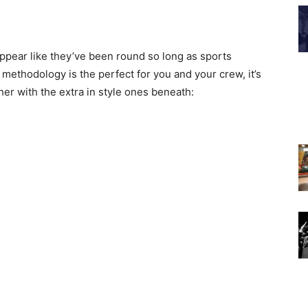
ppear like they’ve been round so long as sports
methodology is the perfect for you and your crew, it’s
her with the extra in style ones beneath: