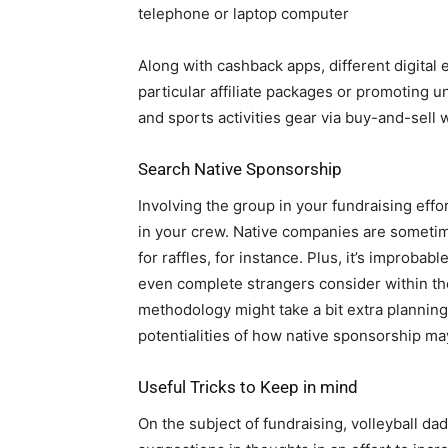
telephone or laptop computer
Along with cashback apps, different digital
particular affiliate packages or promoting 
and sports activities gear via buy-and-sell 
Search Native Sponsorship
Involving the group in your fundraising effo
in your crew. Native companies are sometim
for raffles, for instance. Plus, it’s improb
even complete strangers consider within th
methodology might take a bit extra planning t
potentialities of how native sponsorship ma
Useful Tricks to Keep in mind
On the subject of fundraising, volleyball d