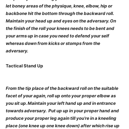
let boney areas of the physique, knee, elbow, hip or
backbone hit the bottom through the backward roll.
Maintain your head up and eyes on the adversary. On
the finish of the roll your knees needs to be bent and
your arms up in case you need to defend your self
whereas down from kicks or stomps from the
adversary.
Tactical Stand Up
From the tip place of the backward roll on the suitable
facet of your again, roll up onto your proper elbow as
you sit up. Maintain your left hand up and in entrance
towards adversary. Put up up in your proper hand and
produce your proper leg again till you’re in a kneeling
place (one knee up one knee down) after which rise up