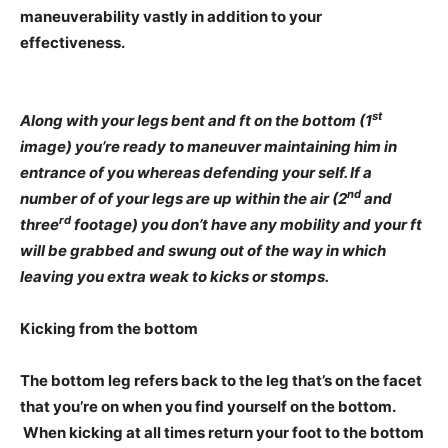
maneuverability vastly in addition to your
effectiveness.
st
Along with your legs bent and ft on the bottom (1
image) you’re ready to maneuver maintaining him in
entrance of you whereas defending your self. If a
nd
number of of your legs are up within the air (2
and
rd
three
footage) you don’t have any mobility and your ft
will be grabbed and swung out of the way in which
leaving you extra weak to kicks or stomps.
Kicking from the bottom
The bottom leg refers back to the leg that’s on the facet
that you’re on when you find yourself on the bottom.
When kicking at all times return your foot to the bottom