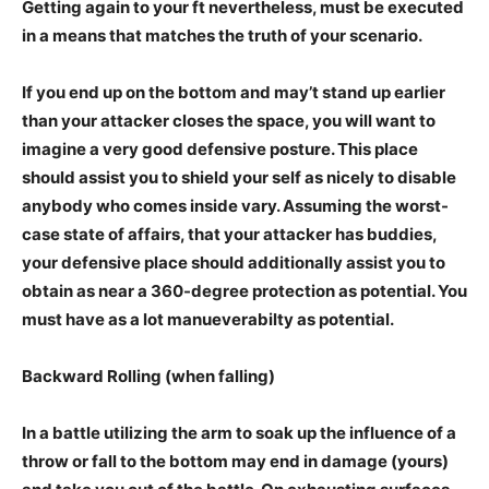
Getting again to your ft nevertheless, must be executed
in a means that matches the truth of your scenario.
If you end up on the bottom and may’t stand up earlier
than your attacker closes the space, you will want to
imagine a very good defensive posture. This place
should assist you to shield your self as nicely to disable
anybody who comes inside vary. Assuming the worst-
case state of affairs, that your attacker has buddies,
your defensive place should additionally assist you to
obtain as near a 360-degree protection as potential. You
must have as a lot manueverabilty as potential.
Backward Rolling (when falling)
In a battle utilizing the arm to soak up the influence of a
throw or fall to the bottom may end in damage (yours)