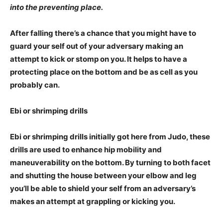
into the preventing place.
After falling there’s a chance that you might have to
guard your self out of your adversary making an
attempt to kick or stomp on you. It helps to have a
protecting place on the bottom and be as cell as you
probably can.
Ebi or shrimping drills
Ebi or shrimping drills initially got here from Judo, these
drills are used to enhance hip mobility and
maneuverability on the bottom. By turning to both facet
and shutting the house between your elbow and leg
you’ll be able to shield your self from an adversary’s
makes an attempt at grappling or kicking you.