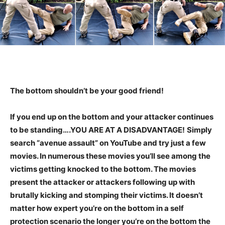
The bottom shouldn’t be your good friend!
If you end up on the bottom and your attacker continues
to be standing….YOU ARE AT A DISADVANTAGE!
Simply
search “avenue assault” on YouTube and try just a few
movies. In numerous these movies you’ll see among the
victims getting knocked to the bottom. The movies
present the attacker or attackers following up with
brutally kicking and stomping their victims. It doesn’t
matter how expert you’re on the bottom in a self
protection scenario the longer you’re on the bottom the