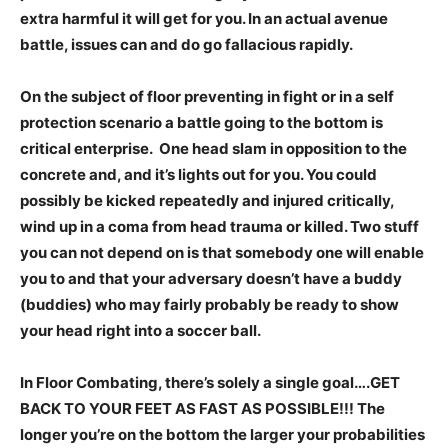
extra harmful it will get for you. In an actual avenue
battle, issues can and do go fallacious rapidly.
On the subject of floor preventing in fight or in a self
protection scenario a battle going to the bottom is
critical enterprise. One head slam in opposition to the
concrete and, and it’s lights out for you. You could
possibly be kicked repeatedly and injured critically,
wind up in a coma from head trauma or killed. Two stuff
you can not depend on is that somebody one will enable
you to and that your adversary doesn’t have a buddy
(buddies) who may fairly probably be ready to show
your head right into a soccer ball.
In Floor Combating, there’s solely a single goal….GET
BACK TO YOUR FEET AS FAST AS POSSIBLE!!! The
longer you’re on the bottom the larger your probabilities