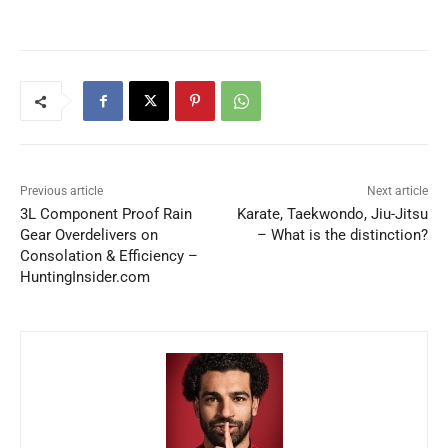
Previous article
Next article
3L Component Proof Rain
Karate, Taekwondo, Jiu-Jitsu
Gear Overdelivers on
– What is the distinction?
Consolation & Efficiency –
HuntingInsider.com