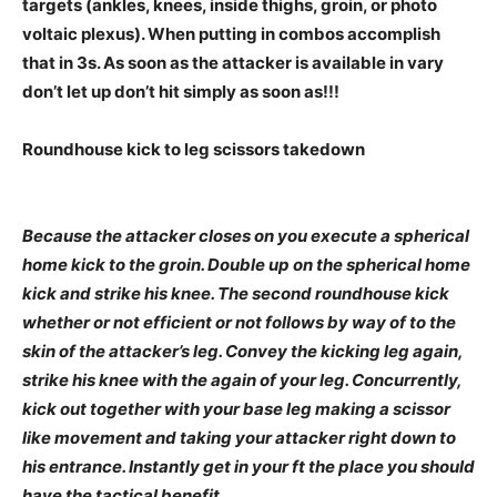
targets (ankles, knees, inside thighs, groin, or photo
voltaic plexus).
When putting in combos accomplish
that in 3s. As soon as the attacker is available in vary
don’t let up don’t hit simply as soon as!!!
Roundhouse kick to leg scissors takedown
Because the attacker closes on you execute a spherical
home kick to the groin. Double up on the spherical home
kick and strike his knee. The second roundhouse kick
whether or not efficient or not follows by way of to the
skin of the attacker’s leg. Convey the kicking leg again,
strike his knee with the again of your leg. Concurrently,
kick out together with your base leg making a scissor
like movement and taking your attacker right down to
his entrance. Instantly get in your ft the place you should
have the tactical benefit.