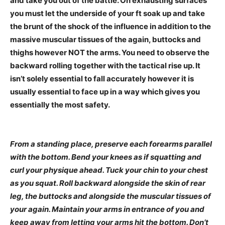
and take you out of the battle. On exhausting surfaces
you must let the underside of your ft soak up and take
the brunt of the shock of the influence in addition to the
massive muscular tissues of the again, buttocks and
thighs however NOT the arms. You need to observe the
backward rolling together with the tactical rise up. It
isn’t solely essential to fall accurately however it is
usually essential to face up in a way which gives you
essentially the most safety.
From a standing place, preserve each forearms parallel
with the bottom. Bend your knees as if squatting and
curl your physique ahead. Tuck your chin to your chest
as you squat. Roll backward alongside the skin of rear
leg, the buttocks and alongside the muscular tissues of
your again. Maintain your arms in entrance of you and
keep away from letting your arms hit the bottom. Don’t