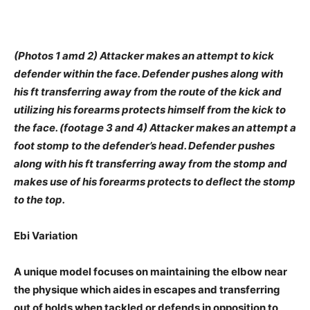
(Photos 1 amd 2) Attacker makes an attempt to kick
defender within the face. Defender pushes along with
his ft transferring away from the route of the kick and
utilizing his forearms protects himself from the kick to
the face. (footage 3 and 4) Attacker makes an attempt a
foot stomp to the defender’s head. Defender pushes
along with his ft transferring away from the stomp and
makes use of his forearms protects to deflect the stomp
to the top.
Ebi Variation
A unique model focuses on maintaining the elbow near
the physique which aides in escapes and transferring
out of holds when tackled or defends in opposition to