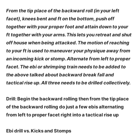
From the tip place of the backward roll (in your left
facet), knees bent and ft on the bottom, push off
together with your proper foot and attain down to your
ft together with your arms. This lets you retreat and shut
off house when being attacked. The motion of reaching
to your ft is used to maneuver your physique away from
an incoming kick or stomp. Alternate from left to proper
facet.
The ebi or shrimping train needs to be added to
the above talked about backward break fall and
tactical rise up. All three needs to be drilled collectively.
Drill: Begin the backward rolling then from the tip place
of the backward rolling do just a few ebis alternating
from left to proper facet right into a tactical rise up
Ebi drill vs. Kicks and Stomps