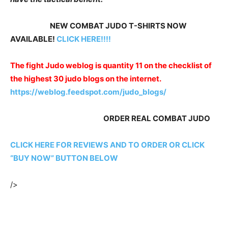
NEW COMBAT JUDO T-SHIRTS NOW
AVAILABLE!
CLICK HERE!!!!
The fight Judo weblog is quantity 11 on the checklist of
the highest 30 judo blogs on the internet.
https://weblog.feedspot.com/judo_blogs/
ORDER REAL COMBAT JUDO
CLICK HERE FOR REVIEWS AND TO ORDER OR CLICK
“BUY NOW” BUTTON BELOW
/>