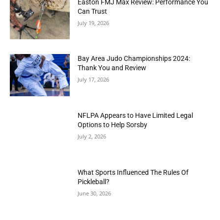
Easton FMJ Max Review: Performance You
Can Trust
July 19, 2026
Bay Area Judo Championships 2024:
Thank You and Review
July 17, 2026
NFLPA Appears to Have Limited Legal
Options to Help Sorsby
July 2, 2026
What Sports Influenced The Rules Of
Pickleball?
June 30, 2026