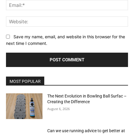
Ema
Web
Save my name, email, and website in this browser for the
next time I comment.
MOST POPULAR
The Next Evolution in Bowling Ball Surfac –
Creating the Difference
August 6, 2026
Can we use running advice to get better at