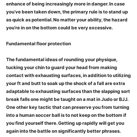
enhance of being increasingly more in danger. In case
you’ve been taken down, the primary rule is to stand up
as quick as potential. No matter your ability, the hazard
you’re in on the bottom could be very excessive.
Fundamental floor protection
The fundamental ideas of rounding your physique,
tucking your chin to guard your head from making
contact with exhausting surfaces, in addition to utilizing
your ft and butt to soak up the shock of a fall are extra
adaptable to exhausting surfaces than the slapping sort
break falls one might be taught on a mat in Judo or BJJ.
One other key tactic that can preserve you from turning
into a human soccer ball is to not keep on the bottom if
you find yourself there. Getting up rapidly will get you
again into the battle on significantly better phrases.