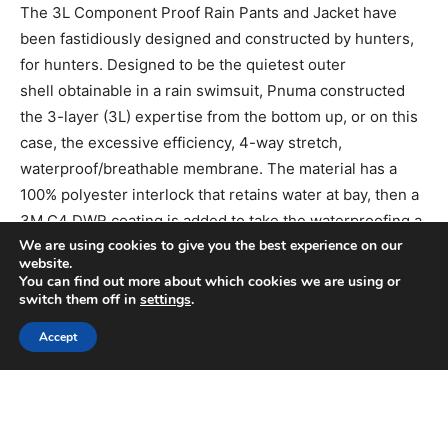
We are using cookies to give you the best experience on our
website.
You can find out more about which cookies we are using or
switch them off in
settings
.
Accept