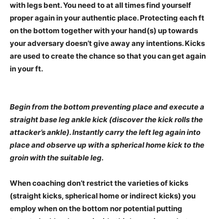
with legs bent. You need to at all times find yourself
proper again in your authentic place. Protecting each ft
on the bottom together with your hand(s) up towards
your adversary doesn’t give away any intentions. Kicks
are used to create the chance so that you can get again
in your ft.
Begin from the bottom preventing place and execute a
straight base leg ankle kick (discover the kick rolls the
attacker’s ankle). Instantly carry the left leg again into
place and observe up with a spherical home kick to the
groin with the suitable leg.
When coaching don’t restrict the varieties of kicks
(straight kicks, spherical home or indirect kicks) you
employ when on the bottom nor potential putting