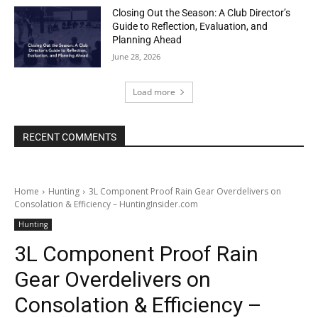
Closing Out the Season: A Club Director’s
Guide to Reflection, Evaluation, and
Planning Ahead
June 28, 2026
Load more
RECENT COMMENTS