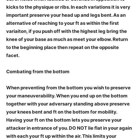
kicks to the physique or ribs. In each variations it is very
important preserve your head up and legs bent. As an
alternative of reaching to your ft as within the first
variaiton, if you push off with the highest leg b
ring the
knee of your base as much as meet your elbow. Return
to the beginning place then repeat on the opposite
facet.
Combating from the bottom
When preventing from the bottom you wish to preserve
your maneuverability. When you end up on the bottom
together with your adversary standing above preserve
your knees bent and ft on the bottom for mobility.
Having your ft on the bottom lets you preserve your
attacker in entrance of you. DO NOT lie flat in your again
with each your ft up within the air. This limits your