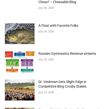
Chess? – Chessable Blog
July 30, 2026
A Float with Favorite Folks
July 29, 2026
Russian Gymnastics Revenue streams
July 26, 2026
Dr. Venkman Gets Slight Edge in
Competitive Bing Crosby Stakes
July 23, 2026