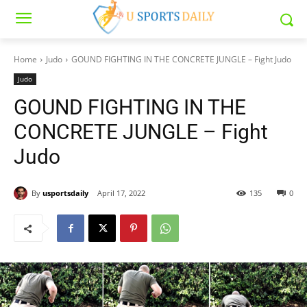
Home
Judo
GOUND FIGHTING IN THE CONCRETE JUNGLE – Fight Judo
Judo
GOUND FIGHTING IN THE
CONCRETE JUNGLE – Fight
Judo
By
usportsdaily
April 17, 2022
135
0