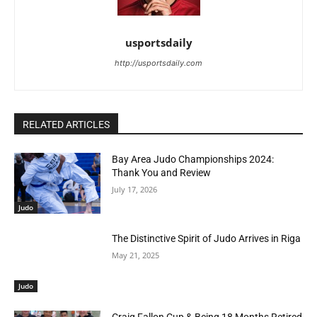
usportsdaily
http://usportsdaily.com
RELATED ARTICLES
Bay Area Judo Championships 2024:
Thank You and Review
July 17, 2026
Judo
The Distinctive Spirit of Judo Arrives in Riga
May 21, 2025
Judo