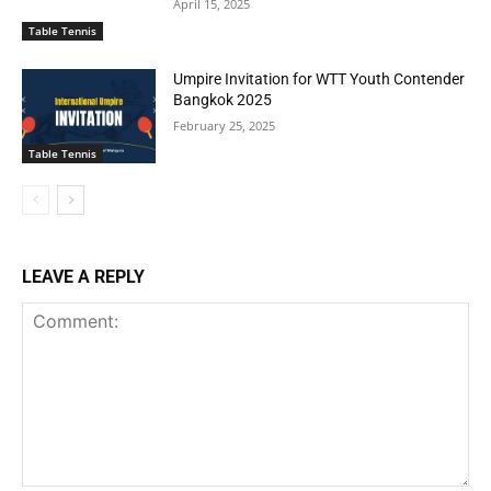
April 15, 2025
Table Tennis
Umpire Invitation for WTT Youth Contender
Bangkok 2025
February 25, 2025
Table Tennis
LEAVE A REPLY