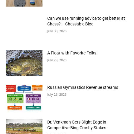
Can we use running advice to get better at
Chess? – Chessable Blog
July 30, 2026
A Float with Favorite Folks
July 29, 2026
Russian Gymnastics Revenue streams
July 26, 2026
Dr. Venkman Gets Slight Edge in
Competitive Bing Crosby Stakes