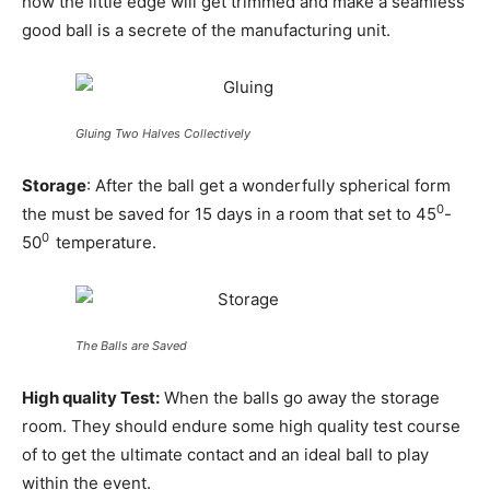
how the little edge will get trimmed and make a seamless
good ball is a secrete of the manufacturing unit.
Gluing Two Halves Collectively
Storage
: After the ball get a wonderfully spherical form
0
the must be saved for 15 days in a room that set to 45
-
0
50
temperature.
The Balls are Saved
High quality Test:
When the balls go away the storage
room. They should endure some high quality test course
of to get the ultimate contact and an ideal ball to play
within the event.