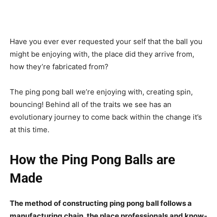
Have you ever ever requested your self that the ball you
might be enjoying with, the place did they arrive from,
how they’re fabricated from?
The ping pong ball we’re enjoying with, creating spin,
bouncing! Behind all of the traits we see has an
evolutionary journey to come back within the change it’s
at this time.
How the Ping Pong Balls are
Made
The method of constructing ping pong ball follows a
manufacturing chain, the place professionals and know-