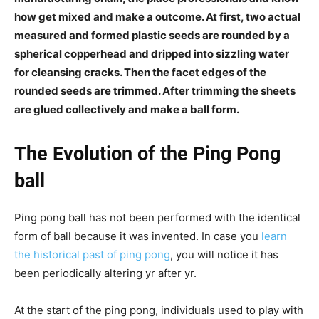
how get mixed and make a outcome. At first, two actual
measured and formed plastic seeds are rounded by a
spherical copperhead and dripped into sizzling water
for cleansing cracks. Then the facet edges of the
rounded seeds are trimmed. After trimming the sheets
are glued collectively and make a ball form.
The Evolution of the Ping Pong
ball
Ping pong ball has not been performed with the identical
form of ball because it was invented. In case you
learn
the historical past of ping pong
, you will notice it has
been periodically altering yr after yr.
At the start of the ping pong, individuals used to play with