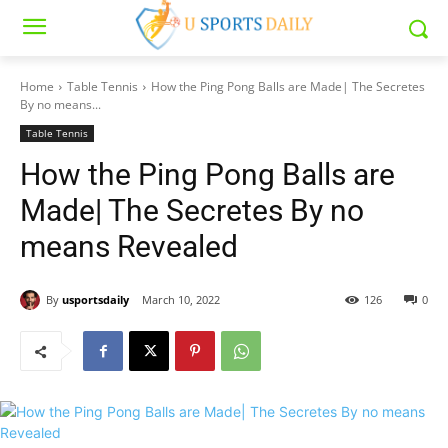
Home
Table Tennis
How the Ping Pong Balls are Made| The Secretes
By no means...
Table Tennis
How the Ping Pong Balls are
Made| The Secretes By no
means Revealed
By
usportsdaily
March 10, 2022
126
0