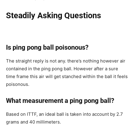
Steadily Asking Questions
Is ping pong ball poisonous?
The straight reply is not any. there’s nothing however air
contained in the ping pong ball. However after a sure
time frame this air will get stanched within the ball it feels
poisonous.
What measurement a ping pong ball?
Based on ITTF, an ideal ball is taken into account by 2.7
grams and 40 millimeters.