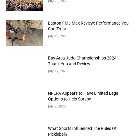
July 23, 2026
Easton FMJ Max Review: Performance You
Can Trust
July 19, 2026
Bay Area Judo Championships 2024:
Thank You and Review
July 17, 2026
NFLPA Appears to Have Limited Legal
Options to Help Sorsby
July 2, 2026
What Sports Influenced The Rules Of
Pickleball?