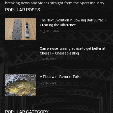
breaking news and videos straight from the Sport industry.
POPULAR POSTS
The Next Evolution in Bowling Ball Surfac –
Creating the Difference
August 6, 2026
Can we use running advice to get better at
Chess? – Chessable Blog
July 30, 2026
A Float with Favorite Folks
July 29, 2026
POPULAR CATEGORY