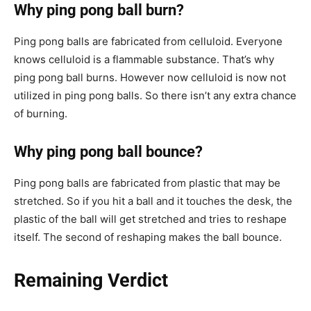
Why ping pong ball burn?
Ping pong balls are fabricated from celluloid. Everyone
knows celluloid is a flammable substance. That’s why
ping pong ball burns. However now celluloid is now not
utilized in ping pong balls. So there isn’t any extra chance
of burning.
Why ping pong ball bounce?
Ping pong balls are fabricated from plastic that may be
stretched. So if you hit a ball and it touches the desk, the
plastic of the ball will get stretched and tries to reshape
itself. The second of reshaping makes the ball bounce.
Remaining Verdict