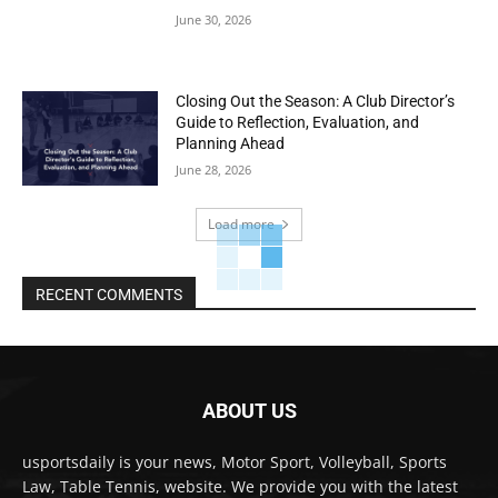
June 30, 2026
Closing Out the Season: A Club Director’s
Guide to Reflection, Evaluation, and
Planning Ahead
June 28, 2026
Load more
RECENT COMMENTS
ABOUT US
usportsdaily is your news, Motor Sport, Volleyball, Sports
Law, Table Tennis, website. We provide you with the latest