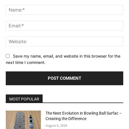
Comment:
Na
Ema
Web
Save my name, email, and website in this browser for the
next time I comment.
MOST POPULAR
The Next Evolution in Bowling Ball Surfac –
Creating the Difference
August 6, 2026