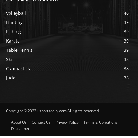
Volleyball
40
Hunting
39
Fishing
39
Karate
39
Table Tennis
39
Ski
38
Gymnastics
38
Judo
36
Copyright © 2022 usportsdaily.com All rights reserved.
About Us
Contact Us
Privacy Policy
Terms & Conditions
Disclaimer