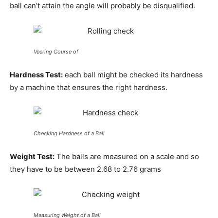
ball can’t attain the angle will probably be disqualified.
Veering Course of
Hardness Test:
each ball might be checked its hardness
by a machine that ensures the right hardness.
Checking Hardness of a Ball
Weight Test:
The balls are measured on a scale and so
they have to be between 2.68 to 2.76 grams
Measuring Weight of a Ball