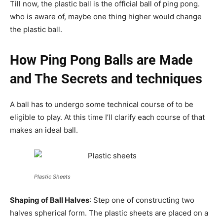
Till now, the plastic ball is the official ball of ping pong.
who is aware of, maybe one thing higher would change
the plastic ball.
How Ping Pong Balls are Made
and The Secrets and techniques
A ball has to undergo some technical course of to be
eligible to play. At this time I’ll clarify each course of that
makes an ideal ball.
Plastic Sheets
Shaping of Ball Halves
: Step one of constructing two
halves spherical form. The plastic sheets are placed on a