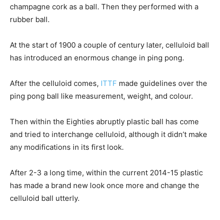
champagne cork as a ball. Then they performed with a
rubber ball.
At the start of 1900 a couple of century later, celluloid ball
has introduced an enormous change in ping pong.
After the celluloid comes,
ITTF
made guidelines over the
ping pong ball like measurement, weight, and colour.
Then within the Eighties abruptly plastic ball has come
and tried to interchange celluloid, although it didn’t make
any modifications in its first look.
After 2-3 a long time, within the current 2014-15 plastic
has made a brand new look once more and change the
celluloid ball utterly.