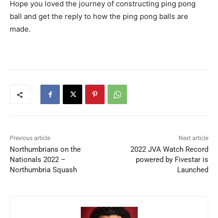
Hope you loved the journey of constructing ping pong
ball and get the reply to how the ping pong balls are
made.
Previous article
Next article
Northumbrians on the
2022 JVA Watch Record
Nationals 2022 –
powered by Fivestar is
Northumbria Squash
Launched