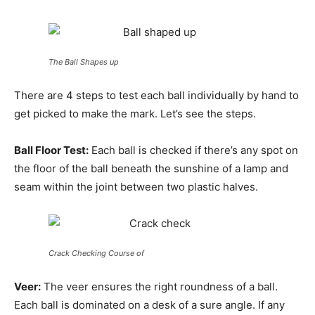
The Ball Shapes up
There are 4 steps to test each ball individually by hand to
get picked to make the mark. Let’s see the steps.
Ball Floor Test:
Each ball is checked if there’s any spot on
the floor of the ball beneath the sunshine of a lamp and
seam within the joint between two plastic halves.
Crack Checking Course of
Veer:
The veer ensures the right roundness of a ball.
Each ball is dominated on a desk of a sure angle. If any