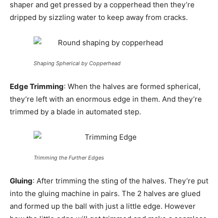
shaper and get pressed by a copperhead then they’re
dripped by sizzling water to keep away from cracks.
Shaping Spherical by Copperhead
Edge Trimming
: When the halves are formed spherical,
they’re left with an enormous edge in them. And they’re
trimmed by a blade in automated step.
Trimming the Further Edges
Gluing
: After trimming the sting of the halves. They’re put
into the gluing machine in pairs. The 2 halves are glued
and formed up the ball with just a little edge. However