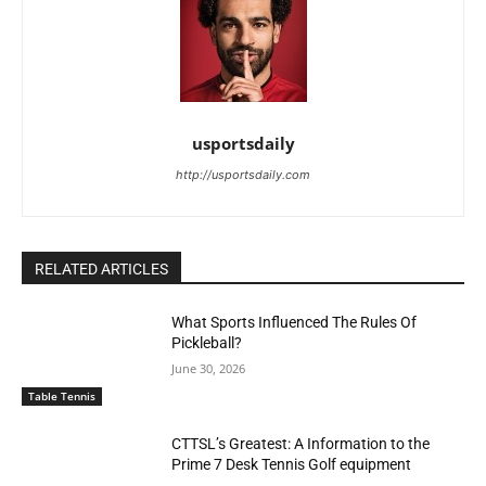
usportsdaily
http://usportsdaily.com
RELATED ARTICLES
What Sports Influenced The Rules Of
Pickleball?
June 30, 2026
Table Tennis
CTTSL’s Greatest: A Information to the
Prime 7 Desk Tennis Golf equipment