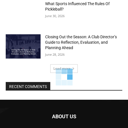
What Sports Influenced The Rules Of
Pickleball?
June 30, 2026
Closing Out the Season: A Club Director’s
Guide to Reflection, Evaluation, and
Planning Ahead
June 28, 2026
Load more
RECENT COMMENTS
ABOUT US