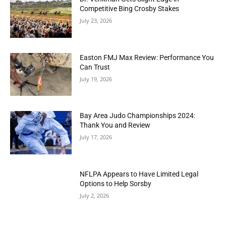
Competitive Bing Crosby Stakes
July 23, 2026
Easton FMJ Max Review: Performance You
Can Trust
July 19, 2026
Bay Area Judo Championships 2024:
Thank You and Review
July 17, 2026
NFLPA Appears to Have Limited Legal
Options to Help Sorsby
July 2, 2026