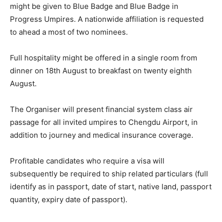
might be given to Blue Badge and Blue Badge in
Progress Umpires. A nationwide affiliation is requested
to ahead a most of two nominees.
Full hospitality might be offered in a single room from
dinner on 18th August to breakfast on twenty eighth
August.
The Organiser will present financial system class air
passage for all invited umpires to Chengdu Airport, in
addition to journey and medical insurance coverage.
Profitable candidates who require a visa will
subsequently be required to ship related particulars (full
identify as in passport, date of start, native land, passport
quantity, expiry date of passport).