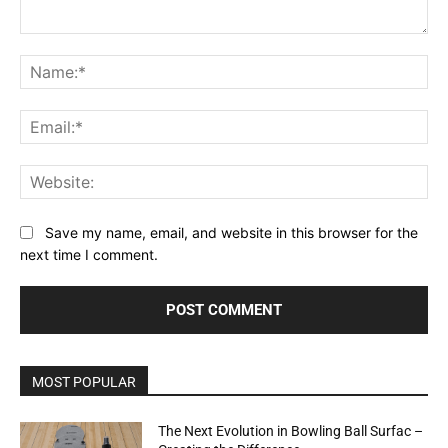
Comment:
Na
Ema
Web
Save my name, email, and website in this browser for the
next time I comment.
MOST POPULAR
The Next Evolution in Bowling Ball Surfac –