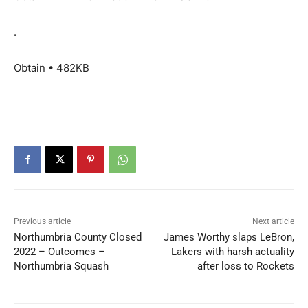
.
Obtain • 482KB
Previous article
Next article
Northumbria County Closed
James Worthy slaps LeBron,
2022 – Outcomes –
Lakers with harsh actuality
Northumbria Squash
after loss to Rockets