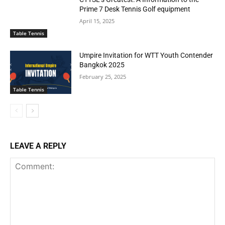
Prime 7 Desk Tennis Golf equipment
April 15, 2025
Table Tennis
Umpire Invitation for WTT Youth Contender
Bangkok 2025
February 25, 2025
Table Tennis
LEAVE A REPLY