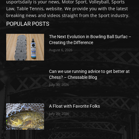
usportsdaily is your news, Motor Sport, Volleyball, Sports
Law, Table Tennis, website. We provide you with the latest
breaking news and videos straight from the Sport industry.
POPULAR POSTS
The Next Evolution in Bowling Ball Surfac –
Creating the Difference
August 6, 2026
Can we use running advice to get better at
Chess? – Chessable Blog
July 30, 2026
A Float with Favorite Folks
July 29, 2026