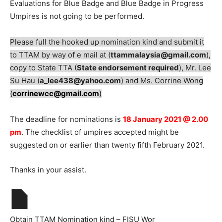
Evaluations for Blue Badge and Blue Badge in Progress
Umpires is not going to be performed.
Please full the hooked up nomination kind and submit it
to TTAM by way of e mail at (
ttammalaysia@gmail.com
),
copy to State TTA (
State endorsement required
), Mr. Lee
Su Hau (
a_lee438@yahoo.com
) and Ms. Corrine Wong
(
corrinewcc@gmail.com
)
The deadline for nominations is
18 January 2021 @ 2.00
pm
. The checklist of umpires accepted might be
suggested on or earlier than twenty fifth February 2021.
Thanks in your assist.
Obtain TTAM Nomination kind – FISU Wor