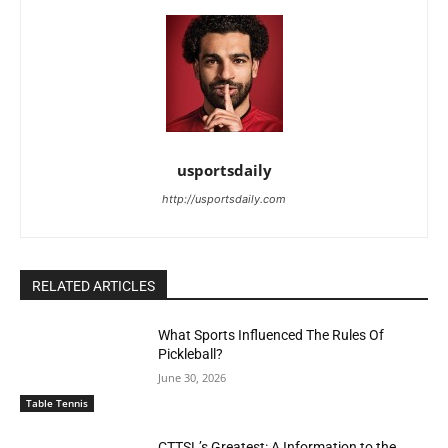
usportsdaily
http://usportsdaily.com
RELATED ARTICLES
What Sports Influenced The Rules Of
Pickleball?
June 30, 2026
Table Tennis
CTTSL’s Greatest: A Information to the