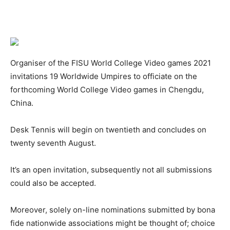
Organiser of the FISU World College Video games 2021
invitations 19 Worldwide Umpires to officiate on the
forthcoming World College Video games in Chengdu,
China.
Desk Tennis will begin on twentieth and concludes on
twenty seventh August.
It’s an open invitation, subsequently not all submissions
could also be accepted.
Moreover, solely on-line nominations submitted by bona
fide nationwide associations might be thought of; choice