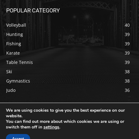
POPULAR CATEGORY
Volleyball
40
Hunting
39
Fishing
39
Karate
39
Table Tennis
39
Ski
38
Gymnastics
38
Judo
36
We are using cookies to give you the best experience on our
website.
You can find out more about which cookies we are using or
Copyright © 2022 usportsdaily.com All rights reserved.
switch them off in
settings
.
About Us
Contact Us
Privacy Policy
Terms & Conditions
Accept