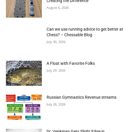
Creating the Difference
August 6, 2026
Can we use running advice to get better at
Chess? – Chessable Blog
July 30, 2026
A Float with Favorite Folks
July 29, 2026
Russian Gymnastics Revenue streams
July 26, 2026
Dr. Venkman Gets Slight Edge in