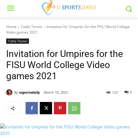
Home
Table Tennis
Invitation for Umpires for the FISU World College
Video games 2021
Table Tennis
Invitation for Umpires for the
FISU World College Video
games 2021
By
usportsdaily
March 10, 2022
123
0