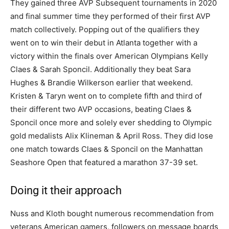
They gained three AVP Subsequent tournaments in 2020
and final summer time they performed of their first AVP
match collectively. Popping out of the qualifiers they
went on to win their debut in Atlanta together with a
victory within the finals over American Olympians Kelly
Claes & Sarah Sponcil. Additionally they beat Sara
Hughes & Brandie Wilkerson earlier that weekend.
Kristen & Taryn went on to complete fifth and third of
their different two AVP occasions, beating Claes &
Sponcil once more and solely ever shedding to Olympic
gold medalists Alix Klineman & April Ross. They did lose
one match towards Claes & Sponcil on the Manhattan
Seashore Open that featured a marathon 37-39 set.
Doing it their approach
Nuss and Kloth bought numerous recommendation from
veterans American gamers, followers on message boards