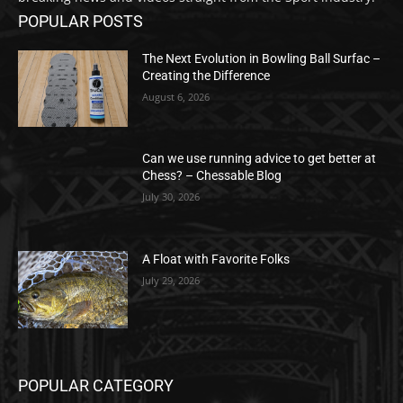
POPULAR POSTS
The Next Evolution in Bowling Ball Surfac –
Creating the Difference
August 6, 2026
Can we use running advice to get better at
Chess? – Chessable Blog
July 30, 2026
A Float with Favorite Folks
July 29, 2026
POPULAR CATEGORY