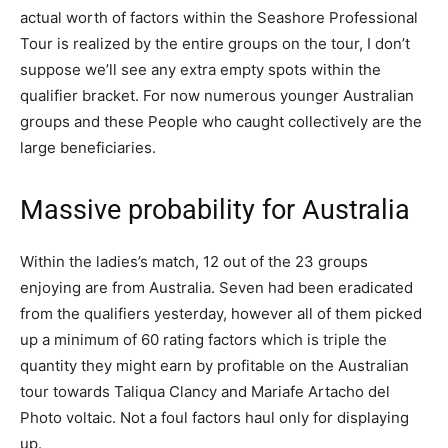
actual worth of factors within the Seashore Professional
Tour is realized by the entire groups on the tour, I don’t
suppose we’ll see any extra empty spots within the
qualifier bracket. For now numerous younger Australian
groups and these People who caught collectively are the
large beneficiaries.
Massive probability for Australia
Within the ladies’s match, 12 out of the 23 groups
enjoying are from Australia. Seven had been eradicated
from the qualifiers yesterday, however all of them picked
up a minimum of 60 rating factors which is triple the
quantity they might earn by profitable on the Australian
tour towards Taliqua Clancy and Mariafe Artacho del
Photo voltaic. Not a foul factors haul only for displaying
up.