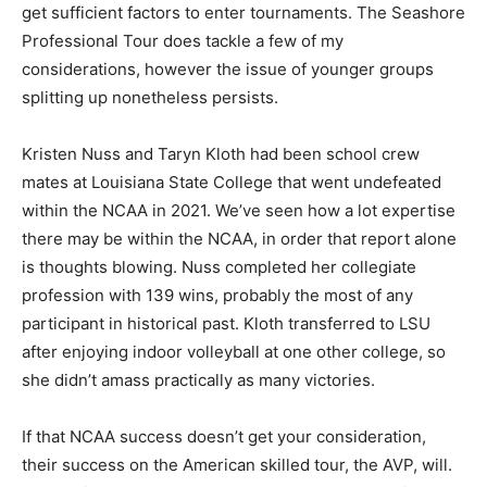
get sufficient factors to enter tournaments. The Seashore
Professional Tour does tackle a few of my
considerations, however the issue of younger groups
splitting up nonetheless persists.
Kristen Nuss and Taryn Kloth had been school crew
mates at Louisiana State College that went undefeated
within the NCAA in 2021. We’ve seen how a lot expertise
there may be within the NCAA, in order that report alone
is thoughts blowing. Nuss completed her collegiate
profession with 139 wins, probably the most of any
participant in historical past. Kloth transferred to LSU
after enjoying indoor volleyball at one other college, so
she didn’t amass practically as many victories.
If that NCAA success doesn’t get your consideration,
their success on the American skilled tour, the AVP, will.