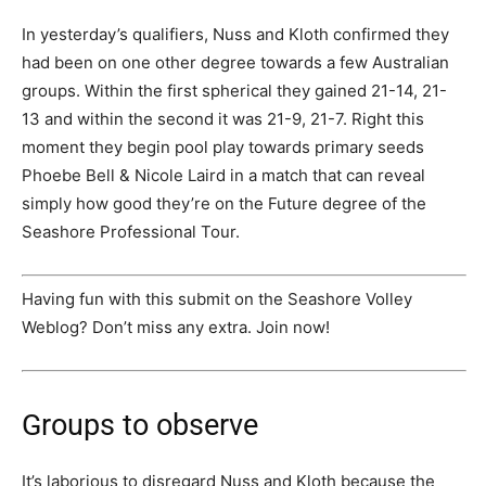
In yesterday’s qualifiers, Nuss and Kloth confirmed they
had been on one other degree towards a few Australian
groups. Within the first spherical they gained 21-14, 21-
13 and within the second it was 21-9, 21-7. Right this
moment they begin pool play towards primary seeds
Phoebe Bell & Nicole Laird in a match that can reveal
simply how good they’re on the Future degree of the
Seashore Professional Tour.
Having fun with this submit on the Seashore Volley
Weblog? Don’t miss any extra. Join now!
Groups to observe
It’s laborious to disregard Nuss and Kloth because the