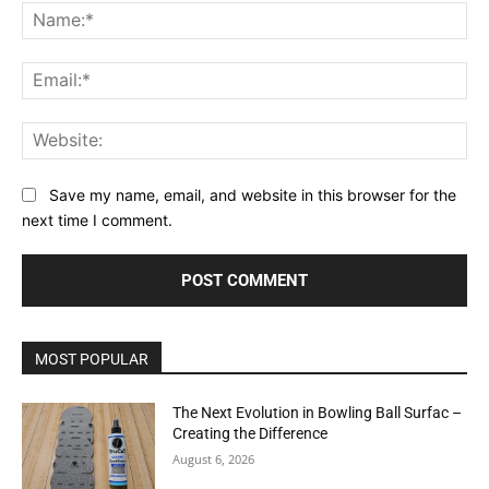
Na
Ema
Web
Save my name, email, and website in this browser for the
next time I comment.
MOST POPULAR
The Next Evolution in Bowling Ball Surfac –
Creating the Difference
August 6, 2026