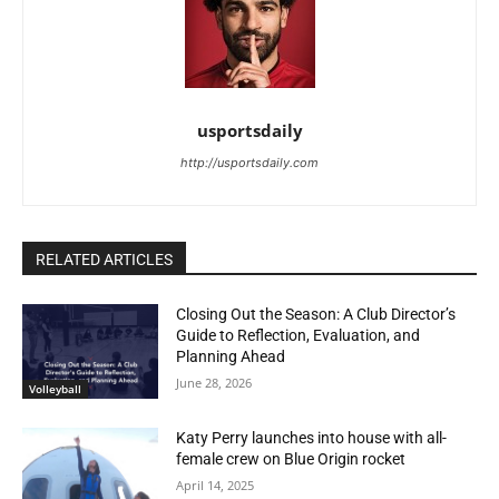
usportsdaily
http://usportsdaily.com
RELATED ARTICLES
Closing Out the Season: A Club Director’s
Guide to Reflection, Evaluation, and
Planning Ahead
June 28, 2026
Volleyball
Katy Perry launches into house with all-
female crew on Blue Origin rocket
April 14, 2025