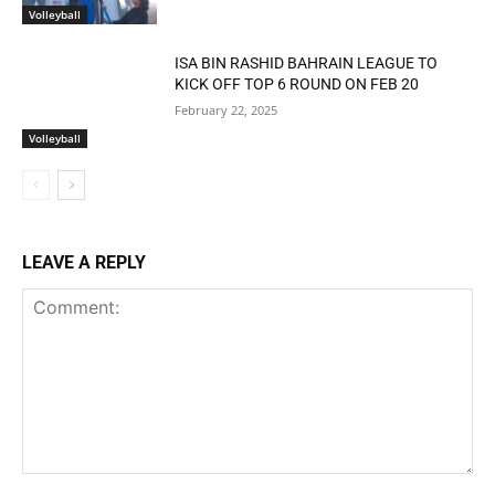
Volleyball
ISA BIN RASHID BAHRAIN LEAGUE TO
KICK OFF TOP 6 ROUND ON FEB 20
February 22, 2025
Volleyball
LEAVE A REPLY
Comment: