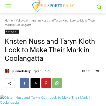
Home
Volleyball
Kristen Nuss and Taryn Kloth Look to Make Their
Mark in Coolangatta
Volleyball
Kristen Nuss and Taryn Kloth
Look to Make Their Mark in
Coolangatta
By
usportsdaily
April 15, 2022
125
0