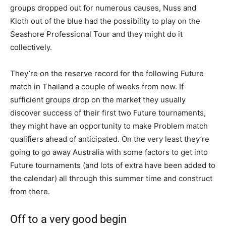
groups dropped out for numerous causes, Nuss and
Kloth out of the blue had the possibility to play on the
Seashore Professional Tour and they might do it
collectively.
They’re on the reserve record for the following Future
match in Thailand a couple of weeks from now. If
sufficient groups drop on the market they usually
discover success of their first two Future tournaments,
they might have an opportunity to make Problem match
qualifiers ahead of anticipated. On the very least they’re
going to go away Australia with some factors to get into
Future tournaments (and lots of extra have been added to
the calendar) all through this summer time and construct
from there.
Off to a very good begin