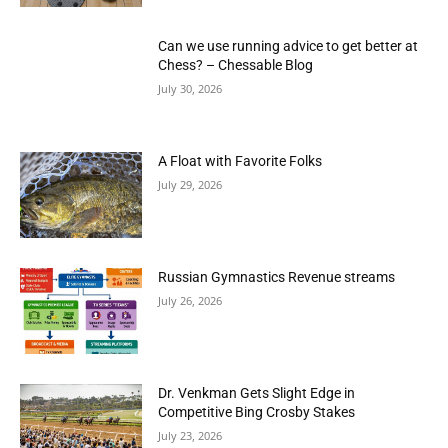
Can we use running advice to get better at
Chess? – Chessable Blog
July 30, 2026
A Float with Favorite Folks
July 29, 2026
Russian Gymnastics Revenue streams
July 26, 2026
Dr. Venkman Gets Slight Edge in
Competitive Bing Crosby Stakes
July 23, 2026