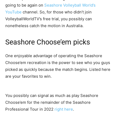
going to be again on
Seashore Volleyball World’s
YouTube
channel. So, for those who didn’t join
VolleyballWorldTV’s free trial, you possibly can
nonetheless catch the motion in Australia.
Seashore Choose’em picks
One enjoyable advantage of operating the Seashore
Choose’em recreation is the power to see who you guys
picked as quickly because the match begins. Listed here
are your favorites to win.
You possibly can signal as much as play Seashore
Choose’em for the remainder of the Seashore
Professional Tour in 2022
right here
.