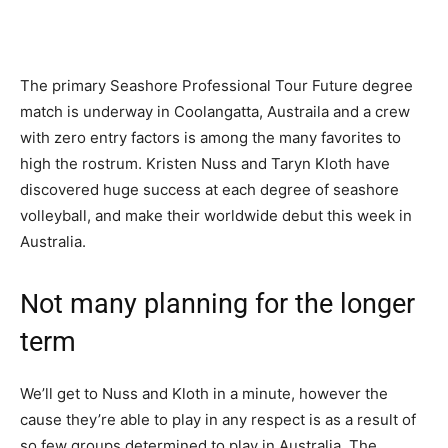
The primary Seashore Professional Tour Future degree
match is underway in Coolangatta, Austraila and a crew
with zero entry factors is among the many favorites to
high the rostrum. Kristen Nuss and Taryn Kloth have
discovered huge success at each degree of seashore
volleyball, and make their worldwide debut this week in
Australia.
Not many planning for the longer
term
We’ll get to Nuss and Kloth in a minute, however the
cause they’re able to play in any respect is as a result of
so few groups determined to play in Australia. The