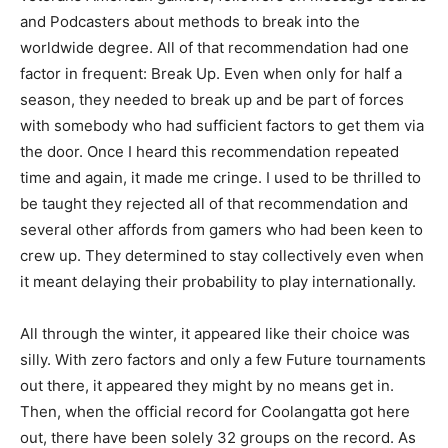
and Podcasters about methods to break into the
worldwide degree. All of that recommendation had one
factor in frequent: Break Up. Even when only for half a
season, they needed to break up and be part of forces
with somebody who had sufficient factors to get them via
the door. Once I heard this recommendation repeated
time and again, it made me cringe. I used to be thrilled to
be taught they rejected all of that recommendation and
several other affords from gamers who had been keen to
crew up. They determined to stay collectively even when
it meant delaying their probability to play internationally.
All through the winter, it appeared like their choice was
silly. With zero factors and only a few Future tournaments
out there, it appeared they might by no means get in.
Then, when the official record for Coolangatta got here
out, there have been solely 32 groups on the record. As