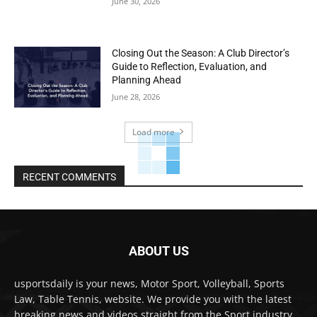
June 30, 2026
Closing Out the Season: A Club Director’s
Guide to Reflection, Evaluation, and
Planning Ahead
June 28, 2026
Load more
RECENT COMMENTS
ABOUT US
usportsdaily is your news, Motor Sport, Volleyball, Sports
Law, Table Tennis, website. We provide you with the latest
breaking news and videos straight from the Sport industry.