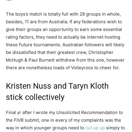
The boys’s match is totally full with 28 groups in whole,
besides, 11 are from Australia. If any federations wish to
give their groups an opportunity to earn some essential
rating factors, they need to actually be internet hosting
these Future tournaments. Australian followers will likely
be dissatisfied that their greatest crew, Christopher
McHugh & Paul Burnett withdrew from this one, however
there are nonetheless loads of Volleyroos to cheer for.
Kristen Nuss and Taryn Kloth
stick collectively
Final yr after I wrote my
Unsolicited Recommendation to
the FIVB
submit, one in every of my complaints was the
way in which younger groups need to
cut up up
simply to