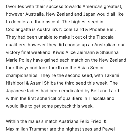
favorites with their success towards America’s greatest,
however Australia, New Zealand and Japan would all like
to decelerate their ascent. The highest seed in
Coolangatta is Australia’s Nicole Laird & Phoebe Bell.
They had been unable to make it out of the Tlaxcala
qualifiers, however they did choose up an Australian tour
victory final weekend. Kiwis Alice Zeimann & Shaunna
Marie Polley have gained each match on the New Zealand
tour this yr and took fourth on the Asian Senior
championships. They’re the second seed, with Takemi
Nishibori & Asami Shiba the third seed this week. The
Japanese ladies had been eradicated by Bell and Laird
within the first spherical of qualifiers in Tlaxcala and
would like to get some payback this week.
Within the males’s match Austrians Felix Friedl &
Maximilian Trummer are the highest sees and Pawel