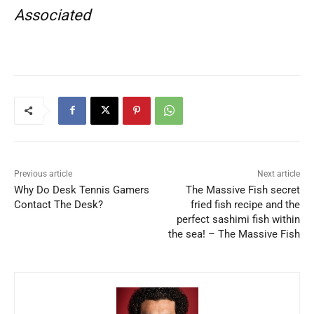
Associated
Previous article
Next article
Why Do Desk Tennis Gamers
The Massive Fish secret
Contact The Desk?
fried fish recipe and the
perfect sashimi fish within
the sea! – The Massive Fish