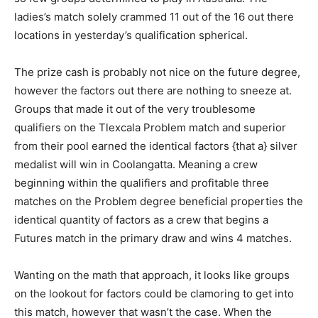
ladies’s match solely crammed 11 out of the 16 out there
locations in yesterday’s qualification spherical.
The prize cash is probably not nice on the future degree,
however the factors out there are nothing to sneeze at.
Groups that made it out of the very troublesome
qualifiers on the Tlexcala Problem match and superior
from their pool earned the identical factors {that a} silver
medalist will win in Coolangatta. Meaning a crew
beginning within the qualifiers and profitable three
matches on the Problem degree beneficial properties the
identical quantity of factors as a crew that begins a
Futures match in the primary draw and wins 4 matches.
Wanting on the math that approach, it looks like groups
on the lookout for factors could be clamoring to get into
this match, however that wasn’t the case. When the