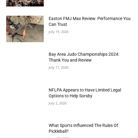
Easton FMJ Max Review: Performance You
Can Trust
July 19, 2026
Bay Area Judo Championships 2024:
Thank You and Review
July 17, 2026
NFLPA Appears to Have Limited Legal
Options to Help Sorsby
July 2, 2026
What Sports Influenced The Rules Of
Pickleball?