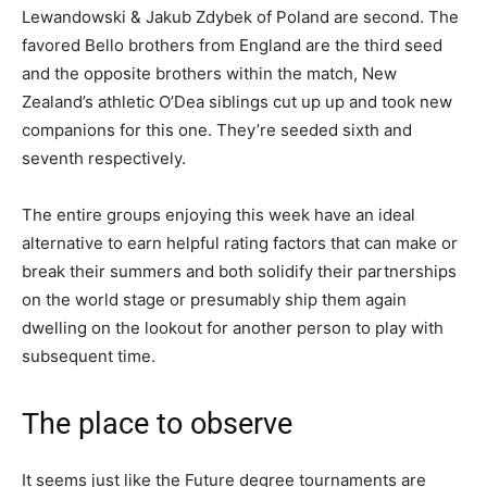
Lewandowski & Jakub Zdybek of Poland are second. The
favored Bello brothers from England are the third seed
and the opposite brothers within the match, New
Zealand’s athletic O’Dea siblings cut up up and took new
companions for this one. They’re seeded sixth and
seventh respectively.
The entire groups enjoying this week have an ideal
alternative to earn helpful rating factors that can make or
break their summers and both solidify their partnerships
on the world stage or presumably ship them again
dwelling on the lookout for another person to play with
subsequent time.
The place to observe
It seems just like the Future degree tournaments are