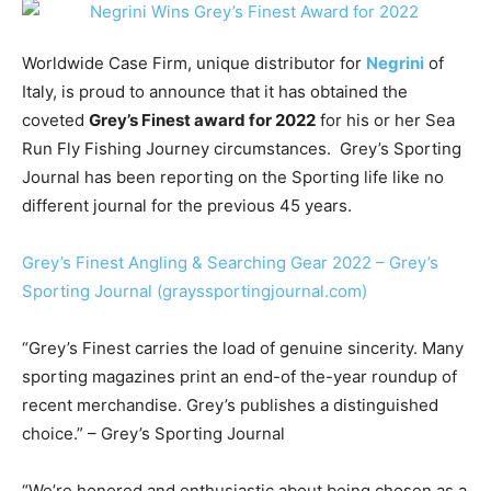
Worldwide Case Firm, unique distributor for
Negrini
of
Italy, is proud to announce that it has obtained the
coveted
Grey’s Finest award for 2022
for his or her Sea
Run Fly Fishing Journey circumstances. Grey’s Sporting
Journal has been reporting on the Sporting life like no
different journal for the previous 45 years.
Grey’s Finest Angling & Searching Gear 2022 – Grey’s
Sporting Journal (grayssportingjournal.com)
“
Grey’s Finest carries the load of genuine sincerity. Many
sporting magazines print an end-of the-year roundup of
recent merchandise. Grey’s publishes a distinguished
choice.” – Grey’s Sporting Journal
“We’re honored and enthusiastic about being chosen as a