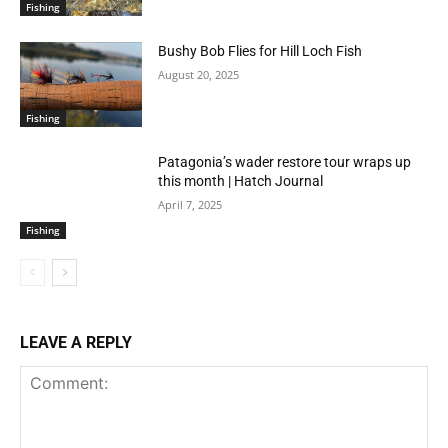
Fishing
Bushy Bob Flies for Hill Loch Fish
August 20, 2025
Fishing
Patagonia’s wader restore tour wraps up
this month | Hatch Journal
April 7, 2025
Fishing
LEAVE A REPLY