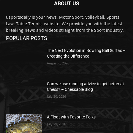
ABOUT US
usportsdaily is your news, Motor Sport, Volleyball, Sports
Law, Table Tennis, website. We provide you with the latest
breaking news and videos straight from the Sport industry.
POPULAR POSTS
The Next Evolution in Bowling Ball Surfac –
Creating the Difference
August 6, 2026
Can we use running advice to get better at
Chess? – Chessable Blog
July 30, 2026
A Float with Favorite Folks
July 29, 2026