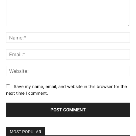
Comment:
Na
Ema
Web
Save my name, email, and website in this browser for the
next time I comment.
MOST POPULAR