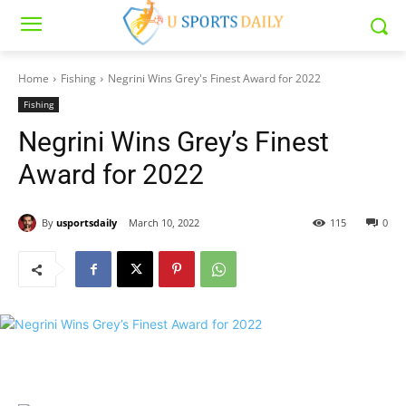
Home
Fishing
Negrini Wins Grey's Finest Award for 2022
Fishing
Negrini Wins Grey’s Finest
Award for 2022
By
usportsdaily
March 10, 2022
115
0