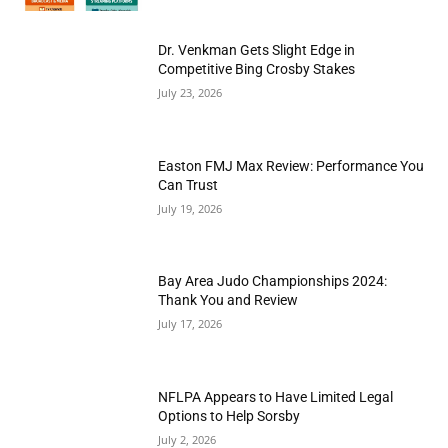
Dr. Venkman Gets Slight Edge in
Competitive Bing Crosby Stakes
July 23, 2026
Easton FMJ Max Review: Performance You
Can Trust
July 19, 2026
Bay Area Judo Championships 2024:
Thank You and Review
July 17, 2026
NFLPA Appears to Have Limited Legal
Options to Help Sorsby
July 2, 2026