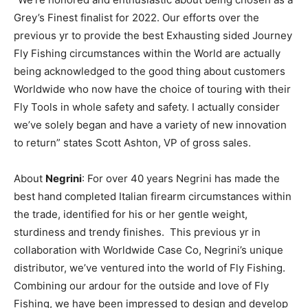
Grey’s Finest finalist for 2022. Our efforts over the
previous yr to provide the best Exhausting sided Journey
Fly Fishing circumstances within the World are actually
being acknowledged to the good thing about customers
Worldwide who now have the choice of touring with their
Fly Tools in whole safety and safety. I actually consider
we’ve solely began and have a variety of new innovation
to return” states Scott Ashton, VP of gross sales.
About
Negrini
: For over 40 years Negrini has made the
best hand completed Italian firearm circumstances within
the trade, identified for his or her gentle weight,
sturdiness and trendy finishes. This previous yr in
collaboration with Worldwide Case Co, Negrini’s unique
distributor, we’ve ventured into the world of Fly Fishing.
Combining our ardour for the outside and love of Fly
Fishing, we have been impressed to design and develop