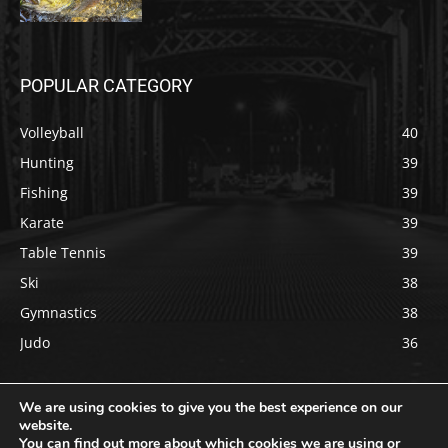
POPULAR CATEGORY
Volleyball
40
Hunting
39
Fishing
39
Karate
39
Table Tennis
39
Ski
38
Gymnastics
38
Judo
36
We are using cookies to give you the best experience on our
website.
You can find out more about which cookies we are using or