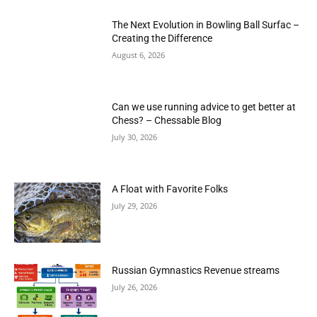
The Next Evolution in Bowling Ball Surfac –
Creating the Difference
August 6, 2026
Can we use running advice to get better at
Chess? – Chessable Blog
July 30, 2026
A Float with Favorite Folks
July 29, 2026
Russian Gymnastics Revenue streams
July 26, 2026