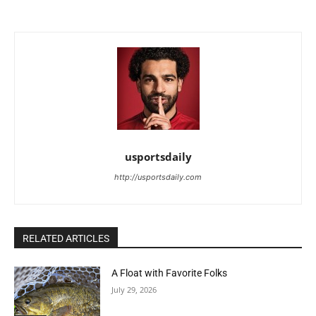
usportsdaily
http://usportsdaily.com
RELATED ARTICLES
A Float with Favorite Folks
July 29, 2026