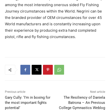
among the most interesting onerous sided Fly Fishing
Journey circumstances within the World. Negrini can be
the branded provider of OEM circumstances for over 45
World manufacturers and is constantly increasing upon
their experience by producing extra hand completed
pistol, rifle and fly fishing circumstances.
Previous article
Next article
Gary Cully: ‘I’m in boxing for
The Resiliency of Daniela
the most important fights
Batrona – An Previous
potential’
College Gymnastics Weblog