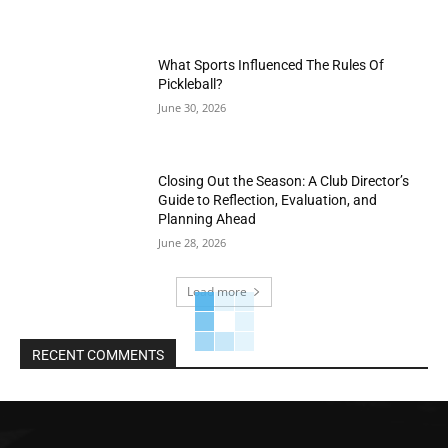
What Sports Influenced The Rules Of
Pickleball?
June 30, 2026
Closing Out the Season: A Club Director’s
Guide to Reflection, Evaluation, and
Planning Ahead
June 28, 2026
Load more
RECENT COMMENTS