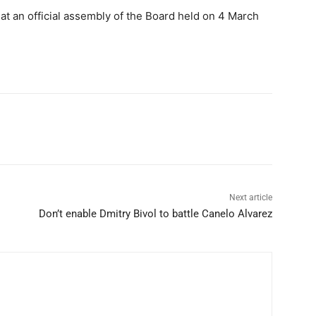
 at an official assembly of the Board held on 4 March
Next article
Don’t enable Dmitry Bivol to battle Canelo Alvarez