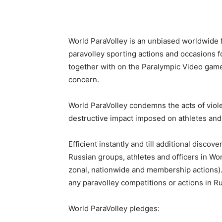
World ParaVolley is an unbiased worldwide 
paravolley sporting actions and occasions fo
together with on the Paralympic Video games
concern.
World ParaVolley condemns the acts of viole
destructive impact imposed on athletes and 
Efficient instantly and till additional discov
Russian groups, athletes and officers in Wo
zonal, nationwide and membership actions).
any paravolley competitions or actions in Rus
World ParaVolley pledges: