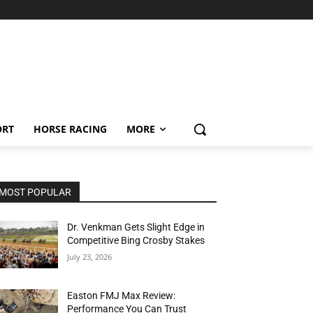
ORT
HORSE RACING
MORE
MOST POPULAR
Dr. Venkman Gets Slight Edge in
Competitive Bing Crosby Stakes
July 23, 2026
Easton FMJ Max Review:
Performance You Can Trust