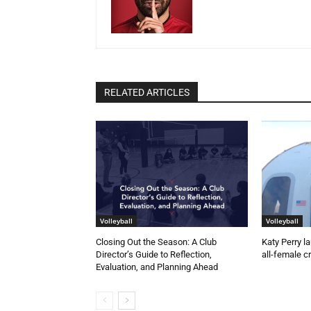
RELATED ARTICLES
Volleyball
Volleyball
Closing Out the Season: A Club
Katy Perry l
Director’s Guide to Reflection,
all-female c
Evaluation, and Planning Ahead