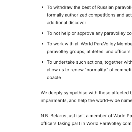
To withdraw the best of Russian paravolley
formally authorized competitions and acti
additional discover
To not help or approve any paravolley com
To work with all World ParaVolley Members
paravolley groups, athletes, and officers
To undertake such actions, together wit
allow us to renew “normality” of competit
doable
We deeply sympathise with these affected by 
impairments, and help the world-wide name f
N.B. Belarus just isn’t a member of World P
officers taking part in World ParaVolley com