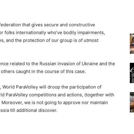
federation that gives secure and constructive
r folks internationally who’ve bodily impairments,
, and the protection of our group is of utmost
nce related to the Russian invasion of Ukraine and the
others caught in the course of this case.
er, World ParaVolley will droop the participation of
rld ParaVolley competitions and actions, (together with
 Moreover, we is not going to approve nor maintain
sia till additional discover.