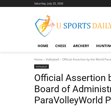
Saturday, July 25, 2026
HOME
CHESS
ARCHERY
HUNTIN
Home
Volleyball
Official Assertion by the World Par
Volleyball
Official Assertion
Board of Administ
ParaVolleyWorld P