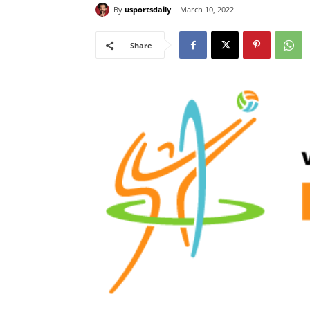
By
usportsdaily
March 10, 2022
Share