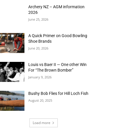
Archery NZ – AGM information
2026
June 25, 2026
A Quick Primer on Good Bowling
Shoe Brands
June 20, 2026
Louis vs Baer II — One other Win
For “The Brown Bomber”
January 9, 2026
Bushy Bob Flies for Hill Loch Fish
August 20, 2025
Load more