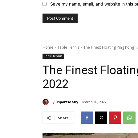
Save my name, email, and website in this b