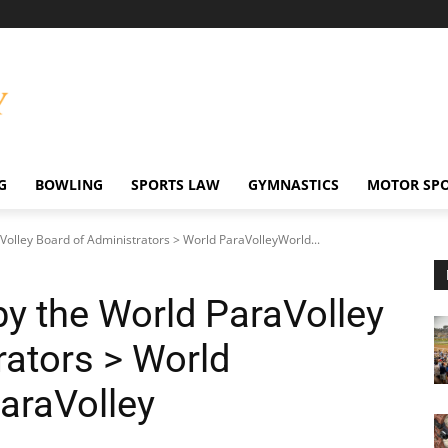
G
BOWLING
SPORTS LAW
GYMNASTICS
MOTOR SP
aVolley Board of Administrators > World ParaVolleyWorld...
 by the World ParaVolley
rators > World
araVolley