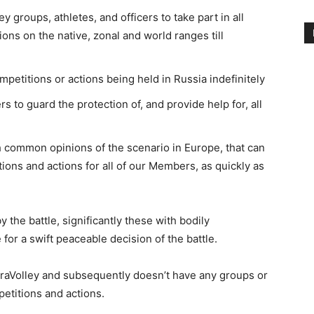
 groups, athletes, and officers to take part in all
ons on the native, zonal and world ranges till
petitions or actions being held in Russia indefinitely
 to guard the protection of, and provide help for, all
h common opinions of the scenario in Europe, that can
ions and actions for all of our Members, as quickly as
the battle, significantly these with bodily
or a swift peaceable decision of the battle.
araVolley and subsequently doesn’t have any groups or
petitions and actions.