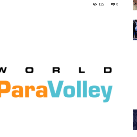
135
0