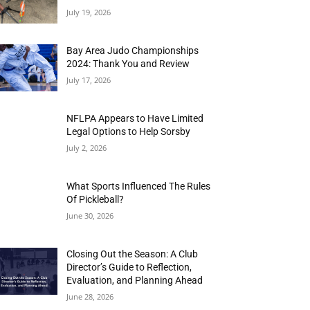
July 19, 2026
Bay Area Judo Championships
2024: Thank You and Review
July 17, 2026
NFLPA Appears to Have Limited
Legal Options to Help Sorsby
July 2, 2026
What Sports Influenced The Rules
Of Pickleball?
June 30, 2026
Closing Out the Season: A Club
Director’s Guide to Reflection,
Evaluation, and Planning Ahead
June 28, 2026