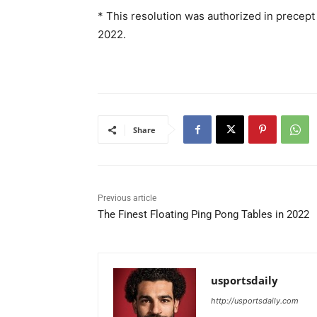
* This resolution was authorized in precept
2022.
Share
Previous article
The Finest Floating Ping Pong Tables in 2022
usportsdaily
http://usportsdaily.com