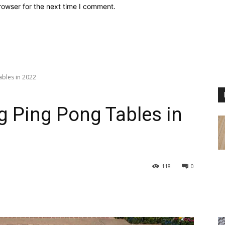
rowser for the next time I comment.