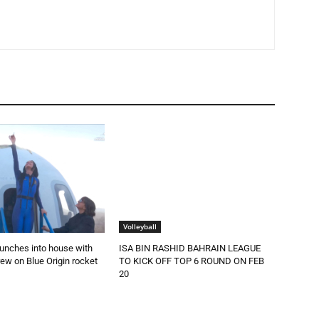
Volleyball
aunches into house with
ISA BIN RASHID BAHRAIN LEAGUE
rew on Blue Origin rocket
TO KICK OFF TOP 6 ROUND ON FEB
20