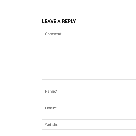
LEAVE A REPLY
Comment: