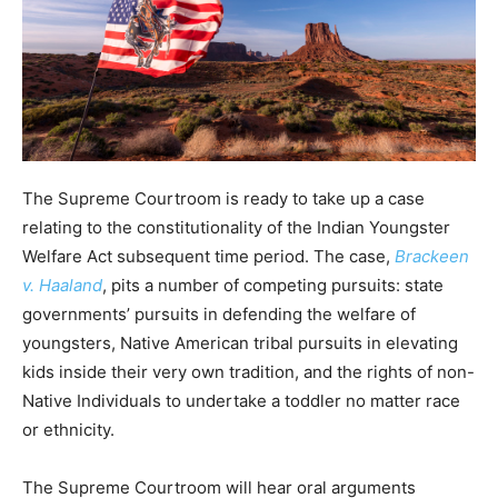
The Supreme Courtroom is ready to take up a case
relating to the constitutionality of the Indian Youngster
Welfare Act subsequent time period. The case,
Brackeen
v. Haaland
, pits a number of competing pursuits: state
governments’ pursuits in defending the welfare of
youngsters, Native American tribal pursuits in elevating
kids inside their very own tradition, and the rights of non-
Native Individuals to undertake a toddler no matter race
or ethnicity.
The Supreme Courtroom will hear oral arguments