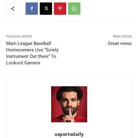
Previous article
Next article
Main League Baseball
Great views
Homeowners Use “Solely
Instrument Out there” To
Lockout Gamers
usportsdaily