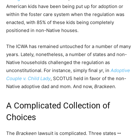
American kids have been being put up for adoption or
within the foster care system when the regulation was
enacted, with 85% of these kids being completely
positioned in non-Native houses.
The ICWA has remained untouched for a number of many
years. Lately, nonetheless, a number of states and non-
Native households challenged the regulation as
unconstitutional. For instance, simply final yr, in
Adoptive
Couple v. Child Lady
, SCOTUS held in favor of the non-
Native adoptive dad and mom. And now,
Brackeen.
A Complicated Collection of
Choices
The
Brackeen
lawsuit is complicated. Three states ꟷ