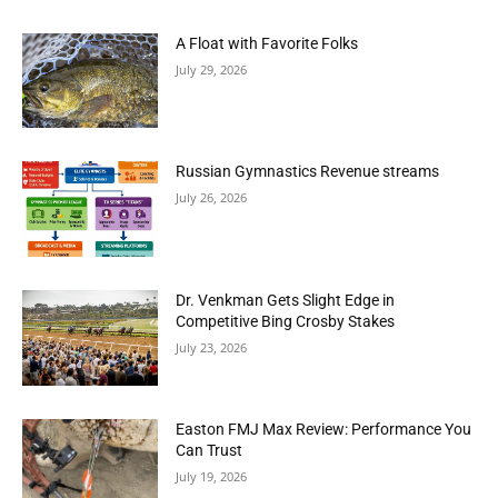
A Float with Favorite Folks
July 29, 2026
Russian Gymnastics Revenue streams
July 26, 2026
Dr. Venkman Gets Slight Edge in
Competitive Bing Crosby Stakes
July 23, 2026
Easton FMJ Max Review: Performance You
Can Trust
July 19, 2026