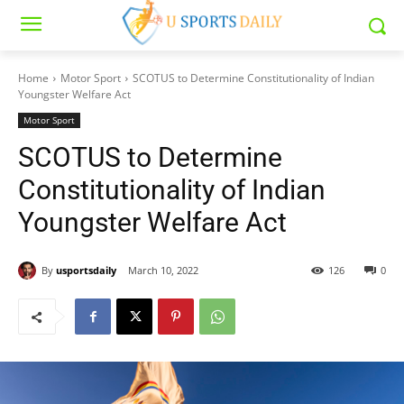
Home
Motor Sport
SCOTUS to Determine Constitutionality of Indian
Youngster Welfare Act
Motor Sport
SCOTUS to Determine
Constitutionality of Indian
Youngster Welfare Act
By
usportsdaily
March 10, 2022
126
0