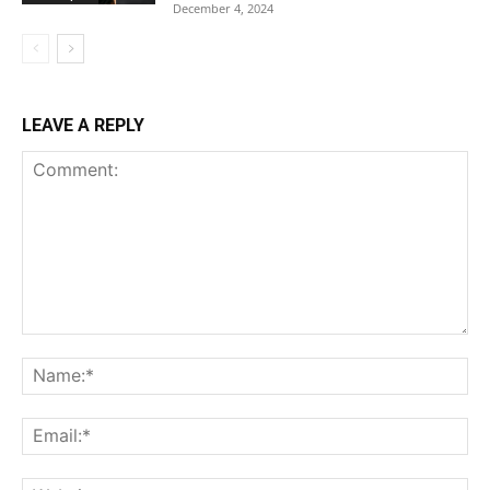
December 4, 2024
LEAVE A REPLY
Comment:
Na
Ema
Web