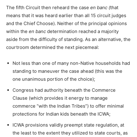
The fifth Circuit then reheard the case
en banc (
that
means that it was heard earlier than all 15 circuit judges
and the Chief Choose). Neither of the principal opinions
within the
en banc
determination reached a majority
aside from the difficulty of standing. As an alternative, the
courtroom determined the next piecemeal:
Not less than one of many non-Native households had
standing to maneuver the case ahead (this was the
one unanimous portion of the choice);
Congress had authority beneath the Commerce
Clause (which provides it energy to manage
commerce “with the Indian Tribes”) to offer minimal
protections for Indian kids beneath the ICWA;
ICWA provisions validly preempt state regulation, at
the least to the extent they utilized to state courts, as