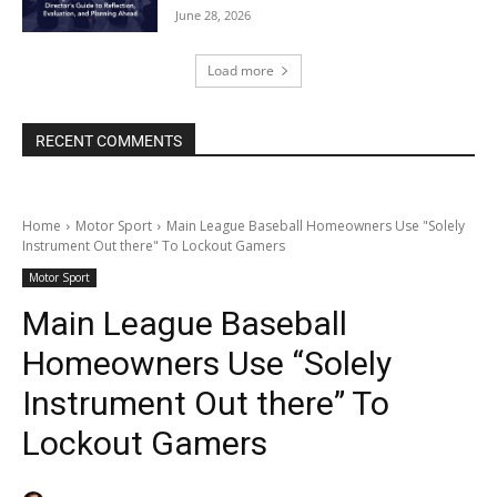
June 28, 2026
Load more
RECENT COMMENTS