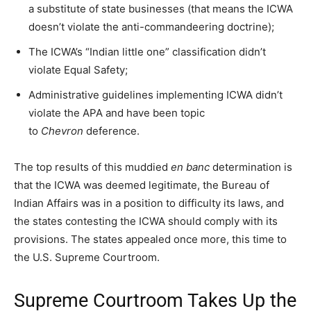
a substitute of state businesses (that means the ICWA
doesn’t violate the anti-commandeering doctrine);
The ICWA’s “Indian little one” classification didn’t
violate Equal Safety;
Administrative guidelines implementing ICWA didn’t
violate the APA and have been topic
to
Chevron
deference.
The top results of this muddied
en banc
determination is
that the ICWA was deemed legitimate, the Bureau of
Indian Affairs was in a position to difficulty its laws, and
the states contesting the ICWA should comply with its
provisions. The states appealed once more, this time to
the U.S. Supreme Courtroom.
Supreme Courtroom Takes Up the