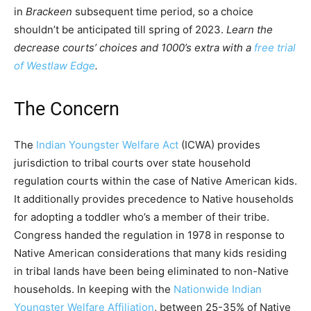
in
Brackeen
subsequent time period, so a choice
shouldn’t be anticipated till spring of 2023.
Learn the
decrease courts’ choices and 1000’s extra with a
free trial
of Westlaw Edge
.
The Concern
The
Indian Youngster Welfare Act
(ICWA) provides
jurisdiction to tribal courts over state household
regulation courts within the case of Native American kids.
It additionally provides precedence to Native households
for adopting a toddler who’s a member of their tribe.
Congress handed the regulation in 1978 in response to
Native American considerations that many kids residing
in tribal lands have been being eliminated to non-Native
households. In keeping with the
Nationwide Indian
Youngster Welfare Affiliation
, between 25-35% of Native