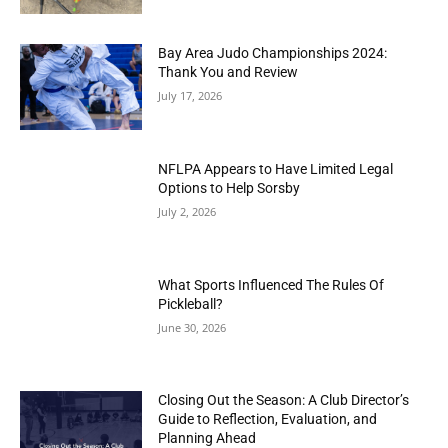
Bay Area Judo Championships 2024:
Thank You and Review
July 17, 2026
NFLPA Appears to Have Limited Legal
Options to Help Sorsby
July 2, 2026
What Sports Influenced The Rules Of
Pickleball?
June 30, 2026
Closing Out the Season: A Club Director’s
Guide to Reflection, Evaluation, and
Planning Ahead