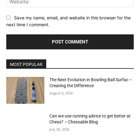
Save my name, email, and website in this browser for the
next time I comment.
MOST POPULAR
The Next Evolution in Bowling Ball Surfac –
Creating the Difference
August 6, 2026
Can we use running advice to get better at
Chess? – Chessable Blog
July 30, 2026