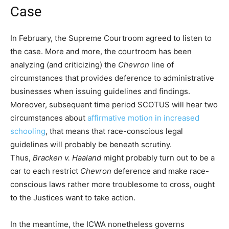
Case
In February, the Supreme Courtroom agreed to listen to
the case. More and more, the courtroom has been
analyzing (and criticizing) the
Chevron
line of
circumstances that provides deference to administrative
businesses when issuing guidelines and findings.
Moreover, subsequent time period SCOTUS will hear two
circumstances about
affirmative motion in increased
schooling
, that means that race-conscious legal
guidelines will probably be beneath scrutiny.
Thus,
Bracken v. Haaland
might probably turn out to be a
car to each restrict
Chevron
deference and make race-
conscious laws rather more troublesome to cross, ought
to the Justices want to take action.
In the meantime, the ICWA nonetheless governs