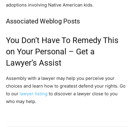
adoptions involving Native American kids.
Associated Weblog Posts
You Don’t Have To Remedy This
on Your Personal – Get a
Lawyer’s Assist
Assembly with a lawyer may help you perceive your
choices and learn how to greatest defend your rights. Go
to our
lawyer listing
to discover a lawyer close to you
who may help.