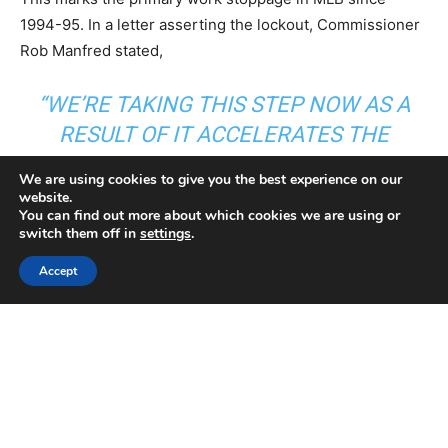
We are using cookies to give you the best experience on our
website.
You can find out more about which cookies we are using or
switch them off in
settings
.
Accept