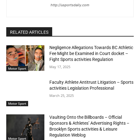
http://usportsdaily.com
RELATED ARTICLES
Negligence Allegations Towards BC Athletic
Fee Might be Examined in Court docket –
Fight Sports activities Regulation
May 17, 2025
Motor Sport
Faculty Athlete Antitrust Litigation – Sports
activities Legislation Professional
March 25, 2025
Motor Sport
Vaulting Onto the Billboards – Official
Sponsors & Athletes’ Advertising Rights –
Brooklyn Sports activities & Leisure
Regulation Weblog
Motor Sport