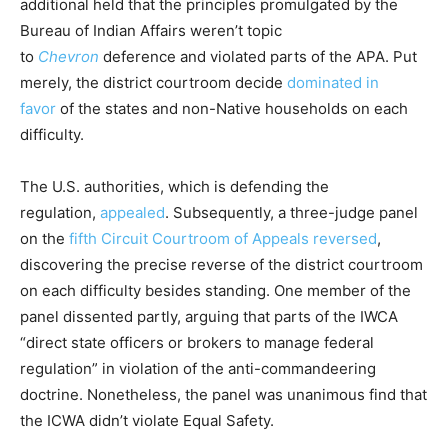
additional held that the principles promulgated by the
Bureau of Indian Affairs weren’t topic
to
Chevron
deference and violated parts of the APA. Put
merely, the district courtroom decide
dominated in
favor
of the states and non-Native households on each
difficulty.
The U.S. authorities, which is defending the
regulation,
appealed
. Subsequently, a three-judge panel
on the
fifth Circuit Courtroom of Appeals reversed
,
discovering the precise reverse of the district courtroom
on each difficulty besides standing. One member of the
panel dissented partly, arguing that parts of the IWCA
“direct state officers or brokers to manage federal
regulation” in violation of the anti-commandeering
doctrine. Nonetheless, the panel was unanimous find that
the ICWA didn’t violate Equal Safety.