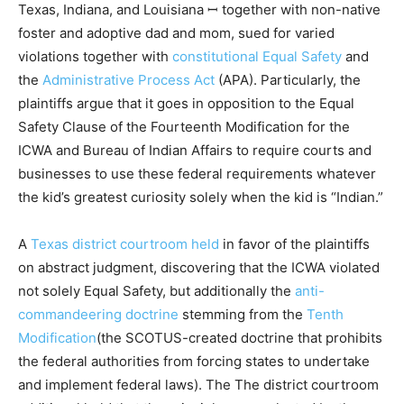
Texas, Indiana, and Louisiana ꟷ together with non-native
foster and adoptive dad and mom, sued for varied
violations together with
constitutional Equal Safety
and
the
Administrative Process Act
(APA). Particularly, the
plaintiffs argue that it goes in opposition to the Equal
Safety Clause of the Fourteenth Modification for the
ICWA and Bureau of Indian Affairs to require courts and
businesses to use these federal requirements whatever
the kid’s greatest curiosity solely when the kid is “Indian.”
A
Texas district courtroom held
in favor of the plaintiffs
on abstract judgment, discovering that the ICWA violated
not solely Equal Safety, but additionally the
anti-
commandeering doctrine
stemming from the
Tenth
Modification
(the SCOTUS-created doctrine that prohibits
the federal authorities from forcing states to undertake
and implement federal laws). The The district courtroom