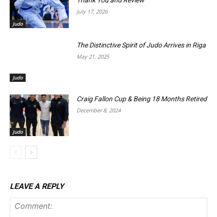
Thank You and Review
July 17, 2026
Judo
The Distinctive Spirit of Judo Arrives in Riga
May 21, 2025
Judo
Craig Fallon Cup & Being 18 Months Retired
December 8, 2024
Judo
LEAVE A REPLY