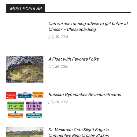
MOST POPULAR
Can we use running advice to get better at
Chess? – Chessable Blog
July 30, 2026
A Float with Favorite Folks
July 29, 2026
Russian Gymnastics Revenue streams
July 26, 2026
Dr. Venkman Gets Slight Edge in
Competitive Bing Crosby Stakes