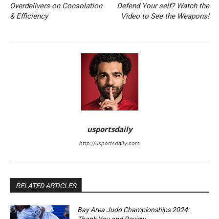
Overdelivers on Consolation
Defend Your self? Watch the
& Efficiency
Video to See the Weapons!
usportsdaily
http://usportsdaily.com
RELATED ARTICLES
Bay Area Judo Championships 2024: