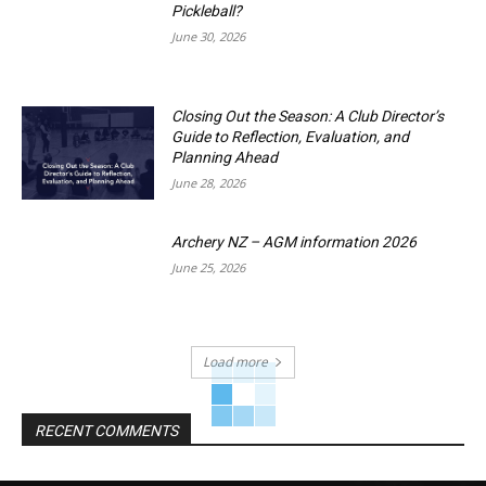
Pickleball?
June 30, 2026
Closing Out the Season: A Club Director’s
Guide to Reflection, Evaluation, and
Planning Ahead
June 28, 2026
Archery NZ – AGM information 2026
June 25, 2026
Load more
RECENT COMMENTS