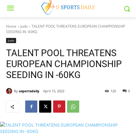
Home
Judo
TALENT POOL THREATENS EUROPEAN CHAMPIONSHIP
SEEDING IN -60KG
Judo
TALENT POOL THREATENS
EUROPEAN CHAMPIONSHIP
SEEDING IN -60KG
By
usportsdaily
April 15, 2022
120
0