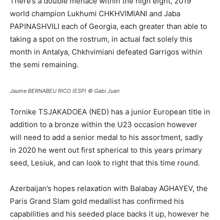
There’s a double menace within the high eight, 2019
world champion Lukhumi CHKHVIMIANI and Jaba
PAPINASHVILI each of Georgia, each greater than able to
taking a spot on the rostrum, in actual fact solely this
month in Antalya, Chkhvimiani defeated Garrigos within
the semi remaining.
Jaume BERNABEU RICO (ESP)
© Gabi Juan
Tornike TSJAKADOEA (NED) has a junior European title in
addition to a bronze within the U23 occasion however
will need to add a senior medal to his assortment, sadly
in 2020 he went out first spherical to this years primary
seed, Lesiuk, and can look to right that this time round.
Azerbaijan’s hopes relaxation with Balabay AGHAYEV, the
Paris Grand Slam gold medallist has confirmed his
capabilities and his seeded place backs it up, however he