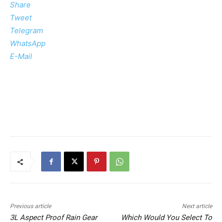
Share
Tweet
Telegram
WhatsApp
E-Mail
Previous article
Next article
3L Aspect Proof Rain Gear
Which Would You Select To