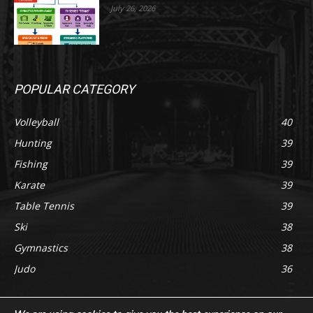
July 26, 2026
POPULAR CATEGORY
Volleyball
40
Hunting
39
Fishing
39
Karate
39
Table Tennis
39
Ski
38
Gymnastics
38
Judo
36