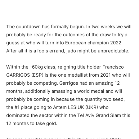
The countdown has formally begun. In two weeks we will
probably be ready for the outcomes of the draw to try a
guess at who will turn into European champion 2022.
After all it is a fools errand, judo might be unpredictable.
Within the -60kg class, reigning title holder Francisco
GARRIGOS (ESP) is the one medallist from 2021 who will
probably be competing. Garrigos had an amazing 12
months, additionally amassing a world medal and will
probably be coming in because the quantity two seed,
the #1 place going to Artem LESIUK (UKR) who
dominated the sector within the Tel Aviv Grand Slam this
12 months to take gold.