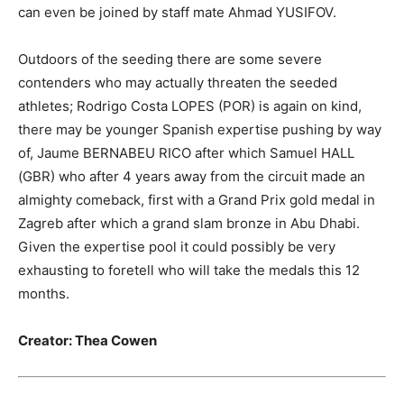
can even be joined by staff mate Ahmad YUSIFOV.
Outdoors of the seeding there are some severe
contenders who may actually threaten the seeded
athletes; Rodrigo Costa LOPES (POR) is again on kind,
there may be younger Spanish expertise pushing by way
of, Jaume BERNABEU RICO after which Samuel HALL
(GBR) who after 4 years away from the circuit made an
almighty comeback, first with a Grand Prix gold medal in
Zagreb after which a grand slam bronze in Abu Dhabi.
Given the expertise pool it could possibly be very
exhausting to foretell who will take the medals this 12
months.
Creator: Thea Cowen