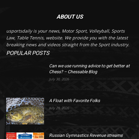
ABOUT US
usportsdaily is your news, Motor Sport, Volleyball, Sports
Law, Table Tennis, website. We provide you with the latest
breaking news and videos straight from the Sport industry.
POPULAR POSTS
Can we use running advice to get better at
Chess? – Chessable Blog
July 30, 2026
A Float with Favorite Folks
July 29, 2026
Russian Gymnastics Revenue streams