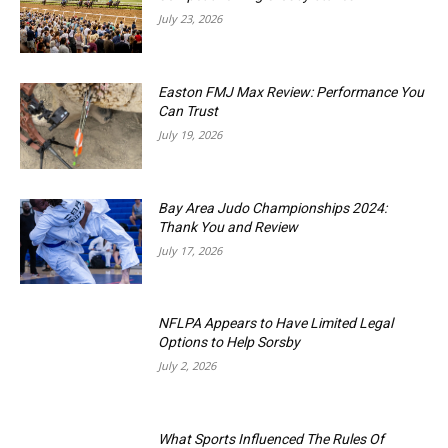
July 23, 2026
Easton FMJ Max Review: Performance You
Can Trust
July 19, 2026
Bay Area Judo Championships 2024:
Thank You and Review
July 17, 2026
NFLPA Appears to Have Limited Legal
Options to Help Sorsby
July 2, 2026
What Sports Influenced The Rules Of