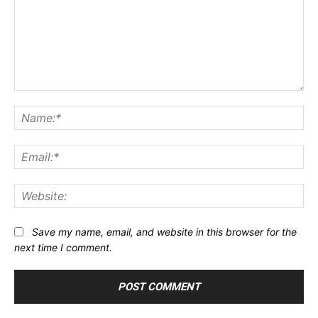
Comment:
Na
Ema
Web
Save my name, email, and website in this browser for the
next time I comment.