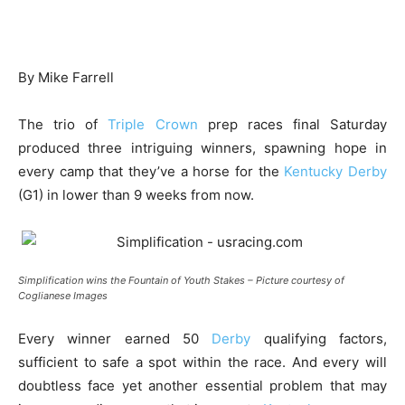
By Mike Farrell
The trio of
Triple Crown
prep races final Saturday
produced three intriguing winners, spawning hope in
every camp that they’ve a horse for the
Kentucky Derby
(G1) in lower than 9 weeks from now.
Simplification wins the Fountain of Youth Stakes – Picture courtesy of
Coglianese Images
Every winner earned 50
Derby
qualifying factors,
sufficient to safe a spot within the race. And every will
doubtless face yet another essential problem that may