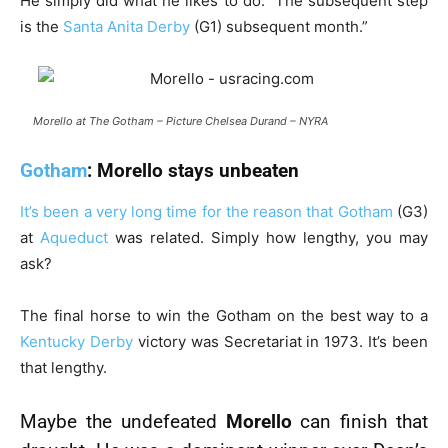
He simply did what he likes to do. The subsequent step
is the
Santa Anita Derby
(G1) subsequent month.”
Morello at The Gotham – Picture Chelsea Durand – NYRA
Gotham
: Morello stays unbeaten
It’s been a very long time for the reason that
Gotham
(G3)
at
Aqueduct
was related. Simply how lengthy, you may
ask?
The final horse to win the Gotham on the best way to a
Kentucky Derby
victory was Secretariat in 1973. It’s been
that lengthy.
Maybe the undefeated
Morello
can finish that