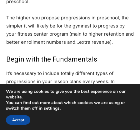
We are using cookies to give you the best experience on our
website.
You can find out more about which cookies we are using or
switch them off in
settings
.
Accept