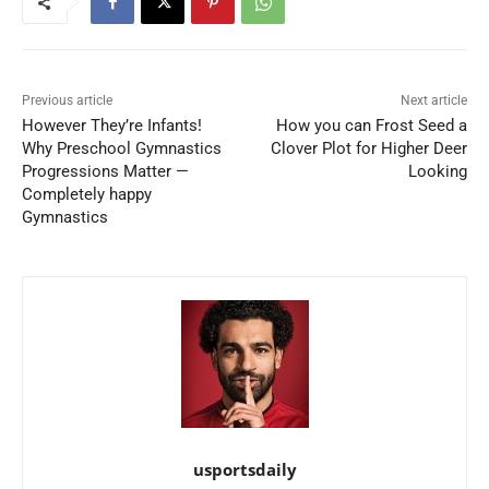
Previous article
Next article
However They’re Infants!
How you can Frost Seed a
Why Preschool Gymnastics
Clover Plot for Higher Deer
Progressions Matter —
Looking
Completely happy
Gymnastics
usportsdaily