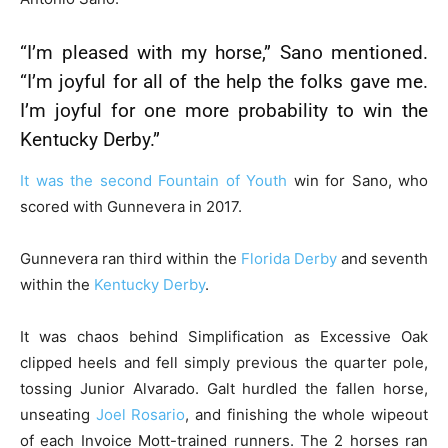
“I’m pleased with my horse,” Sano mentioned.
“I’m joyful for all of the help the folks gave me.
I’m joyful for one more probability to win the
Kentucky Derby
.”
It was the second
Fountain of Youth
win for Sano, who
scored with Gunnevera in 2017.
Gunnevera ran third within the
Florida Derby
and seventh
within the
Kentucky Derby
.
It was chaos behind Simplification as Excessive Oak
clipped heels and fell simply previous the quarter pole,
tossing Junior Alvarado. Galt hurdled the fallen horse,
unseating
Joel Rosario
, and finishing the whole wipeout
of each Invoice Mott-trained runners. The 2 horses ran