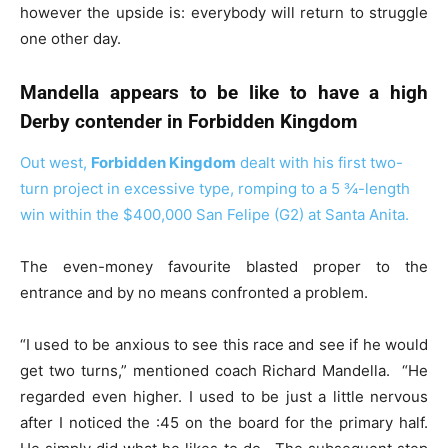
however the upside is: everybody will return to struggle
one other day.
Mandella appears to be like to have a high
Derby contender in Forbidden Kingdom
Out west,
Forbidden Kingdom
dealt with his first two-
turn project in excessive type, romping to a 5 ¾-length
win within the $400,000 San Felipe (G2) at
Santa Anita.
The even-money favourite blasted proper to the
entrance and by no means confronted a problem.
“I used to be anxious to see this race and see if he would
get two turns,” mentioned coach Richard Mandella. “He
regarded even higher. I used to be just a little nervous
after I noticed the :45 on the board for the primary half.