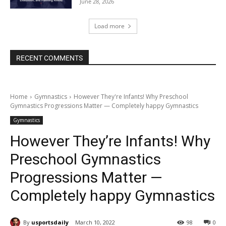
June 28, 2026
Load more
RECENT COMMENTS