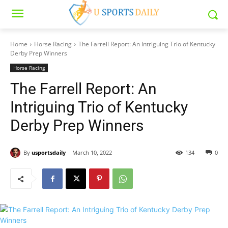
Home
Horse Racing
The Farrell Report: An Intriguing Trio of Kentucky
Derby Prep Winners
Horse Racing
The Farrell Report: An
Intriguing Trio of Kentucky
Derby Prep Winners
By
usportsdaily
March 10, 2022
134
0