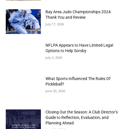
Bay Area Judo Championships 2024:
Thank You and Review
July 17, 2026
NFLPA Appears to Have Limited Legal
Options to Help Sorsby
July 2, 2026
What Sports Influenced The Rules Of
Pickleball?
June 30, 2026
Closing Out the Season: A Club Director’s
Guide to Reflection, Evaluation, and
Planning Ahead