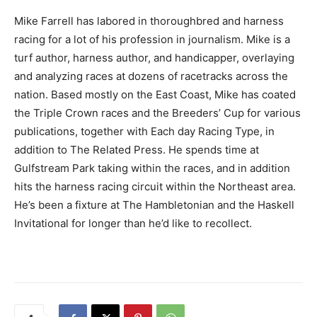
Mike Farrell has labored in thoroughbred and harness
racing for a lot of his profession in journalism. Mike is a
turf author, harness author, and handicapper, overlaying
and analyzing races at dozens of racetracks across the
nation. Based mostly on the East Coast, Mike has coated
the Triple Crown races and the Breeders’ Cup for various
publications, together with Each day Racing Type, in
addition to The Related Press. He spends time at
Gulfstream Park taking within the races, and in addition
hits the harness racing circuit within the Northeast area.
He’s been a fixture at The Hambletonian and the Haskell
Invitational for longer than he’d like to recollect.