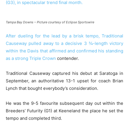
(G3), in spectacular trend final month.
Tampa Bay Downs – Picture courtesy of Eclipse Sportswire
After dueling for the lead by a brisk tempo, Traditional
Causeway pulled away to a decisive 3 ¾-length victory
within the Davis that affirmed and confirmed his standing
as a strong
Triple Crown
contender.
Traditional Causeway captured his debut at Saratoga in
September, an authoritative 13-1 upset for coach Brian
Lynch that bought everybody’s consideration.
He was the 9-5 favourite subsequent day out within the
Breeders’ Futurity (G1) at Keeneland the place he set the
tempo and completed third.