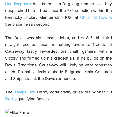
Handicappers
had been in a forgiving temper, as they
despatched him off because the 7-5 selection within the
Kentucky Jockey Membership (G2) at
Churchill Downs
the place he ran second.
The Davis was his season debut, and at 8-5, his third
straight race because the betting favourite. Traditional
Causeway lastly rewarded the chalk gamers with a
victory and firmed up his credentials. If he builds on the
Davis, Traditional Causeway will likely be very robust to
catch. Probably rivals embody Belgrade, Main Common
and Shipsational, the Davis runner-up.
The
Tampa Bay
Derby additionally gives the winner 50
Derby
qualifying factors.