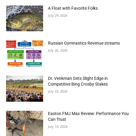
A Float with Favorite Folks
July 29, 2026
Russian Gymnastics Revenue streams
July 26, 2026
Dr. Venkman Gets Slight Edge in
Competitive Bing Crosby Stakes
July 23, 2026
Easton FMJ Max Review: Performance You
Can Trust
July 19, 2026