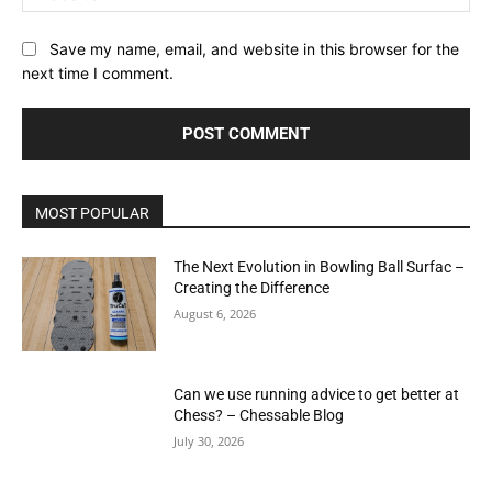
Save my name, email, and website in this browser for the
next time I comment.
MOST POPULAR
The Next Evolution in Bowling Ball Surfac –
Creating the Difference
August 6, 2026
Can we use running advice to get better at
Chess? – Chessable Blog
July 30, 2026