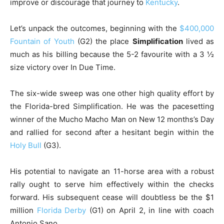
improve or discourage that journey to
Kentucky
.
Let’s unpack the outcomes, beginning with the
$400,000
Fountain of Youth
(G2) the place
Simplification
lived as
much as his billing because the 5-2 favourite with a 3 ½
size victory over In Due Time.
The six-wide sweep was one other high quality effort by
the Florida-bred Simplification. He was the pacesetting
winner of the Mucho Macho Man on New 12 months’s Day
and rallied for second after a hesitant begin within the
Holy Bull
(G3).
His potential to navigate an 11-horse area with a robust
rally ought to serve him effectively within the checks
forward. His subsequent cease will doubtless be the $1
million
Florida Derby
(G1) on April 2, in line with coach
Antonio Sano.