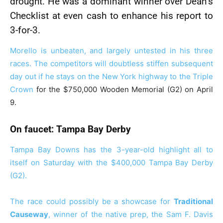
drought. He was a dominant winner over Dean’s
Checklist at even cash to enhance his report to
3-for-3.
Morello is unbeaten, and largely untested in his three
races. The competitors will doubtless stiffen subsequent
day out if he stays on the New York highway to the
Triple
Crown
for the $750,000 Wooden Memorial (G2) on April
9.
On faucet: Tampa Bay Derby
Tampa Bay Downs has the 3-year-old highlight all to
itself on Saturday with the $400,000 Tampa Bay Derby
(G2).
The race could possibly be a showcase for
Traditional
Causeway
, winner of the native prep, the Sam F. Davis