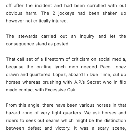
off after the incident and had been corralled with out
obvious harm. The 2 jockeys had been shaken up
however not critically injured.
The stewards carried out an inquiry and let the
consequence stand as posted.
That call set of a firestorm of criticism on social media,
because the on-line lynch mob needed Paco Lopez
drawn and quartered. Lopez, aboard In Due Time, cut up
horses whereas brushing with A.P.’s Secret who in flip
made contact with Excessive Oak.
From this angle, there have been various horses in that
hazard zone of very tight quarters. We ask horses and
riders to seek out seams which might be the distinction
between defeat and victory. It was a scary scene,