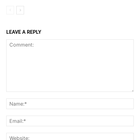
LEAVE A REPLY
Comment:
Na
Ema
Web