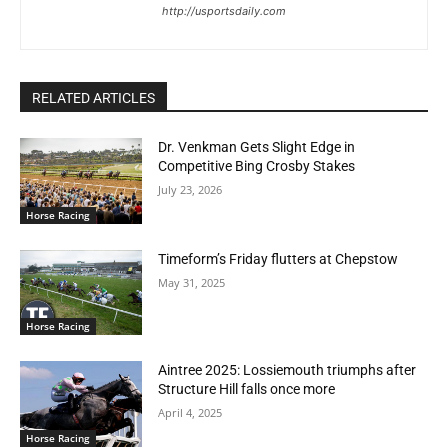
http://usportsdaily.com
RELATED ARTICLES
Dr. Venkman Gets Slight Edge in
Competitive Bing Crosby Stakes
July 23, 2026
Horse Racing
Timeform’s Friday flutters at Chepstow
May 31, 2025
Horse Racing
Aintree 2025: Lossiemouth triumphs after
Structure Hill falls once more
April 4, 2025
Horse Racing