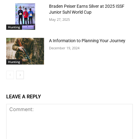
Braden Peiser Earns Silver at 2025 ISSF
Junior Suhl World Cup
May 27, 2025
Hunting
A Information to Planning Your Journey
December 19, 2024
Hunting
LEAVE A REPLY