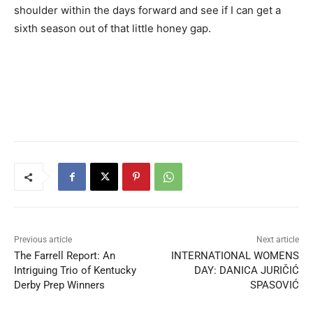
shoulder within the days forward and see if I can get a
sixth season out of that little honey gap.
Previous article
Next article
The Farrell Report: An
INTERNATIONAL WOMENS
Intriguing Trio of Kentucky
DAY: DANICA JURIČIĆ
Derby Prep Winners
SPASOVIĆ