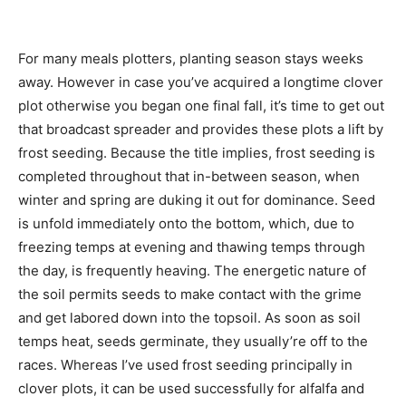
For many meals plotters, planting season stays weeks
away. However in case you’ve acquired a longtime clover
plot otherwise you began one final fall, it’s time to get out
that broadcast spreader and provides these plots a lift by
frost seeding. Because the title implies, frost seeding is
completed throughout that in-between season, when
winter and spring are duking it out for dominance. Seed
is unfold immediately onto the bottom, which, due to
freezing temps at evening and thawing temps through
the day, is frequently heaving. The energetic nature of
the soil permits seeds to make contact with the grime
and get labored down into the topsoil. As soon as soil
temps heat, seeds germinate, they usually’re off to the
races. Whereas I’ve used frost seeding principally in
clover plots, it can be used successfully for alfalfa and