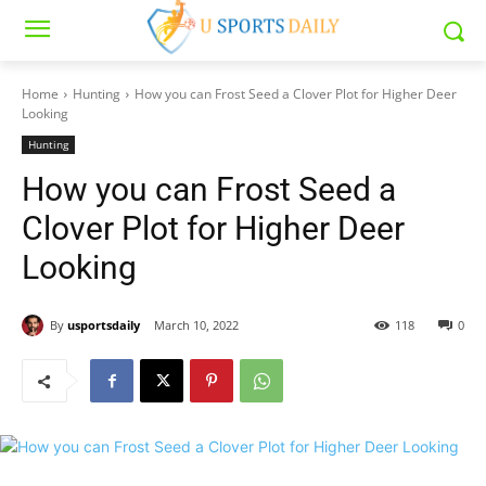
Home
Hunting
How you can Frost Seed a Clover Plot for Higher Deer
Looking
Hunting
How you can Frost Seed a
Clover Plot for Higher Deer
Looking
By
usportsdaily
March 10, 2022
118
0