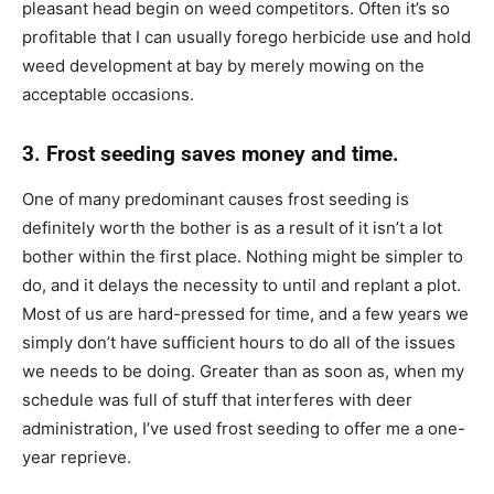
pleasant head begin on weed competitors. Often it’s so
profitable that I can usually forego herbicide use and hold
weed development at bay by merely mowing on the
acceptable occasions.
3. Frost seeding saves money and time.
One of many predominant causes frost seeding is
definitely worth the bother is as a result of it isn’t a lot
bother within the first place. Nothing might be simpler to
do, and it delays the necessity to until and replant a plot.
Most of us are hard-pressed for time, and a few years we
simply don’t have sufficient hours to do all of the issues
we needs to be doing. Greater than as soon as, when my
schedule was full of stuff that interferes with deer
administration, I’ve used frost seeding to offer me a one-
year reprieve.