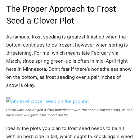
The Proper Approach to Frost
Seed a Clover Plot
As famous, frost seeding is greatest finished when the
bottom continues to be frozen, however when spring is
threatening. For me, which means late February via
March, since spring green-up is often in mid-April right
here in Minnesota. Don’t fear if there’s nonetheless snow
on the bottom, as frost seeding over a pair inches of
snow is okay.
Go forward and be just a little beneficiant with the seed in naked spots, as not
each seed will germinate.
Scott Bestul
Ideally the plots you plan to frost seed needs to be hit
with an herbicide in fall, which ought to knock again weed