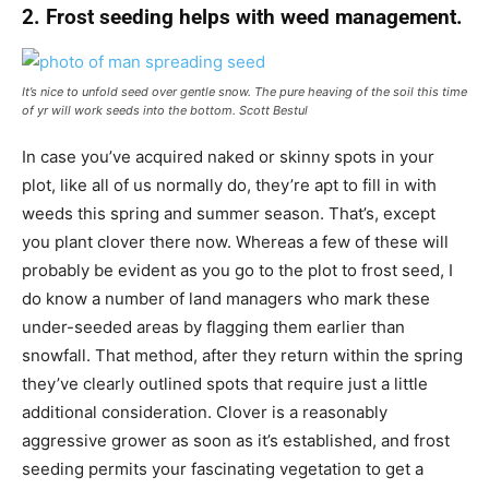
2. Frost seeding helps with weed management.
It’s nice to unfold seed over gentle snow. The pure heaving of the soil this time
of yr will work seeds into the bottom.
Scott Bestul
In case you’ve acquired naked or skinny spots in your
plot, like all of us normally do, they’re apt to fill in with
weeds this spring and summer season. That’s, except
you plant clover there now. Whereas a few of these will
probably be evident as you go to the plot to frost seed, I
do know a number of land managers who mark these
under-seeded areas by flagging them earlier than
snowfall. That method, after they return within the spring
they’ve clearly outlined spots that require just a little
additional consideration. Clover is a reasonably
aggressive grower as soon as it’s established, and frost
seeding permits your fascinating vegetation to get a