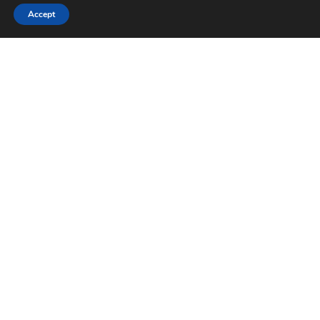
Accept