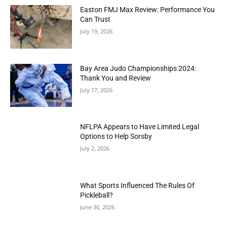
Easton FMJ Max Review: Performance You
Can Trust
July 19, 2026
Bay Area Judo Championships 2024:
Thank You and Review
July 17, 2026
NFLPA Appears to Have Limited Legal
Options to Help Sorsby
July 2, 2026
What Sports Influenced The Rules Of
Pickleball?
June 30, 2026