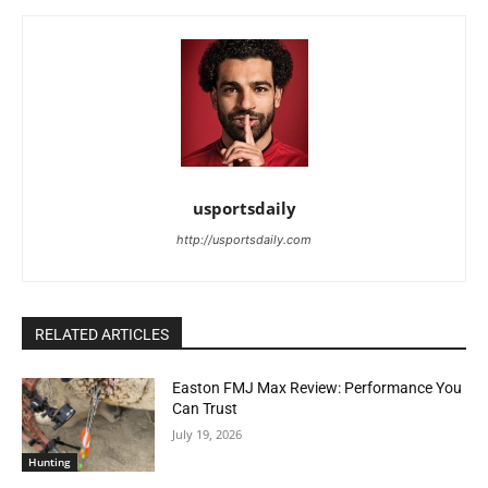
usportsdaily
http://usportsdaily.com
RELATED ARTICLES
Easton FMJ Max Review: Performance You
Can Trust
July 19, 2026
Hunting