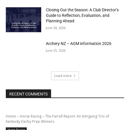
Closing Out the Season: A Club Director’s
Guide to Reflection, Evaluation, and
Planning Ahead
June 28, 2026
Archery NZ – AGM information 2026
June 25, 2026
Load more
RECENT COMMENTS