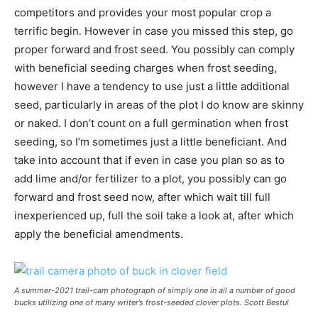
competitors and provides your most popular crop a
terrific begin. However in case you missed this step, go
proper forward and frost seed. You possibly can comply
with beneficial seeding charges when frost seeding,
however I have a tendency to use just a little additional
seed, particularly in areas of the plot I do know are skinny
or naked. I don’t count on a full germination when frost
seeding, so I’m sometimes just a little beneficiant. And
take into account that if even in case you plan so as to
add lime and/or fertilizer to a plot, you possibly can go
forward and frost seed now, after which wait till full
inexperienced up, full the soil take a look at, after which
apply the beneficial amendments.
A summer-2021 trail-cam photograph of simply one in all a number of good
bucks utilizing one of many writer’s frost-seeded clover plots.
Scott Bestul