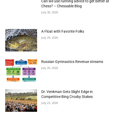
Can we use running advice to get better at
Chess? – Chessable Blog
July 30, 2026
A Float with Favorite Folks
July 29, 2026
Russian Gymnastics Revenue streams
July 26, 2026
Dr. Venkman Gets Slight Edge in
Competitive Bing Crosby Stakes
July 23, 2026