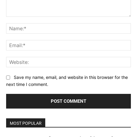
Comment:
Na
Ema
Web
Save my name, email, and website in this browser for the
next time I comment.
MOST POPULAR