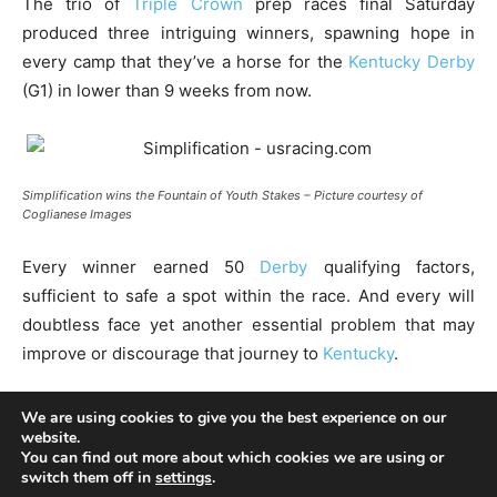
We are using cookies to give you the best experience on our
website.
You can find out more about which cookies we are using or
switch them off in
settings
.