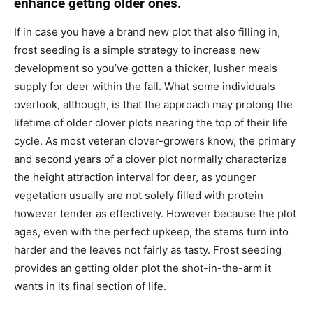
enhance getting older ones.
If in case you have a brand new plot that also filling in,
frost seeding is a simple strategy to increase new
development so you’ve gotten a thicker, lusher meals
supply for deer within the fall. What some individuals
overlook, although, is that the approach may prolong the
lifetime of older clover plots nearing the top of their life
cycle. As most veteran clover-growers know, the primary
and second years of a clover plot normally characterize
the height attraction interval for deer, as younger
vegetation usually are not solely filled with protein
however tender as effectively. However because the plot
ages, even with the perfect upkeep, the stems turn into
harder and the leaves not fairly as tasty. Frost seeding
provides an getting older plot the shot-in-the-arm it
wants in its final section of life.