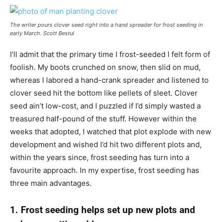
The writer pours clover seed right into a hand spreader for frost seeding in
early March.
Scott Bestul
I’ll admit that the primary time I frost-seeded I felt form of
foolish. My boots crunched on snow, then slid on mud,
whereas I labored a hand-crank spreader and listened to
clover seed hit the bottom like pellets of sleet. Clover
seed ain’t low-cost, and I puzzled if I’d simply wasted a
treasured half-pound of the stuff. However within the
weeks that adopted, I watched that plot explode with new
development and wished I’d hit two different plots and,
within the years since, frost seeding has turn into a
favourite approach. In my expertise, frost seeding has
three main advantages.
1. Frost seeding helps set up new plots and