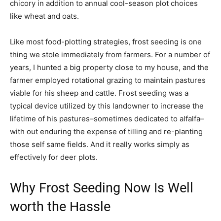
chicory in addition to annual cool-season plot choices
like wheat and oats.
Like most food-plotting strategies, frost seeding is one
thing we stole immediately from farmers. For a number of
years, I hunted a big property close to my house, and the
farmer employed rotational grazing to maintain pastures
viable for his sheep and cattle. Frost seeding was a
typical device utilized by this landowner to increase the
lifetime of his pastures–sometimes dedicated to alfalfa–
with out enduring the expense of tilling and re-planting
those self same fields. And it really works simply as
effectively for deer plots.
Why Frost Seeding Now Is Well
worth the Hassle