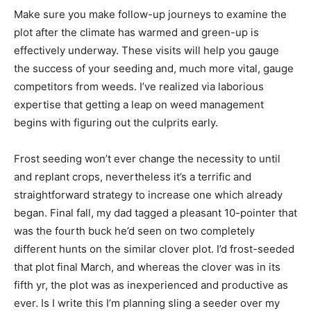
Make sure you make follow-up journeys to examine the
plot after the climate has warmed and green-up is
effectively underway. These visits will help you gauge
the success of your seeding and, much more vital, gauge
competitors from weeds. I’ve realized via laborious
expertise that getting a leap on weed management
begins with figuring out the culprits early.
Frost seeding won’t ever change the necessity to until
and replant crops, nevertheless it’s a terrific and
straightforward strategy to increase one which already
began. Final fall, my dad tagged a pleasant 10-pointer that
was the fourth buck he’d seen on two completely
different hunts on the similar clover plot. I’d frost-seeded
that plot final March, and whereas the clover was in its
fifth yr, the plot was as inexperienced and productive as
ever. Is I write this I’m planning sling a seeder over my