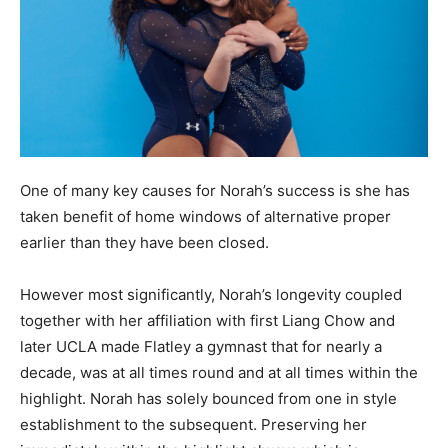
One of many key causes for Norah’s success is she has
taken benefit of home windows of alternative proper
earlier than they have been closed.
However most significantly, Norah’s longevity coupled
together with her affiliation with first Liang Chow and
later UCLA made Flatley a gymnast that for nearly a
decade, was at all times round and at all times within the
highlight. Norah has solely bounced from one in style
establishment to the subsequent. Preserving her