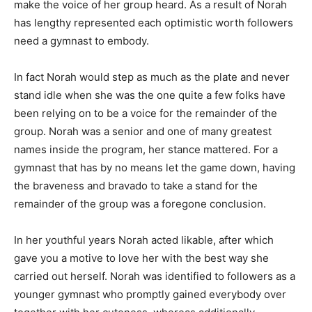
make the voice of her group heard. As a result of Norah
has lengthy represented each optimistic worth followers
need a gymnast to embody.
In fact Norah would step as much as the plate and never
stand idle when she was the one quite a few folks have
been relying on to be a voice for the remainder of the
group. Norah was a senior and one of many greatest
names inside the program, her stance mattered. For a
gymnast that has by no means let the game down, having
the braveness and bravado to take a stand for the
remainder of the group was a foregone conclusion.
In her youthful years Norah acted likable, after which
gave you a motive to love her with the best way she
carried out herself. Norah was identified to followers as a
younger gymnast who promptly gained everybody over