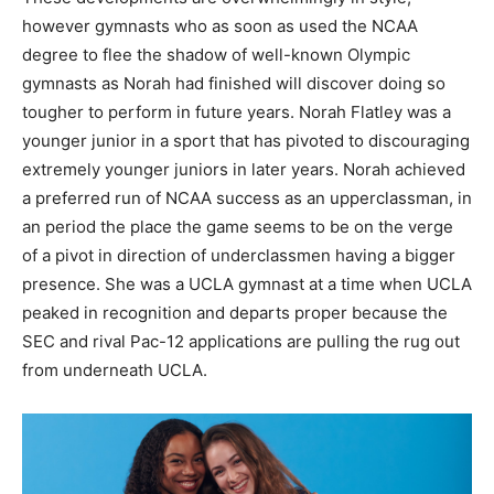
however gymnasts who as soon as used the NCAA
degree to flee the shadow of well-known Olympic
gymnasts as Norah had finished will discover doing so
tougher to perform in future years. Norah Flatley was a
younger junior in a sport that has pivoted to discouraging
extremely younger juniors in later years. Norah achieved
a preferred run of NCAA success as an upperclassman, in
an period the place the game seems to be on the verge
of a pivot in direction of underclassmen having a bigger
presence. She was a UCLA gymnast at a time when UCLA
peaked in recognition and departs proper because the
SEC and rival Pac-12 applications are pulling the rug out
from underneath UCLA.