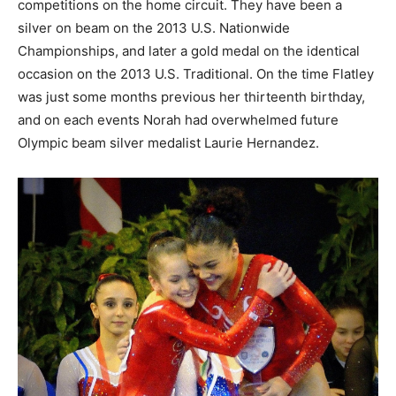
competitions on the home circuit. They have been a
silver on beam on the 2013 U.S. Nationwide
Championships, and later a gold medal on the identical
occasion on the 2013 U.S. Traditional. On the time Flatley
was just some months previous her thirteenth birthday,
and on each events Norah had overwhelmed future
Olympic beam silver medalist Laurie Hernandez.