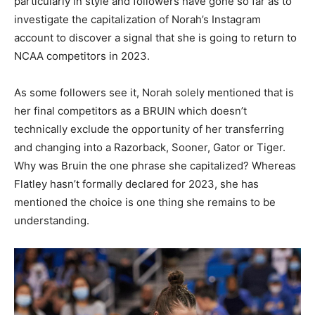
particularly in style and followers have gone so far as to
investigate the capitalization of Norah’s Instagram
account to discover a signal that she is going to return to
NCAA competitors in 2023.
As some followers see it, Norah solely mentioned that is
her final competitors as a BRUIN which doesn’t
technically exclude the opportunity of her transferring
and changing into a Razorback, Sooner, Gator or Tiger.
Why was Bruin the one phrase she capitalized? Whereas
Flatley hasn’t formally declared for 2023, she has
mentioned the choice is one thing she remains to be
understanding.