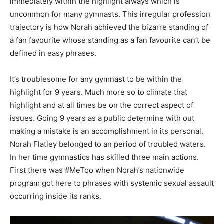
immediately within the highlight always which is
uncommon for many gymnasts. This irregular profession
trajectory is how Norah achieved the bizarre standing of
a fan favourite whose standing as a fan favourite can’t be
defined in easy phrases.
It’s troublesome for any gymnast to be within the
highlight for 9 years. Much more so to climate that
highlight and at all times be on the correct aspect of
issues. Going 9 years as a public determine with out
making a mistake is an accomplishment in its personal.
Norah Flatley belonged to an period of troubled waters.
In her time gymnastics has skilled three main actions.
First there was #MeToo when Norah’s nationwide
program got here to phrases with systemic sexual assault
occurring inside its ranks.