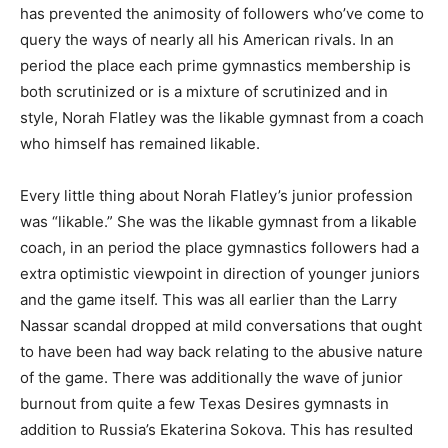
has prevented the animosity of followers who’ve come to
query the ways of nearly all his American rivals. In an
period the place each prime gymnastics membership is
both scrutinized or is a mixture of scrutinized and in
style, Norah Flatley was the likable gymnast from a coach
who himself has remained likable.
Every little thing about Norah Flatley’s junior profession
was “likable.” She was the likable gymnast from a likable
coach, in an period the place gymnastics followers had a
extra optimistic viewpoint in direction of younger juniors
and the game itself. This was all earlier than the Larry
Nassar scandal dropped at mild conversations that ought
to have been had way back relating to the abusive nature
of the game. There was additionally the wave of junior
burnout from quite a few Texas Desires gymnasts in
addition to Russia’s Ekaterina Sokova. This has resulted