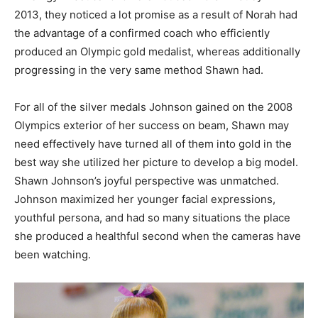
2013, they noticed a lot promise as a result of Norah had
the advantage of a confirmed coach who efficiently
produced an Olympic gold medalist, whereas additionally
progressing in the very same method Shawn had.
For all of the silver medals Johnson gained on the 2008
Olympics exterior of her success on beam, Shawn may
need effectively have turned all of them into gold in the
best way she utilized her picture to develop a big model.
Shawn Johnson’s joyful perspective was unmatched.
Johnson maximized her younger facial expressions,
youthful persona, and had so many situations the place
she produced a healthful second when the cameras have
been watching.