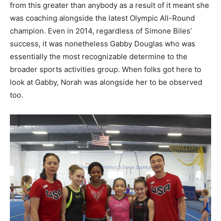
from this greater than anybody as a result of it meant she
was coaching alongside the latest Olympic All-Round
champion. Even in 2014, regardless of Simone Biles’
success, it was nonetheless Gabby Douglas who was
essentially the most recognizable determine to the
broader sports activities group. When folks got here to
look at Gabby, Norah was alongside her to be observed
too.