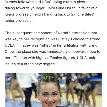
in each followers and USAG doing extra to pivot the
dialog towards younger juniors like Norah, in favor of a
junior profession extra harking back to Simone Biles’
junior profession.
The subsequent component of Norah’s profession that
was key to her recognition was Flatley’s choice to attend
UCLA. If Flatley was “gifted” in her affiliation with Liang
Chow the place she was immediately empowered due to
her affiliation with highly effective figures, UCLA took
issues to a brand new degree.