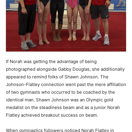
If Norah was getting the advantage of being
photographed alongside Gabby Douglas, she additionally
appeared to remind folks of Shawn Johnson. The
Johnson-Flatley connection went past the mere affiliation
of two gymnasts who occurred to be coached by the
identical man. Shawn Johnson was an Olympic gold
medalist on the steadiness beam and as a junior Norah
Flatley achieved breakout success on beam.
When gymnastics followers noticed Norah Flatley in