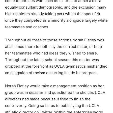
come to phrases with each its failures to attain a extra
equally consultant demographic, and the exclusion many
black athletes already taking part within the sport felt
once they competed as a minority alongside largely white
teammates and coaches.
Throughout all three of those actions Norah Flatley was
at all times there to both say the correct factor, or help
her teammates who had ideas they wished to share.
Throughout the latest school season this matter was
dropped at the forefront as UCLA gymnastics mishandled
an allegation of racism occurring inside its program.
Norah Flatley would take a management position as her
group was in disaster and questioned the choices UCLA
directors had made because it tried to finish the
controversy. Going so far as to publicly tag the UCLA
athletic director on Twitter. Within the enterprise world,