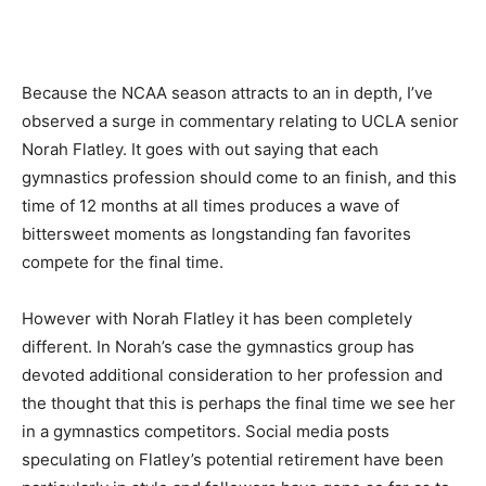
Because the NCAA season attracts to an in depth, I’ve
observed a surge in commentary relating to UCLA senior
Norah Flatley. It goes with out saying that each
gymnastics profession should come to an finish, and this
time of 12 months at all times produces a wave of
bittersweet moments as longstanding fan favorites
compete for the final time.
However with Norah Flatley it has been completely
different. In Norah’s case the gymnastics group has
devoted additional consideration to her profession and
the thought that this is perhaps the final time we see her
in a gymnastics competitors. Social media posts
speculating on Flatley’s potential retirement have been