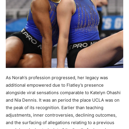
As Norah’s profession progressed, her legacy was
additional empowered due to Flatley’s presence
alongside viral sensations comparable to Katelyn Ohashi
and Nia Dennis. It was an period the place UCLA was on
the peak of its recognition. Earlier than teaching
adjustments, inner controversies, declining outcomes,
and the surfacing of allegations relating to a previous