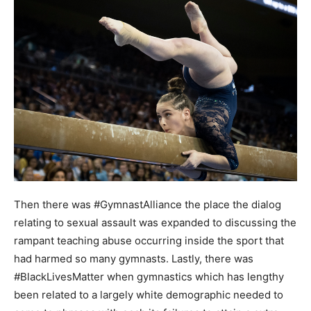
Then there was #GymnastAlliance the place the dialog
relating to sexual assault was expanded to discussing the
rampant teaching abuse occurring inside the sport that
had harmed so many gymnasts. Lastly, there was
#BlackLivesMatter when gymnastics which has lengthy
been related to a largely white demographic needed to