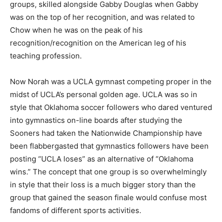
groups, skilled alongside Gabby Douglas when Gabby
was on the top of her recognition, and was related to
Chow when he was on the peak of his
recognition/recognition on the American leg of his
teaching profession.
Now Norah was a UCLA gymnast competing proper in the
midst of UCLA’s personal golden age. UCLA was so in
style that Oklahoma soccer followers who dared ventured
into gymnastics on-line boards after studying the
Sooners had taken the Nationwide Championship have
been flabbergasted that gymnastics followers have been
posting “UCLA loses” as an alternative of “Oklahoma
wins.” The concept that one group is so overwhelmingly
in style that their loss is a much bigger story than the
group that gained the season finale would confuse most
fandoms of different sports activities.