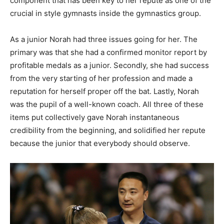
component that has been key to her repute as one of the
crucial in style gymnasts inside the gymnastics group.
As a junior Norah had three issues going for her. The
primary was that she had a confirmed monitor report by
profitable medals as a junior. Secondly, she had success
from the very starting of her profession and made a
reputation for herself proper off the bat. Lastly, Norah
was the pupil of a well-known coach. All three of these
items put collectively gave Norah instantaneous
credibility from the beginning, and solidified her repute
because the junior that everybody should observe.