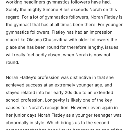
working headliners gymnastics followers have had.
Solely the mighty Simone Biles exceeds Norah on this
regard. For a lot of gymnastics followers, Norah Flatley is
the gymnast that has at all times been there. For younger
gymnastics followers, Flatley has had an impression
much like Oksana Chusovitina with older followers the
place she has been round for therefore lengthy, issues
will really feel oddly absent when Norah is now not
round.
Norah Flatley’s profession was distinctive in that she
achieved success at an extremely younger age, and
stayed related into her early 20s due to an extended
school profession. Longevity is likely one of the key
causes for Norah’s recognition. However even again in
her junior days Norah Flatley as a younger teenager was
abnormally in style. Which brings us to the second