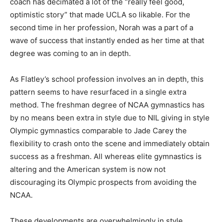
coach has decimated a lot of the “really feel good,
optimistic story” that made UCLA so likable. For the
second time in her profession, Norah was a part of a
wave of success that instantly ended as her time at that
degree was coming to an in depth.
As Flatley’s school profession involves an in depth, this
pattern seems to have resurfaced in a single extra
method. The freshman degree of NCAA gymnastics has
by no means been extra in style due to NIL giving in style
Olympic gymnastics comparable to Jade Carey the
flexibility to crash onto the scene and immediately obtain
success as a freshman. All whereas elite gymnastics is
altering and the American system is now not
discouraging its Olympic prospects from avoiding the
NCAA.
These developments are overwhelmingly in style,