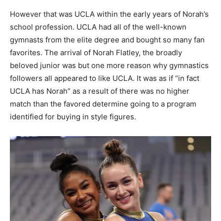
However that was UCLA within the early years of Norah’s
school profession. UCLA had all of the well-known
gymnasts from the elite degree and bought so many fan
favorites. The arrival of Norah Flatley, the broadly
beloved junior was but one more reason why gymnastics
followers all appeared to like UCLA. It was as if “in fact
UCLA has Norah” as a result of there was no higher
match than the favored determine going to a program
identified for buying in style figures.