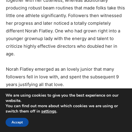
together with her cuteness, whereas additionally
producing robust beam routines that made folks take this
little one athlete significantly. Followers then witnessed
her progress and later noticed a totally completely
different Norah Flatley. One who had grown right into a
younger grownup lady with the energy and talent to
criticize highly effective directors who doubled her in
age.
Norah Flatley emerged as an lovely junior that many
followers fell in love with, and spent the subsequent 9
years justifying all that love.
We are using cookies to give you the best experience on our
website.
You can find out more about which cookies we are using or
switch them off in
settings
.
Accept