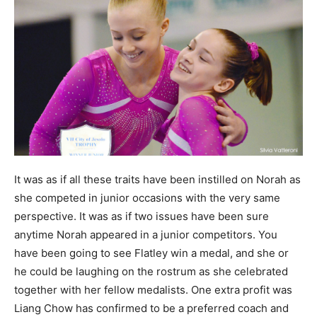
It was as if all these traits have been instilled on Norah as
she competed in junior occasions with the very same
perspective. It was as if two issues have been sure
anytime Norah appeared in a junior competitors. You
have been going to see Flatley win a medal, and she or
he could be laughing on the rostrum as she celebrated
together with her fellow medalists. One extra profit was
Liang Chow has confirmed to be a preferred coach and