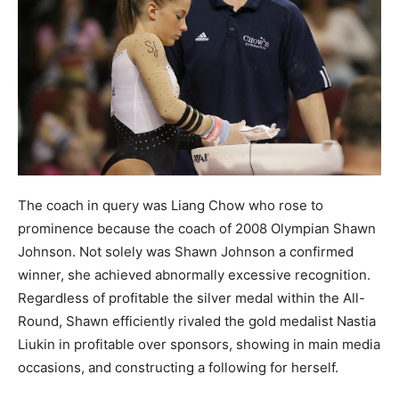
The coach in query was Liang Chow who rose to
prominence because the coach of 2008 Olympian Shawn
Johnson. Not solely was Shawn Johnson a confirmed
winner, she achieved abnormally excessive recognition.
Regardless of profitable the silver medal within the All-
Round, Shawn efficiently rivaled the gold medalist Nastia
Liukin in profitable over sponsors, showing in main media
occasions, and constructing a following for herself.