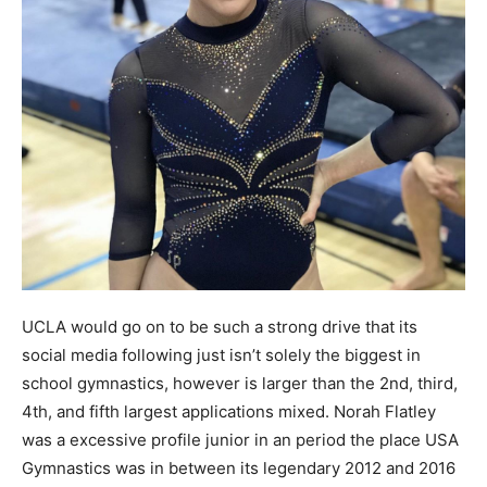
UCLA would go on to be such a strong drive that its
social media following just isn’t solely the biggest in
school gymnastics, however is larger than the 2nd, third,
4th, and fifth largest applications mixed. Norah Flatley
was a excessive profile junior in an period the place USA
Gymnastics was in between its legendary 2012 and 2016