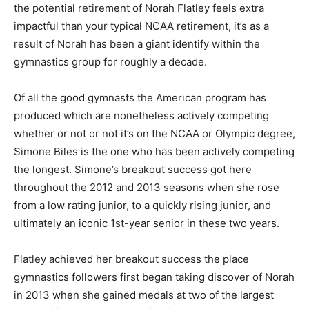
the potential retirement of Norah Flatley feels extra
impactful than your typical NCAA retirement, it’s as a
result of Norah has been a giant identify within the
gymnastics group for roughly a decade.
Of all the good gymnasts the American program has
produced which are nonetheless actively competing
whether or not or not it’s on the NCAA or Olympic degree,
Simone Biles is the one who has been actively competing
the longest. Simone’s breakout success got here
throughout the 2012 and 2013 seasons when she rose
from a low rating junior, to a quickly rising junior, and
ultimately an iconic 1st-year senior in these two years.
Flatley achieved her breakout success the place
gymnastics followers first began taking discover of Norah
in 2013 when she gained medals at two of the largest