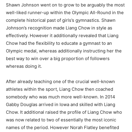
Shawn Johnson went on to grow to be arguably the most
well-liked runner-up within the Olympic All-Round in the
complete historical past of girls’s gymnastics. Shawn
Johnson’s recognition made Liang Chow in style as
effectively. However it additionally revealed that Liang
Chow had the flexibility to educate a gymnast to an
Olympic medal, whereas additionally instructing her the
best way to win over a big proportion of followers
whereas doing it.
After already teaching one of the crucial well-known
athletes within the sport, Liang Chow then coached
somebody who was much more well-known. In 2014
Gabby Douglas arrived in Iowa and skilled with Liang
Chow. It additional raised the profile of Liang Chow who
was now related to two of essentially the most iconic
names of the period. However Norah Flatley benefited