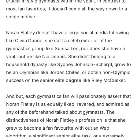
crucial in style gymnasts within the sport. In contrast to
most fan favorites, it doesn’t come all the way down to a
single motive.
Norah Flatley doesn’t have a large social media following
like Olivia Dunne, she isn’t a celeb exterior of the
gymnastics group like Sunisa Lee, nor does she have a
viral routine like Nia Dennis. She didn’t belong to a
household dynasty like Sydney Johnson-Scharpf, grow to
be an Olympian like Jordan Chiles, or obtain non-Olympic
success on the senior elite degree like Riley McCusker.
And but, each gymnastics fan will passionately assert that
Norah Flatley is as equally liked, revered, and admired as
any of the beforehand talked about gymnasts. The
distinctiveness of Norah Flatley’s profession is that she
grew to become a fan favourite with out an Web
algorithm, a significant senior elite task, or a extremely