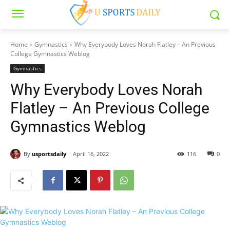
Home
Gymnastics
Why Everybody Loves Norah Flatley – An Previous
College Gymnastics Weblog
Gymnastics
Why Everybody Loves Norah
Flatley – An Previous College
Gymnastics Weblog
By
usportsdaily
April 16, 2022
116
0