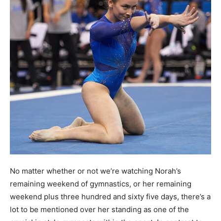
No matter whether or not we’re watching Norah’s
remaining weekend of gymnastics, or her remaining
weekend plus three hundred and sixty five days, there’s a
lot to be mentioned over her standing as one of the