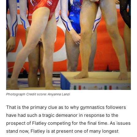
Photograph Credit score: Anyanna Lanzi
That is the primary clue as to why gymnastics followers
have had such a tragic demeanor in response to the
prospect of Flatley competing for the final time. As issues
stand now, Flatley is at present one of many longest