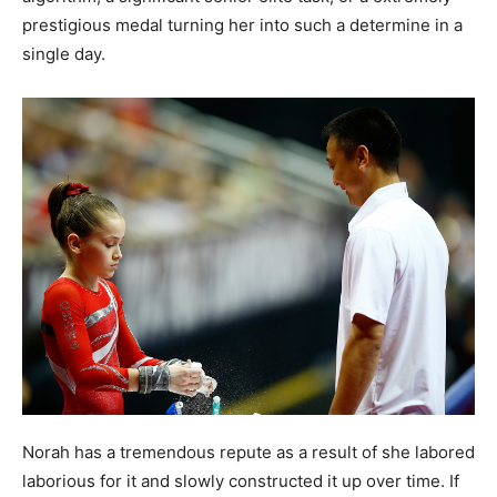
prestigious medal turning her into such a determine in a
single day.
Norah has a tremendous repute as a result of she labored
laborious for it and slowly constructed it up over time. If