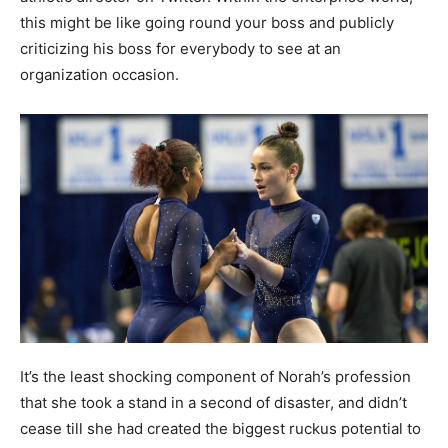
this might be like going round your boss and publicly
criticizing his boss for everybody to see at an
organization occasion.
It’s the least shocking component of Norah’s profession
that she took a stand in a second of disaster, and didn’t
cease till she had created the biggest ruckus potential to